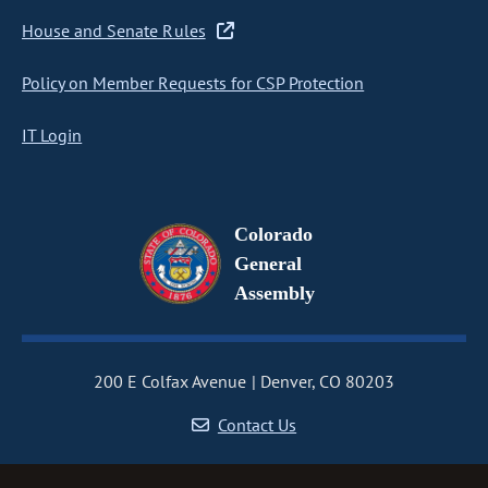
House and Senate Rules
Policy on Member Requests for CSP Protection
IT Login
Colorado
General
Assembly
200 E Colfax Avenue
Denver, CO 80203
Contact Us