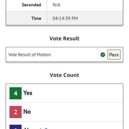
N/A
04:14:39 PM
Vote Result
Pass
Vote Result of Motion
Vote Count
Yes
4
No
2