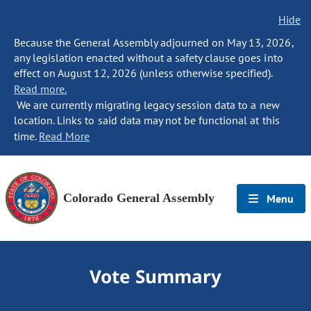
Hide
Because the General Assembly adjourned on May 13, 2026,
any legislation enacted without a safety clause goes into
effect on August 12, 2026 (unless otherwise specified).
Read more.
We are currently migrating legacy session data to a new
location. Links to said data may not be functional at this
time.
Read More
Colorado General Assembly
Menu
Vote Summary