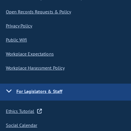
Open Records Requests & Policy
Privacy Policy
Public Wifi
Workplace Expectations
Workplace Harassment Policy
For Legislators & Staff
Ethics Tutorial
Social Calendar