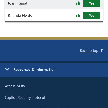
Joann Ginal
Yes
Rhonda Fields
Yes
Back to top
Resources & Information
Accessibility
Capitol Security Protocol