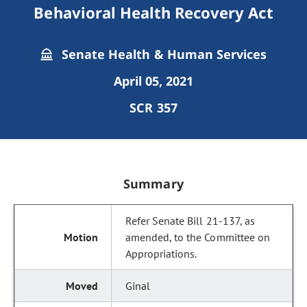
Behavioral Health Recovery Act
Senate Health & Human Services
April 05, 2021
SCR 357
Summary
Refer Senate Bill 21-137, as
amended, to the Committee on
Appropriations.
Ginal