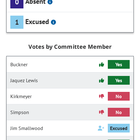
Absent
0
Excused
1
Votes by Committee Member
Buckner
Yes
Jaquez Lewis
Yes
Kirkmeyer
No
Simpson
No
Jim Smallwood
Excused