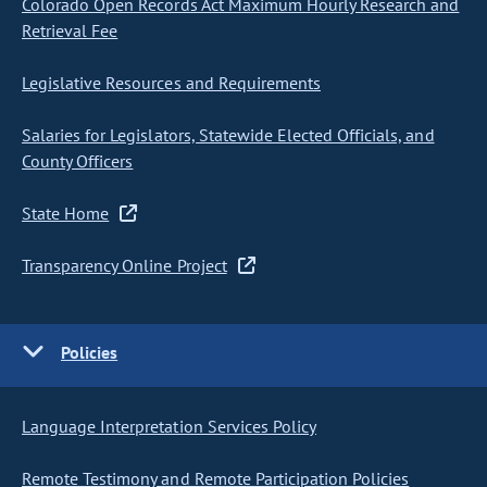
Colorado Open Records Act Maximum Hourly Research and
Retrieval Fee
Legislative Resources and Requirements
Salaries for Legislators, Statewide Elected Officials, and
County Officers
State Home
Transparency Online Project
Policies
Language Interpretation Services Policy
Remote Testimony and Remote Participation Policies