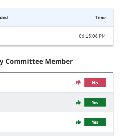
nded
Time
06:13:08 PM
by Committee Member
No
Yes
Yes