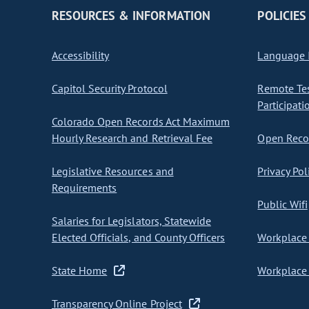
RESOURCES & INFORMATION
POLICIES
Accessibility
Language I
Capitol Security Protocol
Remote Te
Participati
Colorado Open Records Act Maximum
Hourly Research and Retrieval Fee
Open Recor
Legislative Resources and
Privacy Pol
Requirements
Public Wifi
Salaries for Legislators, Statewide
Elected Officials, and County Officers
Workplace 
State Home
Workplace 
Transparency Online Project