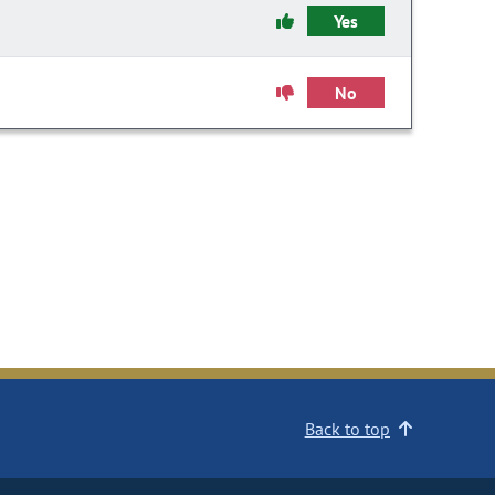
Yes
No
Back to top