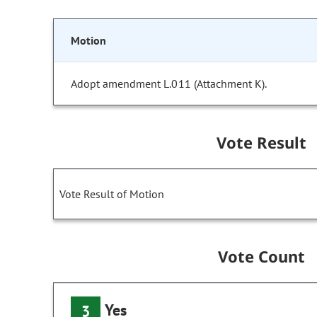
Motion
Adopt amendment L.011 (Attachment K).
Vote Result
Vote Result of Motion
Vote Count
Yes
3