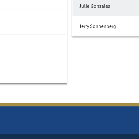
Julie Gonzales
Jerry Sonnenberg