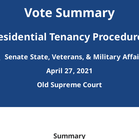
Vote Summary
esidential Tenancy Procedur
Senate State, Veterans, & Military Affai
April 27, 2021
Old Supreme Court
Summary