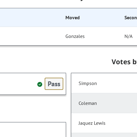
Moved
Seco
Gonzales
N/A
Votes 
Pass
Simpson
Coleman
Jaquez Lewis