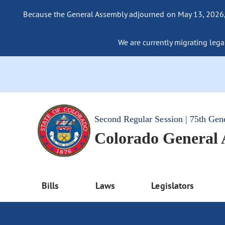
Because the General Assembly adjourned on May 13, 2026, a
We are currently migrating legac
Second Regular Session | 75th Gen
Colorado General
Bills
Laws
Legislators