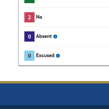
No
2
Absent
0
Excused
0