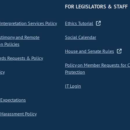
FOR LEGISLATORS & STAFF
nterpretation Services Policy
Ethics Tutorial
stimony and Remote
Social Calendar
on Policies
House and Senate Rules
ds Requests & Policy
Policy on Member Requests for 
icy
Protection
IT Login
Expectations
Harassment Policy