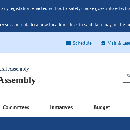
ny legislation enacted without a safety clause goes into effect o
y session data to a new location. Links to said data may not be fu
Schedule
Visit & Lea
eral Assembly
 Assembly
Committees
Initiatives
Budget