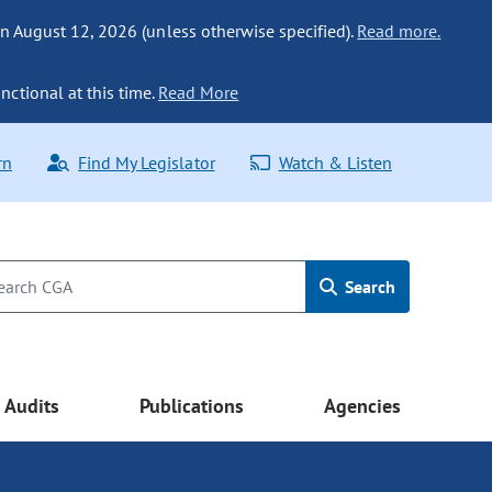
n August 12, 2026 (unless otherwise specified).
Read more.
nctional at this time.
Read More
rn
Find My Legislator
Watch & Listen
Search
Audits
Publications
Agencies