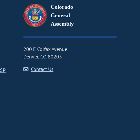
Colorado
General
Assembly
200 E Colfax Avenue
Denver, CO 80203
Contact Us
CSP