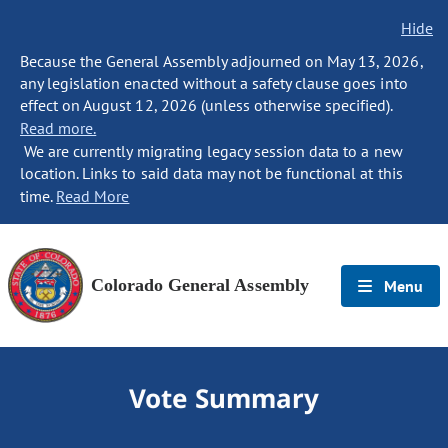
Hide
Because the General Assembly adjourned on May 13, 2026,
any legislation enacted without a safety clause goes into
effect on August 12, 2026 (unless otherwise specified).
Read more.
We are currently migrating legacy session data to a new
location. Links to said data may not be functional at this
time.
Read More
Colorado General Assembly
Menu
Vote Summary