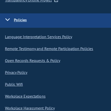
Transparency Online Project
Policies
Language Interpretation Services Policy
Remote Testimony and Remote Participation Policies
Open Records Requests & Policy
Privacy Policy
Public Wifi
Workplace Expectations
Workplace Harassment Policy