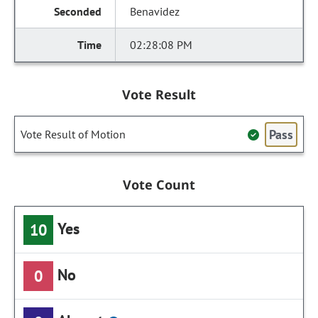
Benavidez
02:28:08 PM
Vote Result
Pass
Vote Result of Motion
Vote Count
Yes
10
No
0