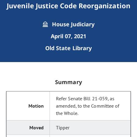
Juvenile Justice Code Reorganization
House Judiciary
April 07, 2021
Old State Library
Summary
Refer Senate Bill 21-059, as
amended, to the Committee of
the Whole.
Tipper