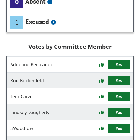
Absent
0
Excused
1
Votes by Committee Member
Adrienne Benavidez
Yes
Rod Bockenfeld
Yes
Terri Carver
Yes
Lindsey Daugherty
Yes
SWoodrow
Yes