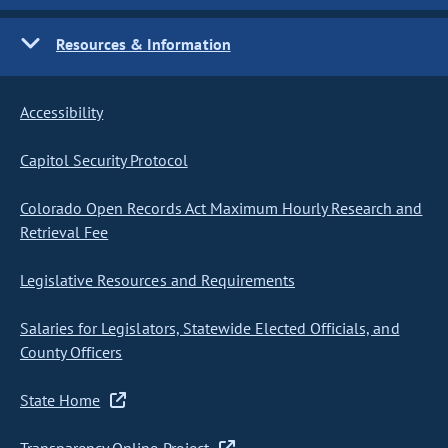
Resources & Information
Accessibility
Capitol Security Protocol
Colorado Open Records Act Maximum Hourly Research and
Retrieval Fee
Legislative Resources and Requirements
Salaries for Legislators, Statewide Elected Officials, and
County Officers
State Home