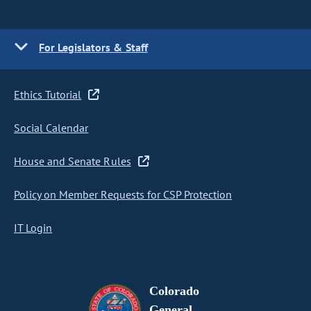
For Legislators & Staff
Ethics Tutorial
Social Calendar
House and Senate Rules
Policy on Member Requests for CSP Protection
IT Login
Colorado
General