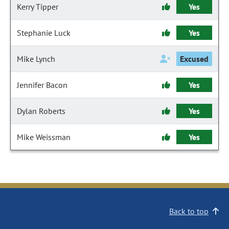
Kerry Tipper
Yes
Stephanie Luck
Yes
Mike Lynch
Excused
Jennifer Bacon
Yes
Dylan Roberts
Yes
Mike Weissman
Yes
Back to top