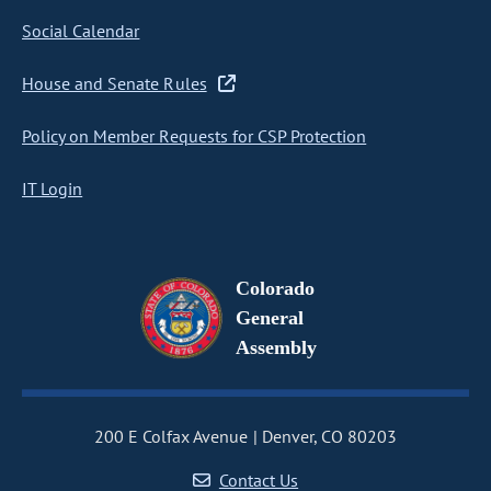
Social Calendar
House and Senate Rules
Policy on Member Requests for CSP Protection
IT Login
Colorado
General
Assembly
200 E Colfax Avenue
Denver, CO 80203
Contact Us