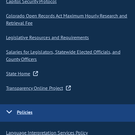
Capitol Security Protocol
Colorado Open Records Act Maximum Hourly Research and
Retrieval Fee
Legislative Resources and Requirements
Salaries for Legislators, Statewide Elected Officials, and
County Officers
State Home
Transparency Online Project
Policies
Language Interpretation Services Policy