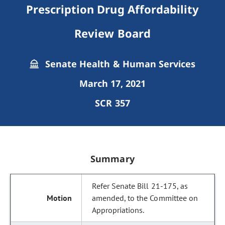
Prescription Drug Affordability
Review Board
Senate Health & Human Services
March 17, 2021
SCR 357
Summary
Refer Senate Bill 21-175, as
amended, to the Committee on
Appropriations.