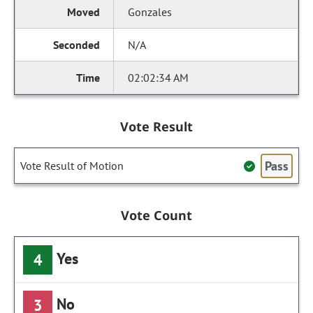
Gonzales
N/A
02:02:34 AM
Vote Result
Pass
Vote Result of Motion
Vote Count
Yes
4
No
3