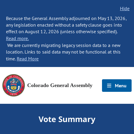
Hide
Because the General Assembly adjourned on May 13, 2026,
any legislation enacted without a safety clause goes into
effect on August 12, 2026 (unless otherwise specified).
Read more.
We are currently migrating legacy session data to a new
location. Links to said data may not be functional at this
time.
Read More
Colorado General Assembly
Menu
Vote Summary