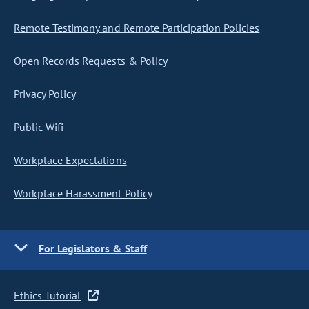
Remote Testimony and Remote Participation Policies
Open Records Requests & Policy
Privacy Policy
Public Wifi
Workplace Expectations
Workplace Harassment Policy
For Legislators & Staff
Ethics Tutorial