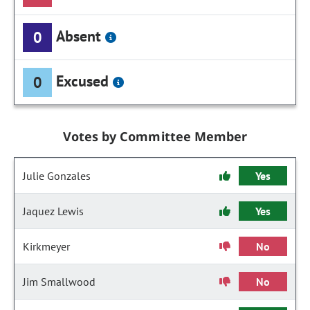
Absent
0
Excused
0
Votes by Committee Member
Julie Gonzales
Yes
Jaquez Lewis
Yes
Kirkmeyer
No
Jim Smallwood
No