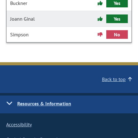
Buckner
Yes
Joann Ginal
Yes
Simpson
No
Back to top
Resources & Information
Accessibility