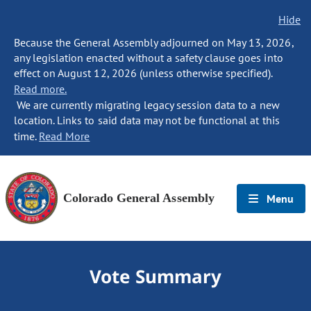
Hide
Because the General Assembly adjourned on May 13, 2026,
any legislation enacted without a safety clause goes into
effect on August 12, 2026 (unless otherwise specified).
Read more.
We are currently migrating legacy session data to a new
location. Links to said data may not be functional at this
time.
Read More
Colorado General Assembly
Menu
Vote Summary