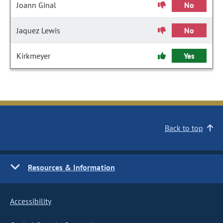
Joann Ginal
No
Jaquez Lewis
No
Kirkmeyer
Yes
Back to top
Resources & Information
Accessibility