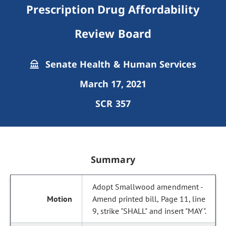
Prescription Drug Affordability
Review Board
Senate Health & Human Services
March 17, 2021
SCR 357
Summary
Adopt Smallwood amendment -
Amend printed bill, Page 11, line
9, strike "SHALL" and insert "MAY".