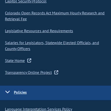
Capitol Security Protocol
Colorado Open Records Act Maximum Hourly Research and
Retrieval Fee
Legislative Resources and Requirements
Salaries for Legislators, Statewide Elected Officials, and
County Officers
State Home
Transparency Online Project
Policies
Language Interpretation Services Policy