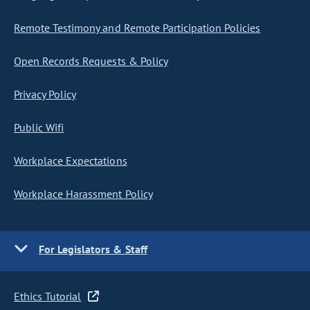
Remote Testimony and Remote Participation Policies
Open Records Requests & Policy
Privacy Policy
Public Wifi
Workplace Expectations
Workplace Harassment Policy
For Legislators & Staff
Ethics Tutorial