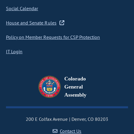
Social Calendar
House and Senate Rules
Policy on Member Requests for CSP Protection
IT Login
Colorado
General
Assembly
200 E Colfax Avenue
Denver, CO 80203
Contact Us