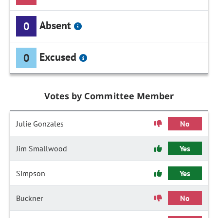
Absent
0
Excused
0
Votes by Committee Member
Julie Gonzales
No
Jim Smallwood
Yes
Simpson
Yes
Buckner
No