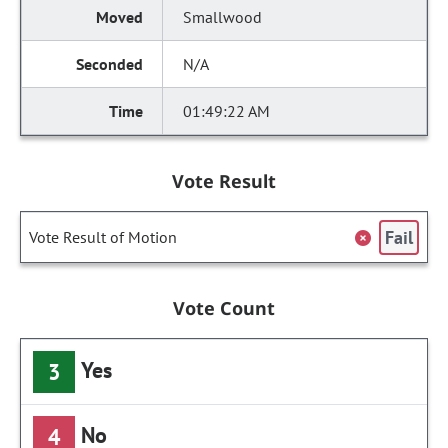
Smallwood
N/A
01:49:22 AM
Vote Result
Fail
Vote Result of Motion
Vote Count
Yes
3
No
4