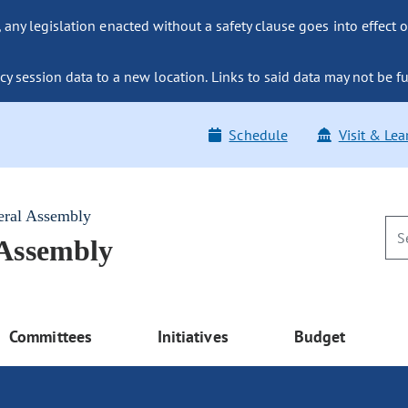
ny legislation enacted without a safety clause goes into effect o
y session data to a new location. Links to said data may not be fu
Schedule
Visit & Lea
eral Assembly
 Assembly
Committees
Initiatives
Budget