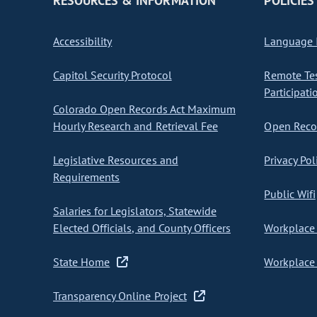
RESOURCES & INFORMATION
POLICIES
Accessibility
Language I
Capitol Security Protocol
Remote Te
Participati
Colorado Open Records Act Maximum
Hourly Research and Retrieval Fee
Open Recor
Legislative Resources and
Privacy Pol
Requirements
Public Wifi
Salaries for Legislators, Statewide
Elected Officials, and County Officers
Workplace 
State Home
Workplace 
Transparency Online Project