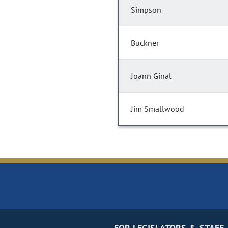
Simpson
Buckner
Joann Ginal
Jim Smallwood