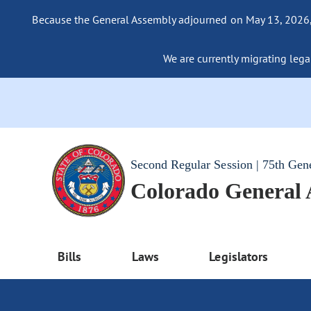
Because the General Assembly adjourned on May 13, 2026, a
We are currently migrating legac
Second Regular Session | 75th Gen
Colorado General
Bills
Laws
Legislators