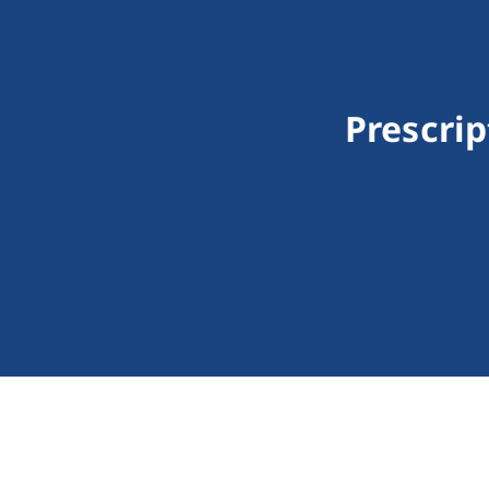
Prescrip