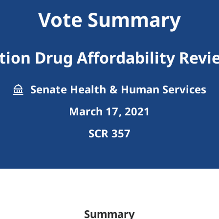
Vote Summary
tion Drug Affordability Rev
Senate Health & Human Services
March 17, 2021
SCR 357
Summary