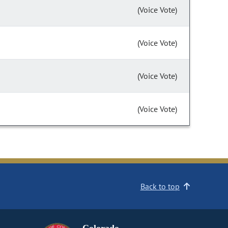
(Voice Vote)
(Voice Vote)
(Voice Vote)
(Voice Vote)
Back to top