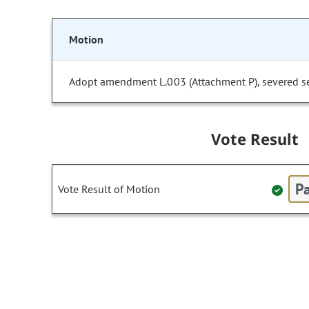
Motion
Adopt amendment L.003 (Attachment P), severed sect
Vote Result
Pa
Vote Result of Motion