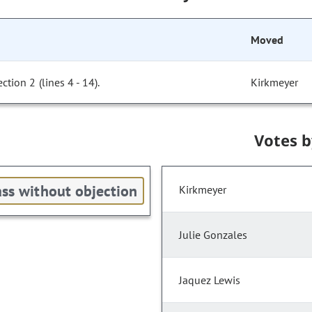
Moved
ion 2 (lines 4 - 14).
Kirkmeyer
Votes 
ss without objection
Kirkmeyer
Julie Gonzales
Jaquez Lewis