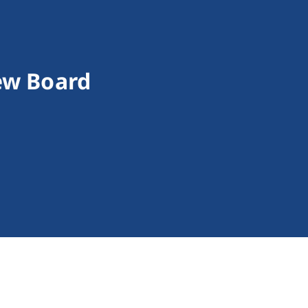
iew Board