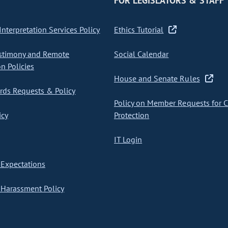
FOR LEGISLATORS & STAFF
nterpretation Services Policy
Ethics Tutorial
stimony and Remote
Social Calendar
on Policies
House and Senate Rules
ds Requests & Policy
Policy on Member Requests for 
icy
Protection
IT Login
Expectations
Harassment Policy