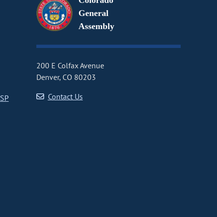
Colorado
General
Assembly
200 E Colfax Avenue
Denver, CO 80203
Contact Us
CSP