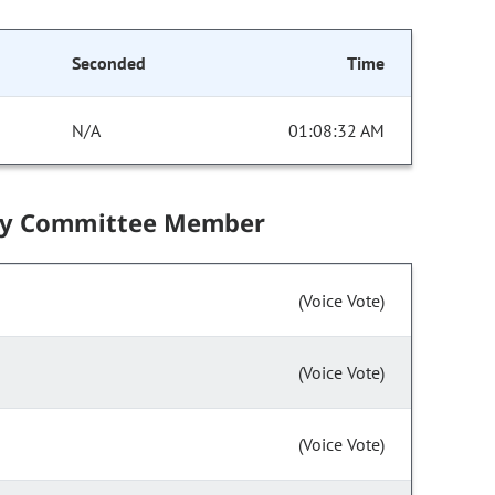
Seconded
Time
N/A
01:08:32 AM
by Committee Member
(Voice Vote)
(Voice Vote)
(Voice Vote)