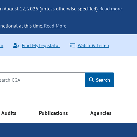
n August 12, 2026 (unless otherwise specified).
Read more.
nctional at this time.
Read More
rn
Find My Legislator
Watch & Listen
Search
Audits
Publications
Agencies