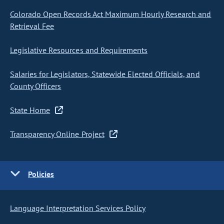
Colorado Open Records Act Maximum Hourly Research and
Retrieval Fee
Legislative Resources and Requirements
Salaries for Legislators, Statewide Elected Officials, and
County Officers
State Home
Transparency Online Project
Policies
Language Interpretation Services Policy