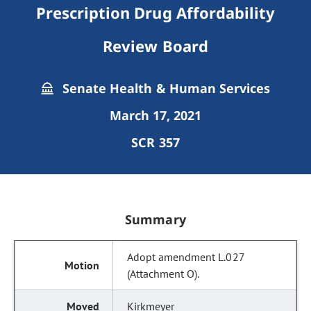
Prescription Drug Affordability
Review Board
Senate Health & Human Services
March 17, 2021
SCR 357
Summary
Adopt amendment L.027
(Attachment O).
Kirkmeyer