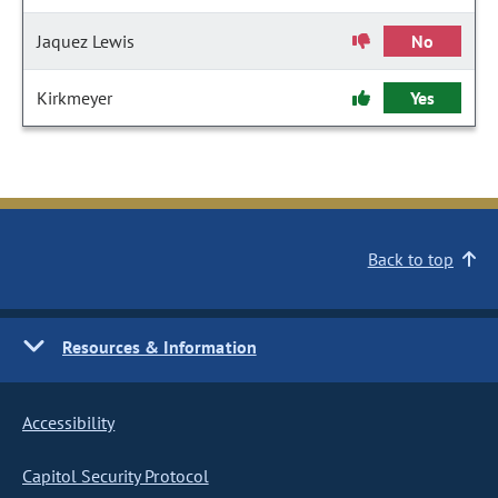
Jaquez Lewis
No
Kirkmeyer
Yes
Back to top
Resources & Information
Accessibility
Capitol Security Protocol