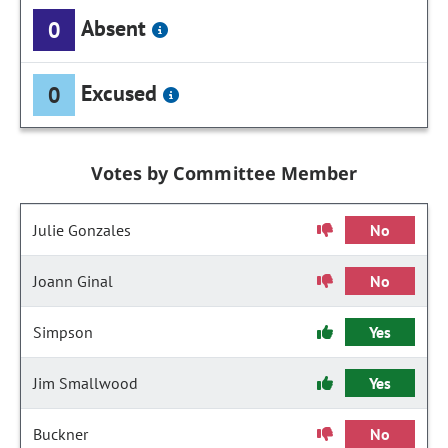
Absent
0
Excused
0
Votes by Committee Member
Julie Gonzales
No
Joann Ginal
No
Simpson
Yes
Jim Smallwood
Yes
Buckner
No