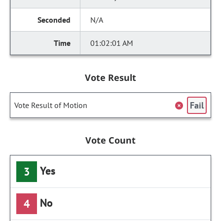
N/A
01:02:01 AM
Vote Result
Fail
Vote Result of Motion
Vote Count
Yes
3
No
4