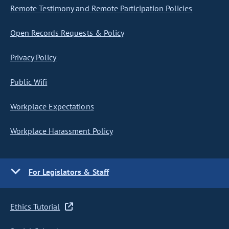
Remote Testimony and Remote Participation Policies
Open Records Requests & Policy
Privacy Policy
Public Wifi
Workplace Expectations
Workplace Harassment Policy
For Legislators & Staff
Ethics Tutorial