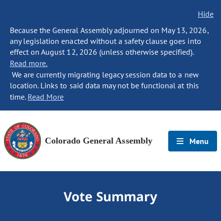
Hide
Because the General Assembly adjourned on May 13, 2026,
any legislation enacted without a safety clause goes into
effect on August 12, 2026 (unless otherwise specified).
Read more.
We are currently migrating legacy session data to a new
location. Links to said data may not be functional at this
time.
Read More
Colorado General Assembly
Menu
Vote Summary