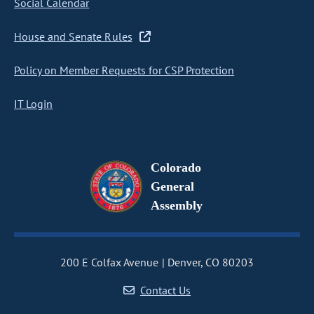
Social Calendar
House and Senate Rules
Policy on Member Requests for CSP Protection
IT Login
Colorado
General
Assembly
200 E Colfax Avenue
Denver, CO 80203
Contact Us