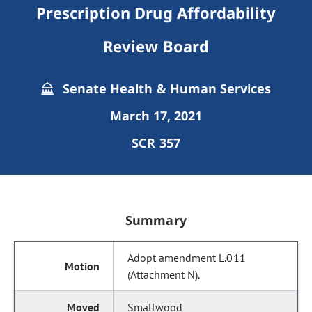
Prescription Drug Affordability
Review Board
Senate Health & Human Services
March 17, 2021
SCR 357
Summary
Adopt amendment L.011
(Attachment N).
Smallwood