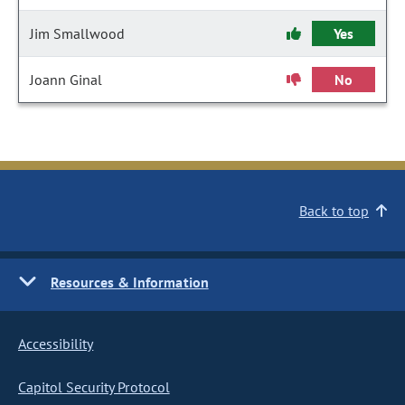
Jim Smallwood
Yes
Joann Ginal
No
Back to top
Resources & Information
Accessibility
Capitol Security Protocol