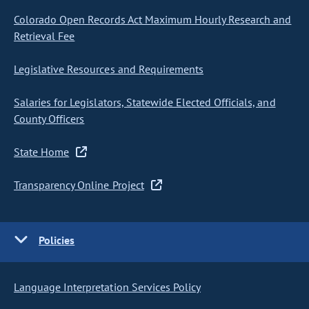
Colorado Open Records Act Maximum Hourly Research and
Retrieval Fee
Legislative Resources and Requirements
Salaries for Legislators, Statewide Elected Officials, and
County Officers
State Home
Transparency Online Project
Policies
Language Interpretation Services Policy