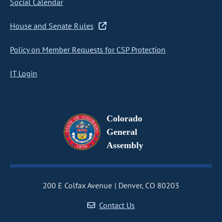
Social Calendar
House and Senate Rules
Policy on Member Requests for CSP Protection
IT Login
Colorado
General
Assembly
200 E Colfax Avenue
Denver, CO 80203
Contact Us