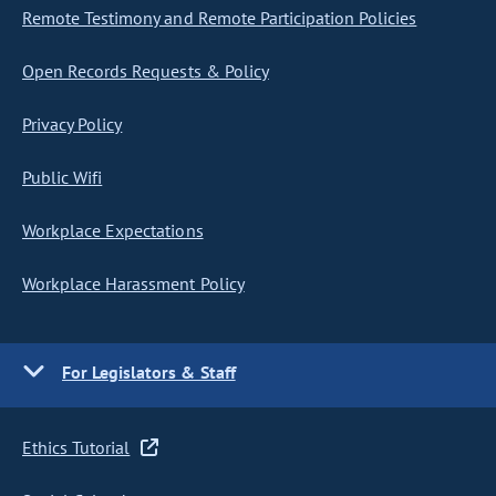
Remote Testimony and Remote Participation Policies
Open Records Requests & Policy
Privacy Policy
Public Wifi
Workplace Expectations
Workplace Harassment Policy
For Legislators & Staff
Ethics Tutorial