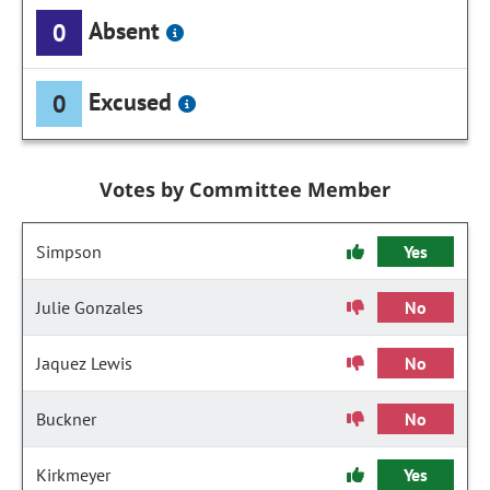
Absent
0
Excused
0
Votes by Committee Member
Simpson
Yes
Julie Gonzales
No
Jaquez Lewis
No
Buckner
No
Kirkmeyer
Yes