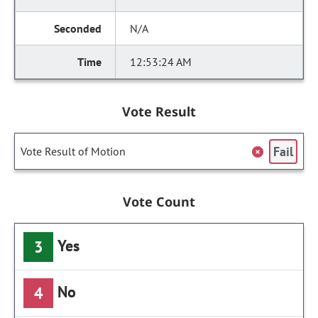
N/A
12:53:24 AM
Vote Result
Fail
Vote Result of Motion
Vote Count
Yes
3
No
4