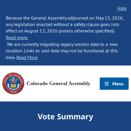
Hide
Because the General Assembly adjourned on May 13, 2026,
any legislation enacted without a safety clause goes into
effect on August 12, 2026 (unless otherwise specified).
Read more.
We are currently migrating legacy session data to a new
location. Links to said data may not be functional at this
time.
Read More
Colorado General Assembly
Menu
Vote Summary