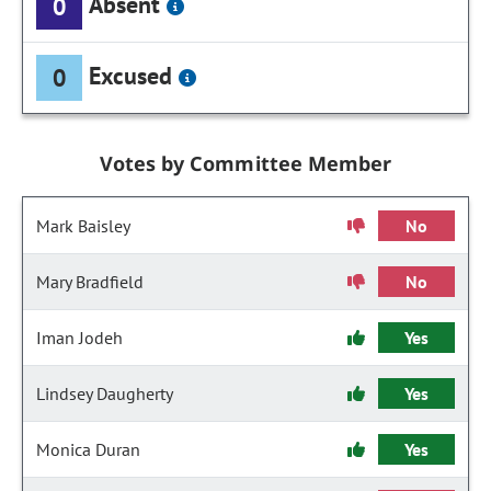
Absent
0
Excused
0
Votes by Committee Member
Mark Baisley
No
Mary Bradfield
No
Iman Jodeh
Yes
Lindsey Daugherty
Yes
Monica Duran
Yes