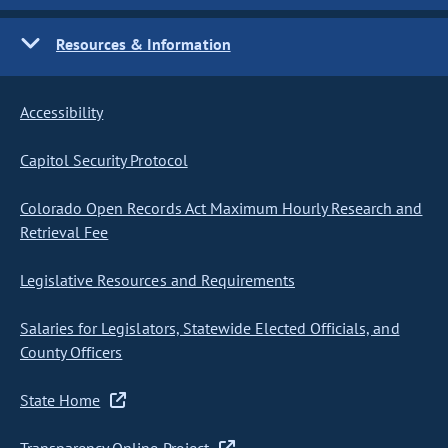
Resources & Information
Accessibility
Capitol Security Protocol
Colorado Open Records Act Maximum Hourly Research and
Retrieval Fee
Legislative Resources and Requirements
Salaries for Legislators, Statewide Elected Officials, and
County Officers
State Home