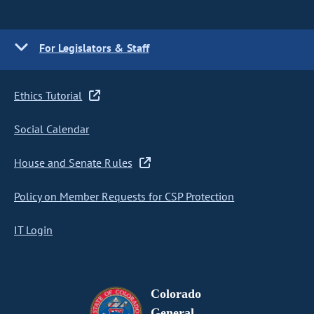
For Legislators & Staff
Ethics Tutorial
Social Calendar
House and Senate Rules
Policy on Member Requests for CSP Protection
IT Login
Colorado
General