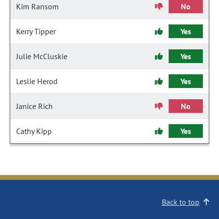
Kim Ransom
No
Kerry Tipper
Yes
Julie McCluskie
Yes
Leslie Herod
Yes
Janice Rich
No
Cathy Kipp
Yes
Back to top