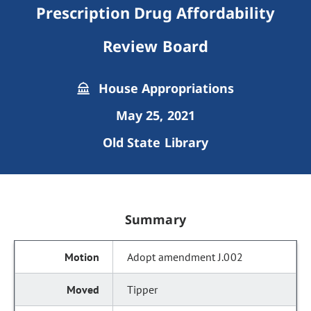
Prescription Drug Affordability
Review Board
House Appropriations
May 25, 2021
Old State Library
Summary
Adopt amendment J.002
Tipper