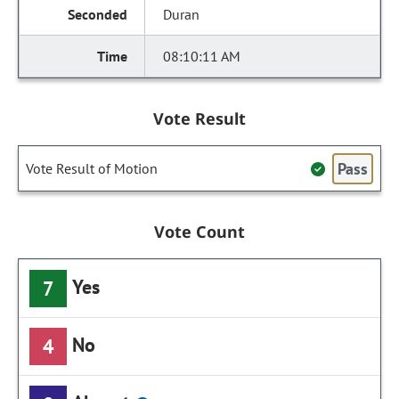
Duran
08:10:11 AM
Vote Result
Pass
Vote Result of Motion
Vote Count
Yes
7
No
4