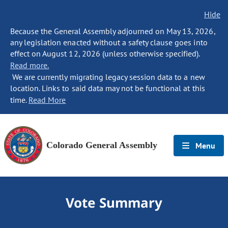
Hide
Because the General Assembly adjourned on May 13, 2026,
any legislation enacted without a safety clause goes into
effect on August 12, 2026 (unless otherwise specified).
Read more.
We are currently migrating legacy session data to a new
location. Links to said data may not be functional at this
time.
Read More
Colorado General Assembly
Menu
Vote Summary