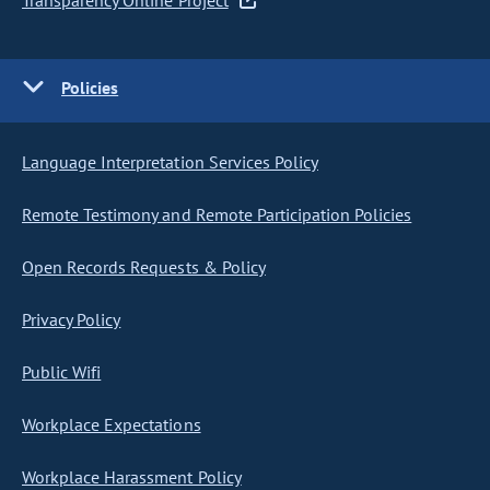
Transparency Online Project
Policies
Language Interpretation Services Policy
Remote Testimony and Remote Participation Policies
Open Records Requests & Policy
Privacy Policy
Public Wifi
Workplace Expectations
Workplace Harassment Policy