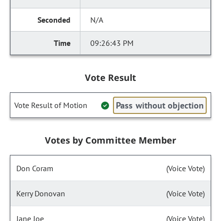
N/A
09:26:43 PM
Vote Result
Pass without objection
Vote Result of Motion
Votes by Committee Member
Don Coram
(Voice Vote)
Kerry Donovan
(Voice Vote)
Jane Joe
(Voice Vote)