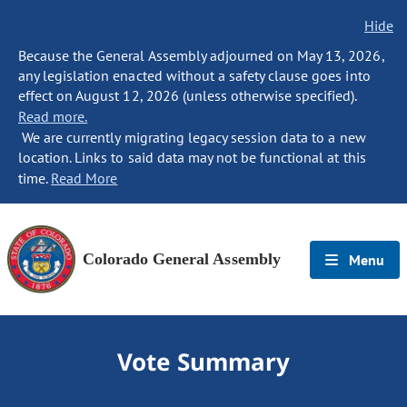
Hide
Because the General Assembly adjourned on May 13, 2026,
any legislation enacted without a safety clause goes into
effect on August 12, 2026 (unless otherwise specified).
Read more.
We are currently migrating legacy session data to a new
location. Links to said data may not be functional at this
time.
Read More
Colorado General Assembly
Menu
Vote Summary