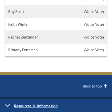
Ray Scott
(Voice Vote)
Faith Winter
(Voice Vote)
Rachel Zenzinger
(Voice Vote)
Brittany Pettersen
(Voice Vote)
Back to top
Resources & Information