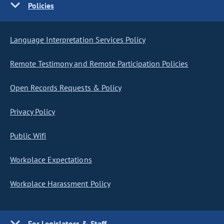
Policies
Language Interpretation Services Policy
Remote Testimony and Remote Participation Policies
Open Records Requests & Policy
Privacy Policy
Public Wifi
Workplace Expectations
Workplace Harassment Policy
For Legislators & Staff