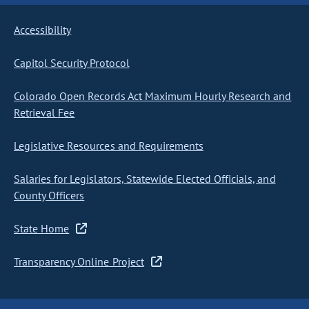
Accessibility
Capitol Security Protocol
Colorado Open Records Act Maximum Hourly Research and
Retrieval Fee
Legislative Resources and Requirements
Salaries for Legislators, Statewide Elected Officials, and
County Officers
State Home
Transparency Online Project