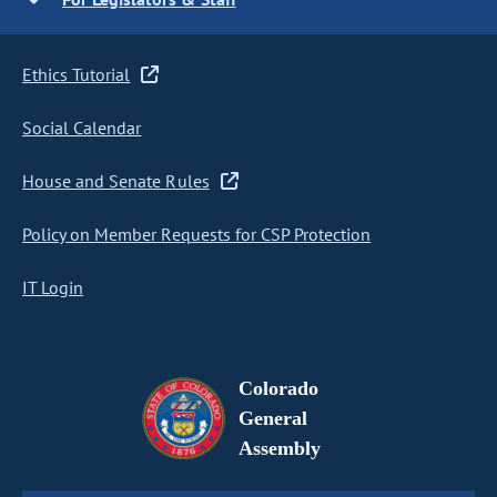
Ethics Tutorial
Social Calendar
House and Senate Rules
Policy on Member Requests for CSP Protection
IT Login
Colorado
General
Assembly