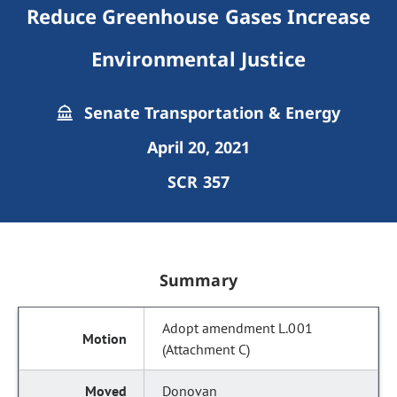
Reduce Greenhouse Gases Increase
Environmental Justice
Senate Transportation & Energy
April 20, 2021
SCR 357
Summary
Adopt amendment L.001
(Attachment C)
Donovan