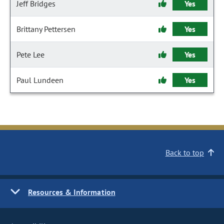
Jeff Bridges
Yes
Brittany Pettersen
Yes
Pete Lee
Yes
Paul Lundeen
Yes
Back to top
Resources & Information