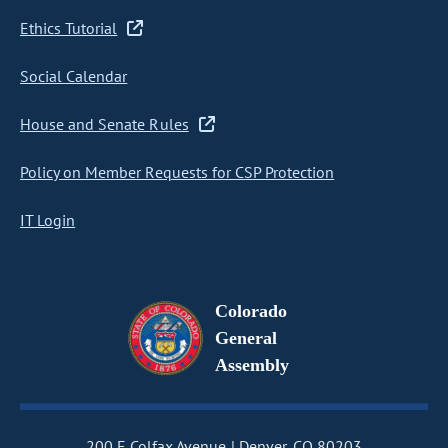
Ethics Tutorial
Social Calendar
House and Senate Rules
Policy on Member Requests for CSP Protection
IT Login
Colorado
General
Assembly
200 E Colfax Avenue
Denver, CO 80203