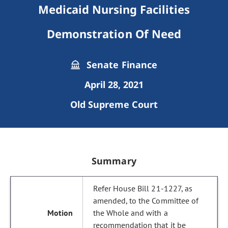
Medicaid Nursing Facilities
Demonstration Of Need
Senate Finance
April 28, 2021
Old Supreme Court
Summary
Refer House Bill 21-1227, as
amended, to the Committee of
the Whole and with a
recommendation that it be