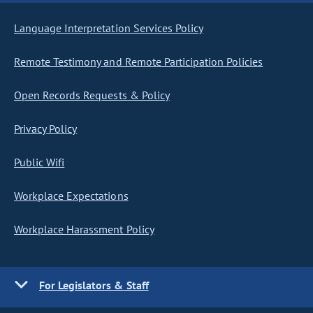
Language Interpretation Services Policy
Remote Testimony and Remote Participation Policies
Open Records Requests & Policy
Privacy Policy
Public Wifi
Workplace Expectations
Workplace Harassment Policy
For Legislators & Staff