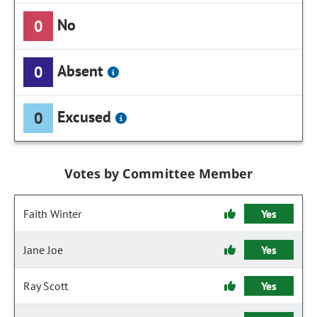
No
0
Absent
0
Excused
0
Votes by Committee Member
Faith Winter
Yes
Jane Joe
Yes
Ray Scott
Yes