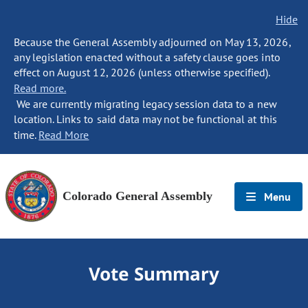
Hide
Because the General Assembly adjourned on May 13, 2026,
any legislation enacted without a safety clause goes into
effect on August 12, 2026 (unless otherwise specified).
Read more.
We are currently migrating legacy session data to a new
location. Links to said data may not be functional at this
time.
Read More
Colorado General Assembly
Menu
Vote Summary