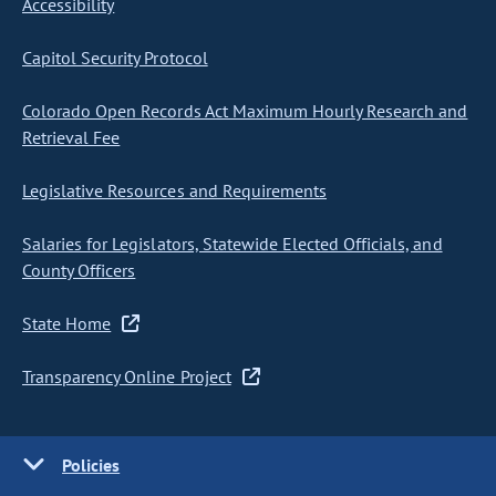
Accessibility
Capitol Security Protocol
Colorado Open Records Act Maximum Hourly Research and
Retrieval Fee
Legislative Resources and Requirements
Salaries for Legislators, Statewide Elected Officials, and
County Officers
State Home
Transparency Online Project
Policies