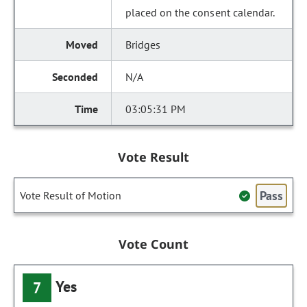
placed on the consent calendar.
Bridges
N/A
03:05:31 PM
Vote Result
Pass
Vote Result of Motion
Vote Count
Yes
7