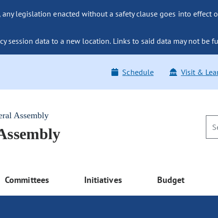
ny legislation enacted without a safety clause goes into effect o
y session data to a new location. Links to said data may not be fu
Schedule
Visit & Lea
eral Assembly
 Assembly
Committees
Initiatives
Budget