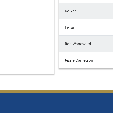
Kolker
Liston
Rob Woodward
Jessie Danielson