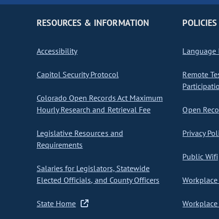
RESOURCES & INFORMATION
POLICIES
Accessibility
Language I
Capitol Security Protocol
Remote Te
Participati
Colorado Open Records Act Maximum
Hourly Research and Retrieval Fee
Open Recor
Legislative Resources and
Privacy Pol
Requirements
Public Wifi
Salaries for Legislators, Statewide
Elected Officials, and County Officers
Workplace 
State Home
Workplace 