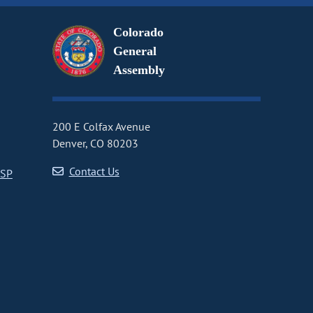
Colorado
General
Assembly
200 E Colfax Avenue
Denver, CO 80203
Contact Us
CSP