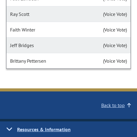
Ray Scott
(Voice Vote)
Faith Winter
(Voice Vote)
Jeff Bridges
(Voice Vote)
Brittany Pettersen
(Voice Vote)
Back to top
Resources & Information