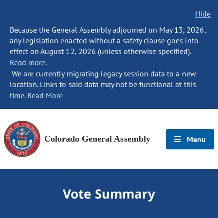
Hide
Because the General Assembly adjourned on May 13, 2026,
any legislation enacted without a safety clause goes into
effect on August 12, 2026 (unless otherwise specified).
Read more.
We are currently migrating legacy session data to a new
location. Links to said data may not be functional at this
time.
Read More
Colorado General Assembly
Menu
Vote Summary