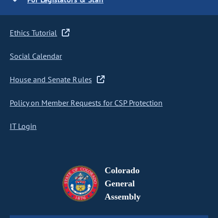
Ethics Tutorial
Social Calendar
House and Senate Rules
Policy on Member Requests for CSP Protection
IT Login
Colorado
General
Assembly