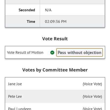
N/A
02:09:36 PM
Vote Result
Pass without objection
Vote Result of Motion
Votes by Committee Member
Jane Joe
(Voice Vote)
Pete Lee
(Voice Vote)
Paul Lundeen
(Voice Vote)