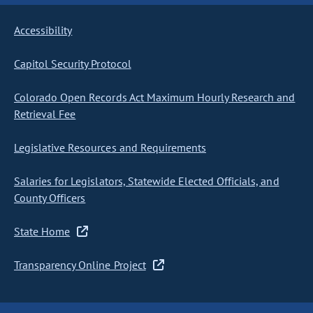
Accessibility
Capitol Security Protocol
Colorado Open Records Act Maximum Hourly Research and
Retrieval Fee
Legislative Resources and Requirements
Salaries for Legislators, Statewide Elected Officials, and
County Officers
State Home
Transparency Online Project