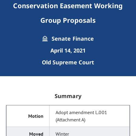
Conservation Easement Working
Group Proposals
Senate Finance
April 14, 2021
Old Supreme Court
Summary
Adopt amendment L.001
(Attachment A)
Winter