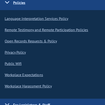
Policies
Language Interpretation Services Policy
Remote Testimony and Remote Participation Policies
Open Records Requests & Policy
Privacy Policy
Public Wifi
Workplace Expectations
Workplace Harassment Policy
For Legislators & Staff