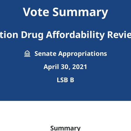
Vote Summary
tion Drug Affordability Rev
Senate Appropriations
April 30, 2021
LSB B
Summary