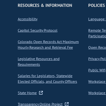
RESOURCES & INFORMATION
POLICIES
Accessibility
Language I
Capitol Security Protocol
Remote Te
Participati
Colorado Open Records Act Maximum
Hourly Research and Retrieval Fee
Open Recor
Legislative Resources and
Privacy Pol
Requirements
Public Wifi
Salaries for Legislators, Statewide
Elected Officials, and County Officers
Workplace 
State Home
Workplace 
Transparency Online Project