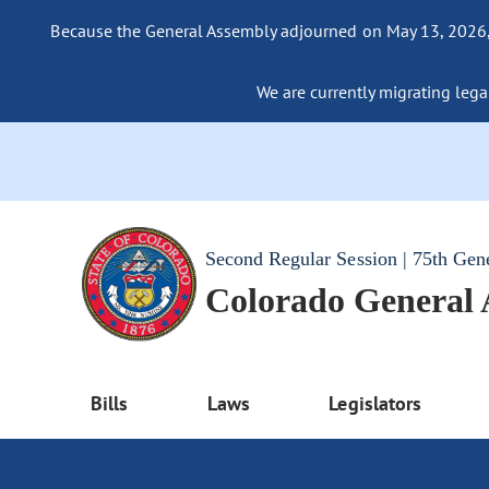
Because the General Assembly adjourned on May 13, 2026, a
We are currently migrating legac
Second Regular Session | 75th Gen
Colorado General
Bills
Laws
Legislators