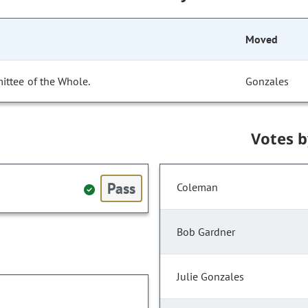
Moved
ittee of the Whole.
Gonzales
Votes 
Pass
Coleman
Bob Gardner
Julie Gonzales