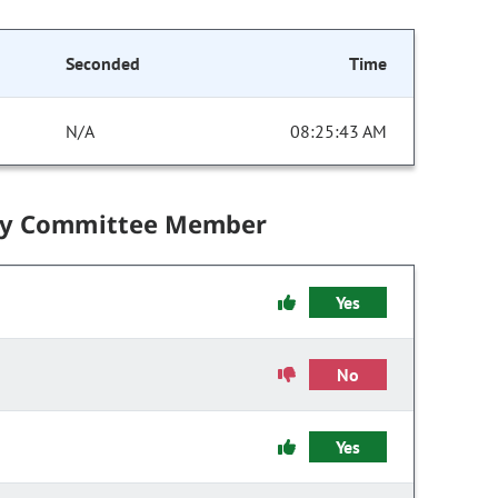
Seconded
Time
N/A
08:25:43 AM
by Committee Member
Yes
No
Yes