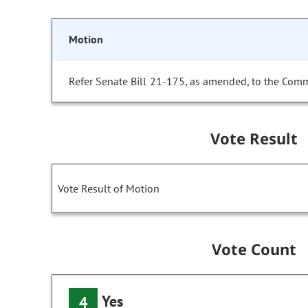
Motion
Refer Senate Bill 21-175, as amended, to the Comm
Vote Result
Vote Result of Motion
Vote Count
Yes
4