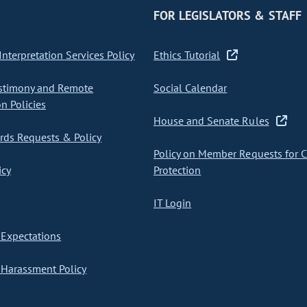
FOR LEGISLATORS & STAFF
nterpretation Services Policy
Ethics Tutorial
stimony and Remote
Social Calendar
on Policies
House and Senate Rules
ds Requests & Policy
Policy on Member Requests for 
icy
Protection
IT Login
Expectations
Harassment Policy