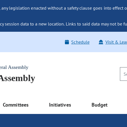
ny legislation enacted without a safety clause goes into effect o
y session data to a new location. Links to said data may not be fu
Schedule
Visit & Lea
eral Assembly
 Assembly
Committees
Initiatives
Budget