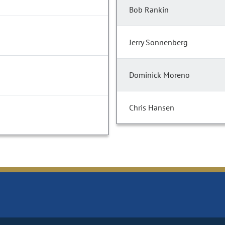
Bob Rankin
Jerry Sonnenberg
Dominick Moreno
Chris Hansen