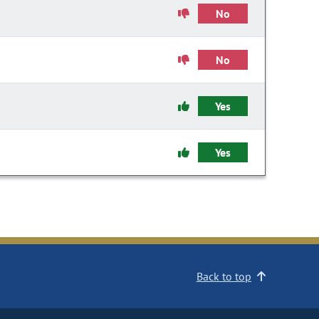
No
No
Yes
Yes
Back to top