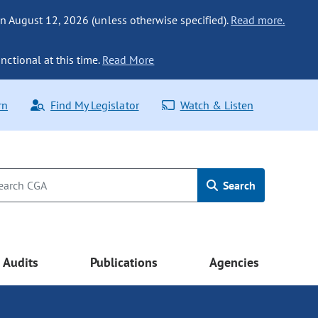
n August 12, 2026 (unless otherwise specified).
Read more.
nctional at this time.
Read More
rn
Find My Legislator
Watch & Listen
Search
Audits
Publications
Agencies