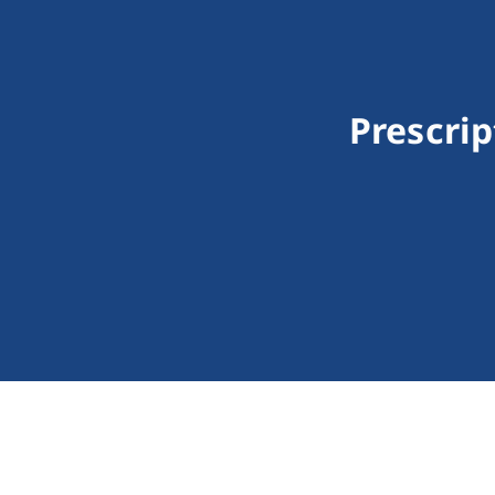
Prescrip