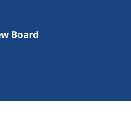
iew Board