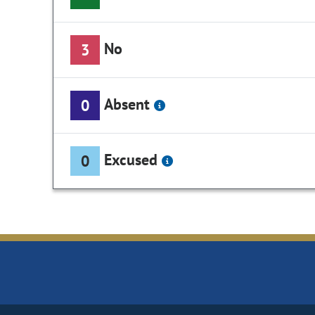
No
3
Absent
0
Excused
0