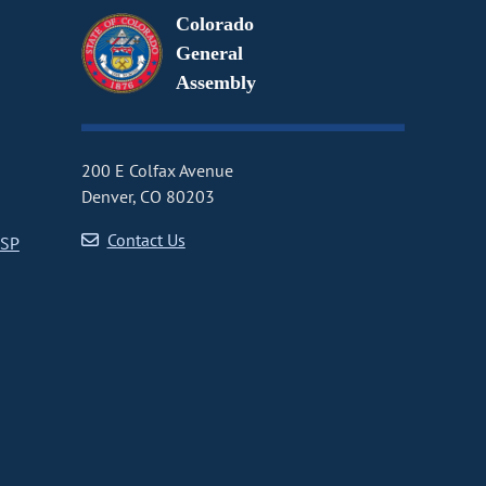
Colorado
General
Assembly
200 E Colfax Avenue
Denver, CO 80203
Contact Us
CSP