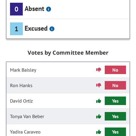
Absent
0
Excused
1
Votes by Committee Member
Mark Baisley
No
Ron Hanks
No
David Ortiz
Yes
Tonya Van Beber
Yes
Yadira Caraveo
Yes