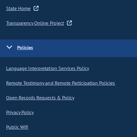
State Home
Transparency Online Project
Policies
Language Interpretation Services Policy
Remote Testimony and Remote Participation Policies
Open Records Requests & Policy
Privacy Policy
Public Wifi