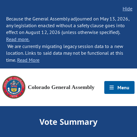
Hide
Because the General Assembly adjourned on May 13, 2026,
any legislation enacted without a safety clause goes into
effect on August 12, 2026 (unless otherwise specified).
Read more.
We are currently migrating legacy session data to a new
location. Links to said data may not be functional at this
time.
Read More
Colorado General Assembly
Menu
Vote Summary