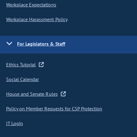
Workplace Expectations
Workplace Harassment Policy
For Legislators & Staff
Ethics Tutorial
Social Calendar
House and Senate Rules
Policy on Member Requests for CSP Protection
IT Login