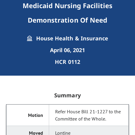
Medicaid Nursing Facilities
Demonstration Of Need
House Health & Insurance
April 06, 2021
HCR 0112
Summary
Refer House Bill 21-1227 to the
Committee of the Whole.
Lontine