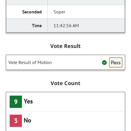
Soper
11:42:56 AM
Vote Result
Pass
Vote Result of Motion
Vote Count
Yes
9
No
3