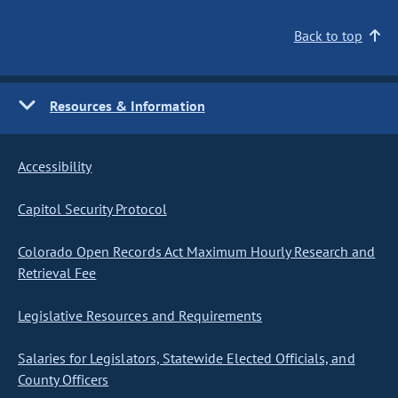
Back to top
Resources & Information
Accessibility
Capitol Security Protocol
Colorado Open Records Act Maximum Hourly Research and
Retrieval Fee
Legislative Resources and Requirements
Salaries for Legislators, Statewide Elected Officials, and
County Officers