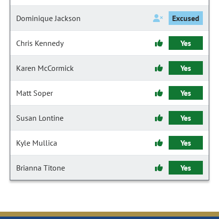
Dominique Jackson
Excused
Chris Kennedy
Yes
Karen McCormick
Yes
Matt Soper
Yes
Susan Lontine
Yes
Kyle Mullica
Yes
Brianna Titone
Yes