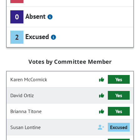
Absent
0
Excused
2
Votes by Committee Member
Karen McCormick
Yes
David Ortiz
Yes
Brianna Titone
Yes
Susan Lontine
Excused