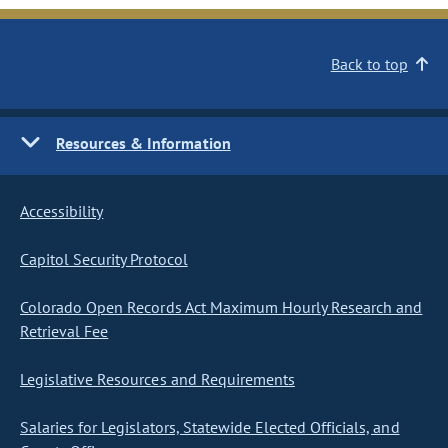
Back to top
Resources & Information
Accessibility
Capitol Security Protocol
Colorado Open Records Act Maximum Hourly Research and
Retrieval Fee
Legislative Resources and Requirements
Salaries for Legislators, Statewide Elected Officials, and