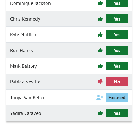
Dominique Jackson
Yes
Chris Kennedy
Yes
Kyle Mullica
Yes
Ron Hanks
Yes
Mark Baisley
Yes
Patrick Neville
No
Tonya Van Beber
Excused
Yadira Caraveo
Yes