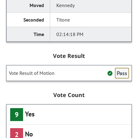
Kennedy
Titone
02:14:18 PM
Vote Result
Pass
Vote Result of Motion
Vote Count
Yes
9
No
2