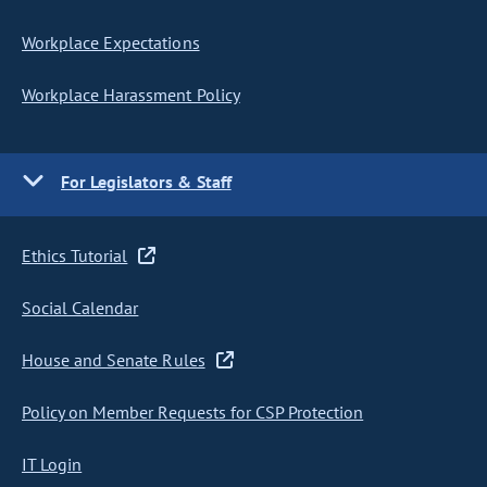
Workplace Expectations
Workplace Harassment Policy
For Legislators & Staff
Ethics Tutorial
Social Calendar
House and Senate Rules
Policy on Member Requests for CSP Protection
IT Login