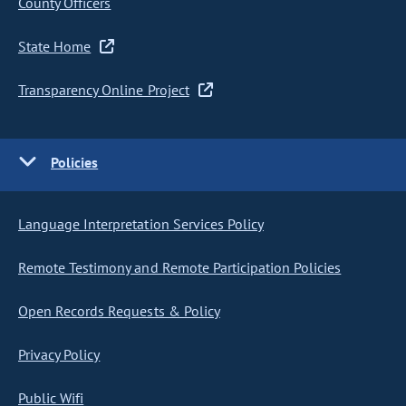
County Officers
State Home
Transparency Online Project
Policies
Language Interpretation Services Policy
Remote Testimony and Remote Participation Policies
Open Records Requests & Policy
Privacy Policy
Public Wifi