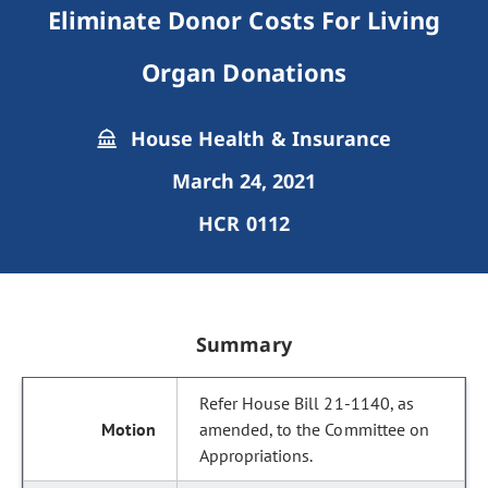
Eliminate Donor Costs For Living
Organ Donations
House Health & Insurance
March 24, 2021
HCR 0112
Summary
Refer House Bill 21-1140, as
amended, to the Committee on
Appropriations.