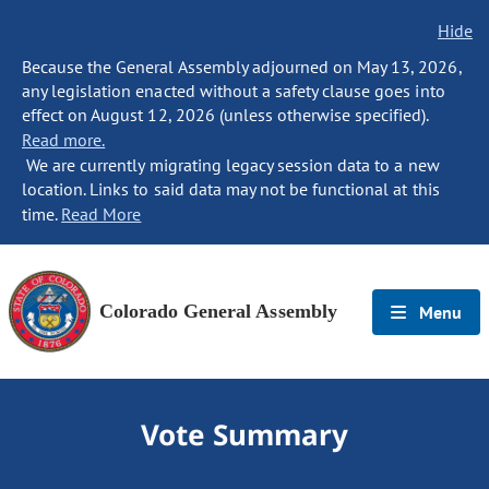
Hide
Because the General Assembly adjourned on May 13, 2026,
any legislation enacted without a safety clause goes into
effect on August 12, 2026 (unless otherwise specified).
Read more.
We are currently migrating legacy session data to a new
location. Links to said data may not be functional at this
time.
Read More
Colorado General Assembly
Menu
Vote Summary