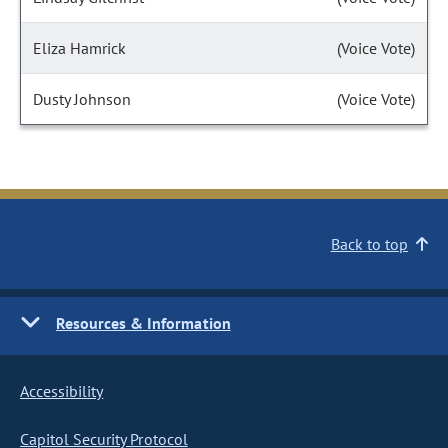
Eliza Hamrick
(Voice Vote)
Dusty Johnson
(Voice Vote)
Back to top
Resources & Information
Accessibility
Capitol Security Protocol