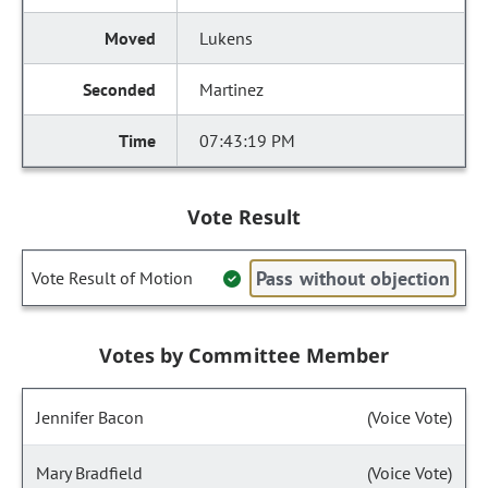
Lukens
Martinez
07:43:19 PM
Vote Result
Pass without objection
Vote Result of Motion
Votes by Committee Member
Jennifer Bacon
(Voice Vote)
Mary Bradfield
(Voice Vote)