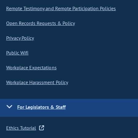
Remote Testimony and Remote Participation Policies
Open Records Requests & Policy
Privacy Policy
Public Wifi
Workplace Expectations
Workplace Harassment Policy
For Legislators & Staff
Ethics Tutorial