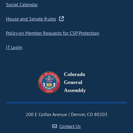
Social Calendar
House and Senate Rules
Policy on Member Requests for CSP Protection
IT Login
Colorado
General
Assembly
200 E Colfax Avenue
Denver, CO 80203
Contact Us