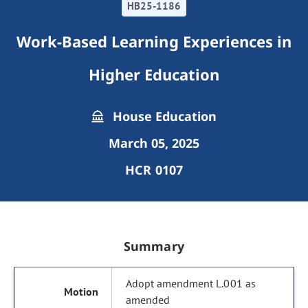
HB25-1186
Work-Based Learning Experiences in
Higher Education
House Education
March 05, 2025
HCR 0107
Summary
Adopt amendment L.001 as
amended