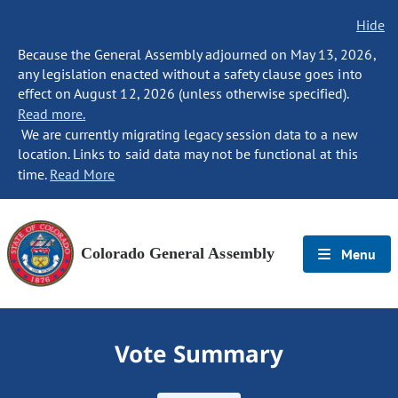
Hide
Because the General Assembly adjourned on May 13, 2026,
any legislation enacted without a safety clause goes into
effect on August 12, 2026 (unless otherwise specified).
Read more.
We are currently migrating legacy session data to a new
location. Links to said data may not be functional at this
time.
Read More
Colorado General Assembly
Menu
Vote Summary