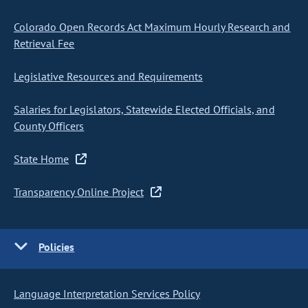
Colorado Open Records Act Maximum Hourly Research and
Retrieval Fee
Legislative Resources and Requirements
Salaries for Legislators, Statewide Elected Officials, and
County Officers
State Home
Transparency Online Project
Policies
Language Interpretation Services Policy