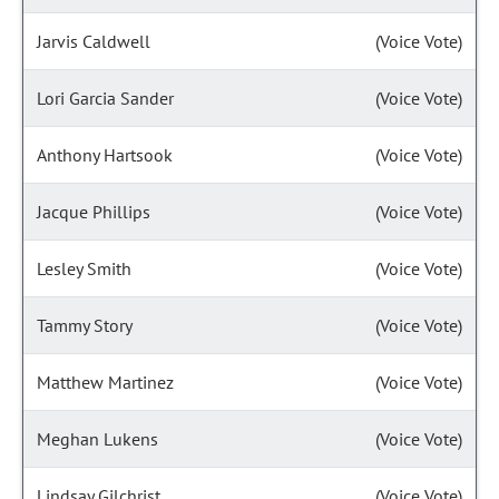
Jarvis Caldwell
(Voice Vote)
Lori Garcia Sander
(Voice Vote)
Anthony Hartsook
(Voice Vote)
Jacque Phillips
(Voice Vote)
Lesley Smith
(Voice Vote)
Tammy Story
(Voice Vote)
Matthew Martinez
(Voice Vote)
Meghan Lukens
(Voice Vote)
Lindsay Gilchrist
(Voice Vote)