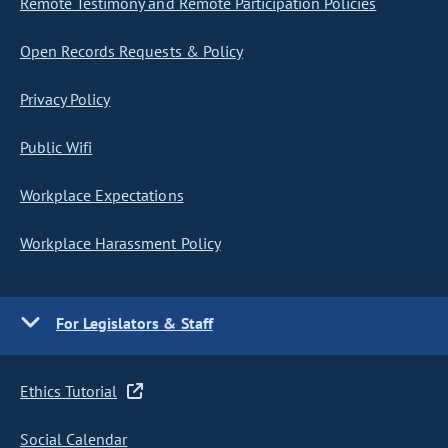
Remote Testimony and Remote Participation Policies
Open Records Requests & Policy
Privacy Policy
Public Wifi
Workplace Expectations
Workplace Harassment Policy
For Legislators & Staff
Ethics Tutorial
Social Calendar