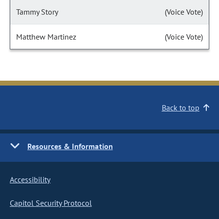
Tammy Story
(Voice Vote)
Matthew Martinez
(Voice Vote)
Back to top
Resources & Information
Accessibility
Capitol Security Protocol