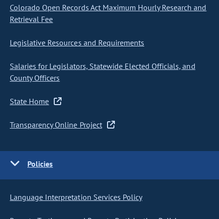
Colorado Open Records Act Maximum Hourly Research and
Retrieval Fee
Legislative Resources and Requirements
Salaries for Legislators, Statewide Elected Officials, and
County Officers
State Home
Transparency Online Project
Policies
Language Interpretation Services Policy