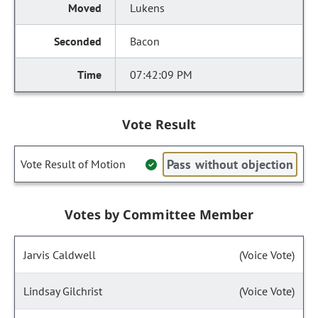
Lukens
Bacon
07:42:09 PM
Vote Result
Pass without objection
Vote Result of Motion
Votes by Committee Member
Jarvis Caldwell
(Voice Vote)
Lindsay Gilchrist
(Voice Vote)