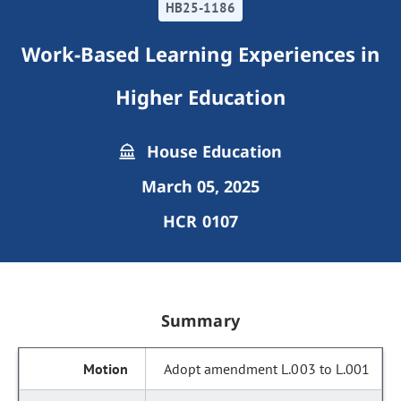
HB25-1186
Work-Based Learning Experiences in
Higher Education
House Education
March 05, 2025
HCR 0107
Summary
Adopt amendment L.003 to L.001