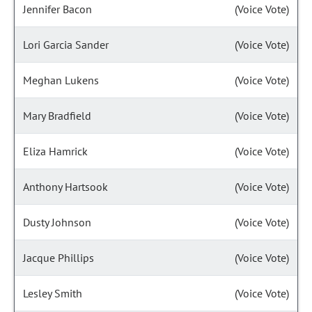
Jennifer Bacon
(Voice Vote)
Lori Garcia Sander
(Voice Vote)
Meghan Lukens
(Voice Vote)
Mary Bradfield
(Voice Vote)
Eliza Hamrick
(Voice Vote)
Anthony Hartsook
(Voice Vote)
Dusty Johnson
(Voice Vote)
Jacque Phillips
(Voice Vote)
Lesley Smith
(Voice Vote)