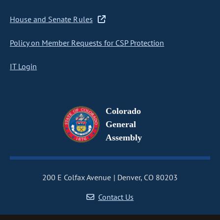
House and Senate Rules
Policy on Member Requests for CSP Protection
IT Login
Colorado
General
Assembly
200 E Colfax Avenue
Denver, CO 80203
Contact Us