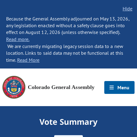
Hide
Because the General Assembly adjourned on May 13, 2026,
any legislation enacted without a safety clause goes into
effect on August 12, 2026 (unless otherwise specified).
Read more.
We are currently migrating legacy session data to a new
location. Links to said data may not be functional at this
time.
Read More
Colorado General Assembly
Menu
Vote Summary