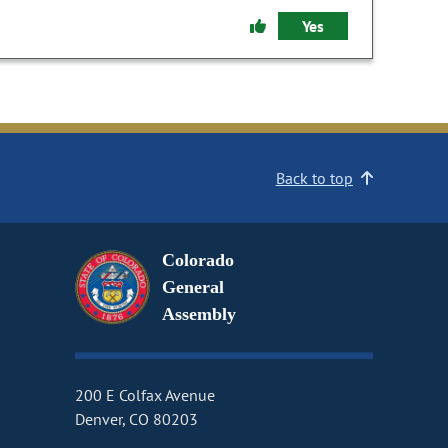
Yes
Back to top
Colorado
General
Assembly
200 E Colfax Avenue
Denver, CO 80203