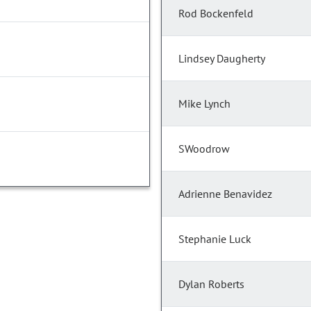
Rod Bockenfeld
Lindsey Daugherty
Mike Lynch
SWoodrow
Adrienne Benavidez
Stephanie Luck
Dylan Roberts