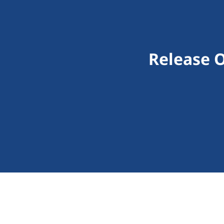
Release O