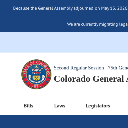
Because the General Assembly adjourned on May 13, 2026, a
We are currently migrating legac
Second Regular Session | 75th Gen
Colorado General
Bills
Laws
Legislators