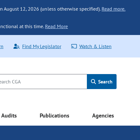
n August 12, 2026 (unless otherwise specified).
Read more.
nctional at this time.
Read More
rn
Find My Legislator
Watch & Listen
Search
Audits
Publications
Agencies