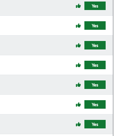
Yes
Yes
Yes
Yes
Yes
Yes
Yes