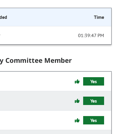
ded
Time
r
01:39:47 PM
by Committee Member
Yes
Yes
Yes