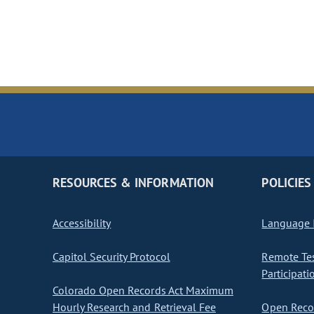
RESOURCES & INFORMATION
POLICIES
Accessibility
Language I
Capitol Security Protocol
Remote Te
Participati
Colorado Open Records Act Maximum
Hourly Research and Retrieval Fee
Open Recor