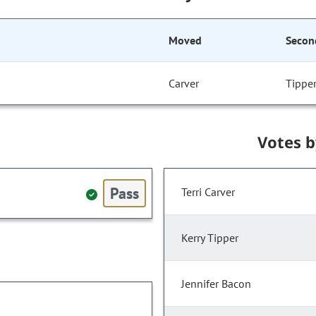
Moved
Secon
Carver
Tippe
Votes 
Pass
Terri Carver
Kerry Tipper
Jennifer Bacon