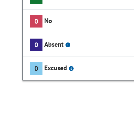
No
0
Absent
0
Excused
0