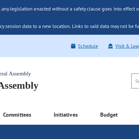
ny legislation enacted without a safety clause goes into effect o
y session data to a new location. Links to said data may not be fu
Schedule
Visit & Lea
eral Assembly
 Assembly
Committees
Initiatives
Budget