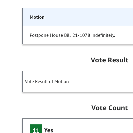
Motion
Postpone House Bill 21-1078 indefinitely.
Vote Result
Vote Result of Motion
Vote Count
Yes
11