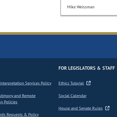
Mike Weissman
FOR LEGISLATORS & STAFF
nterpretation Services Policy
Ethics Tutorial
stimony and Remote
Social Calendar
on Policies
House and Senate Rules
ds Requests & Policy