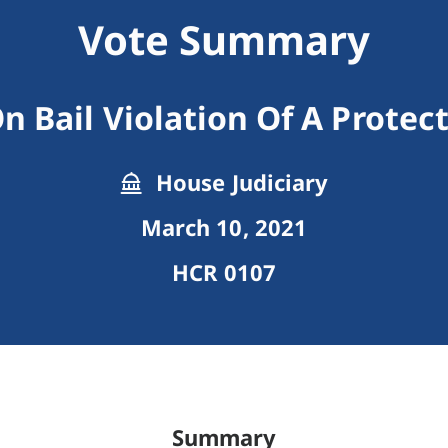
Vote Summary
n Bail Violation Of A Protec
House Judiciary
March 10, 2021
HCR 0107
Summary