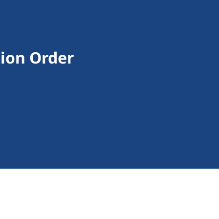
tion Order