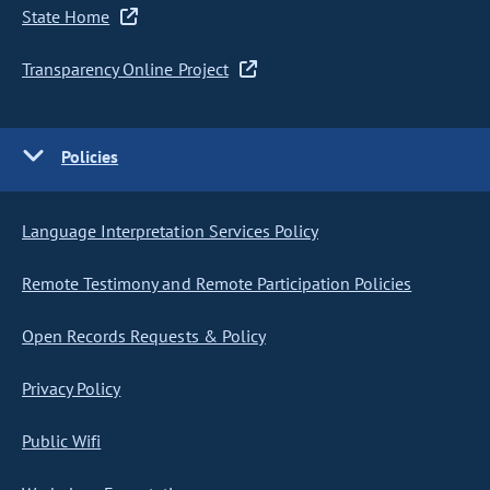
State Home
Transparency Online Project
Policies
Language Interpretation Services Policy
Remote Testimony and Remote Participation Policies
Open Records Requests & Policy
Privacy Policy
Public Wifi