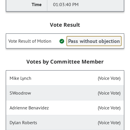
01:03:40 PM
Vote Result
Pass without objection
Vote Result of Motion
Votes by Committee Member
Mike Lynch
(Voice Vote)
SWoodrow
(Voice Vote)
Adrienne Benavidez
(Voice Vote)
Dylan Roberts
(Voice Vote)