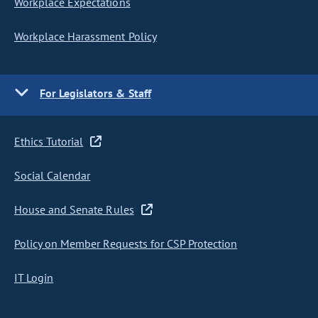
Workplace Expectations
Workplace Harassment Policy
For Legislators & Staff
Ethics Tutorial
Social Calendar
House and Senate Rules
Policy on Member Requests for CSP Protection
IT Login