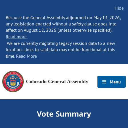
Hide
Because the General Assembly adjourned on May 13, 2026,
any legislation enacted without a safety clause goes into
effect on August 12, 2026 (unless otherwise specified).
Read more.
We are currently migrating legacy session data to a new
location. Links to said data may not be functional at this
time.
Read More
Colorado General Assembly
Menu
Vote Summary