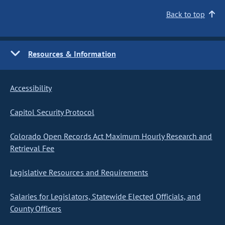
Back to top
Resources & Information
Accessibility
Capitol Security Protocol
Colorado Open Records Act Maximum Hourly Research and
Retrieval Fee
Legislative Resources and Requirements
Salaries for Legislators, Statewide Elected Officials, and
County Officers