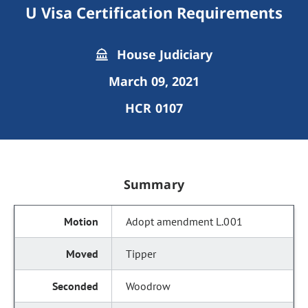
U Visa Certification Requirements
House Judiciary
March 09, 2021
HCR 0107
Summary
Adopt amendment L.001
Tipper
Woodrow