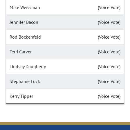
Mike Weissman
(Voice Vote)
Jennifer Bacon
(Voice Vote)
Rod Bockenfeld
(Voice Vote)
Terri Carver
(Voice Vote)
Lindsey Daugherty
(Voice Vote)
Stephanie Luck
(Voice Vote)
Kerry Tipper
(Voice Vote)