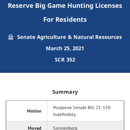
Reserve Big Game Hunting Licenses
For Residents
Senate Agriculture & Natural Resources
March 25, 2021
SCR 352
Summary
Postpone Senate Bill 21-150
indefinitely.
Sonnenberg