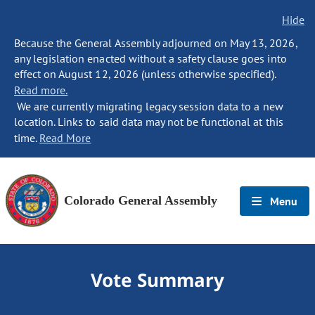
Hide
Because the General Assembly adjourned on May 13, 2026,
any legislation enacted without a safety clause goes into
effect on August 12, 2026 (unless otherwise specified).
Read more.
We are currently migrating legacy session data to a new
location. Links to said data may not be functional at this
time.
Read More
Colorado General Assembly
Menu
Vote Summary