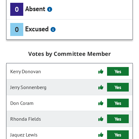
Absent
0
Excused
0
Votes by Committee Member
Kerry Donovan
Yes
Jerry Sonnenberg
Yes
Don Coram
Yes
Rhonda Fields
Yes
Jaquez Lewis
Yes