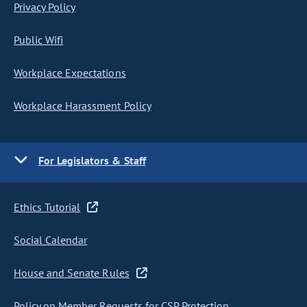
Privacy Policy
Public Wifi
Workplace Expectations
Workplace Harassment Policy
For Legislators & Staff
Ethics Tutorial
Social Calendar
House and Senate Rules
Policy on Member Requests for CSP Protection