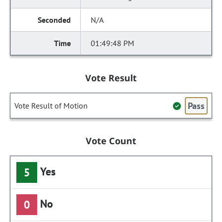
N/A
01:49:48 PM
Vote Result
Pass
Vote Result of Motion
Vote Count
Yes
5
No
0