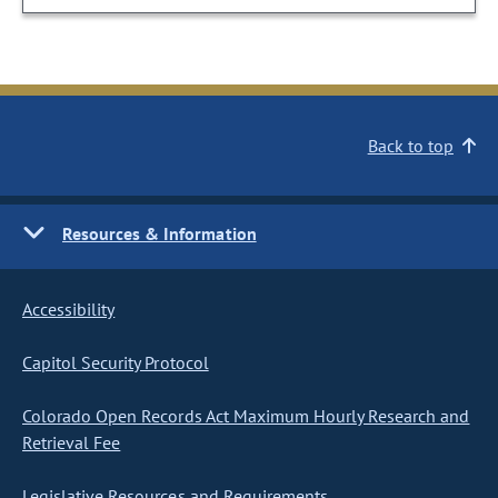
Back to top
Resources & Information
Accessibility
Capitol Security Protocol
Colorado Open Records Act Maximum Hourly Research and
Retrieval Fee
Legislative Resources and Requirements