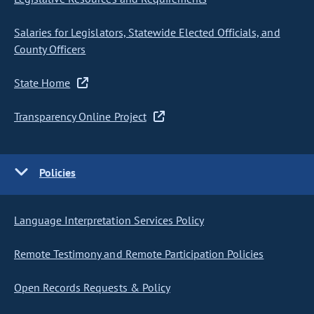
Salaries for Legislators, Statewide Elected Officials, and
County Officers
State Home
Transparency Online Project
Policies
Language Interpretation Services Policy
Remote Testimony and Remote Participation Policies
Open Records Requests & Policy