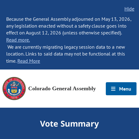
Hide
Because the General Assembly adjourned on May 13, 2026,
any legislation enacted without a safety clause goes into
effect on August 12, 2026 (unless otherwise specified).
Read more.
We are currently migrating legacy session data to a new
location. Links to said data may not be functional at this
time.
Read More
Colorado General Assembly
Menu
Vote Summary