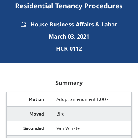
Residential Tenancy Procedures
House Business Affairs & Labor
March 03, 2021
HCR 0112
Summary
Adopt amendment L.007
Bird
Van Winkle