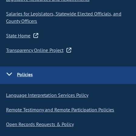
Salaries for Legislators, Statewide Elected Officials, and
County Officers
State Home
Transparency Online Project
Policies
Language Interpretation Services Policy
Remote Testimony and Remote Participation Policies
Open Records Requests & Policy