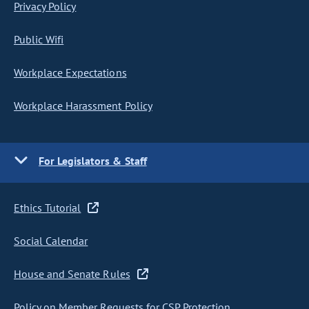
Privacy Policy
Public Wifi
Workplace Expectations
Workplace Harassment Policy
For Legislators & Staff
Ethics Tutorial
Social Calendar
House and Senate Rules
Policy on Member Requests for CSP Protection