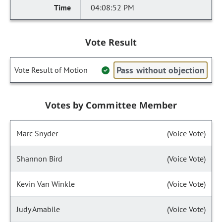
04:08:52 PM
Vote Result
Pass without objection
Vote Result of Motion
Votes by Committee Member
Marc Snyder
(Voice Vote)
Shannon Bird
(Voice Vote)
Kevin Van Winkle
(Voice Vote)
Judy Amabile
(Voice Vote)