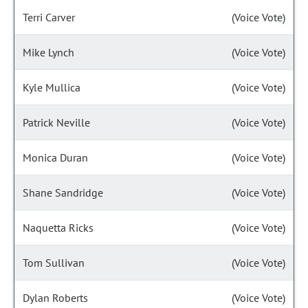
Terri Carver
(Voice Vote)
Mike Lynch
(Voice Vote)
Kyle Mullica
(Voice Vote)
Patrick Neville
(Voice Vote)
Monica Duran
(Voice Vote)
Shane Sandridge
(Voice Vote)
Naquetta Ricks
(Voice Vote)
Tom Sullivan
(Voice Vote)
Dylan Roberts
(Voice Vote)