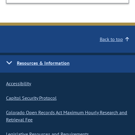
Back to top
Resources & Information
Accessibility
Capitol Security Protocol
Colorado Open Records Act Maximum Hourly Research and
Retrieval Fee
Legislative Resources and Requirements