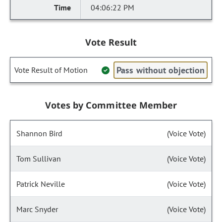
04:06:22 PM
Vote Result
Pass without objection
Vote Result of Motion
Votes by Committee Member
Shannon Bird
(Voice Vote)
Tom Sullivan
(Voice Vote)
Patrick Neville
(Voice Vote)
Marc Snyder
(Voice Vote)