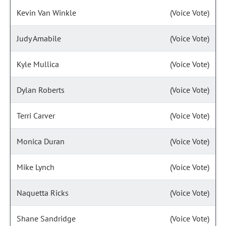
Kevin Van Winkle
(Voice Vote)
Judy Amabile
(Voice Vote)
Kyle Mullica
(Voice Vote)
Dylan Roberts
(Voice Vote)
Terri Carver
(Voice Vote)
Monica Duran
(Voice Vote)
Mike Lynch
(Voice Vote)
Naquetta Ricks
(Voice Vote)
Shane Sandridge
(Voice Vote)