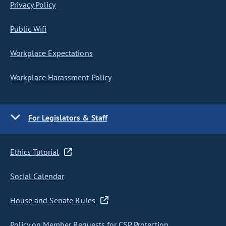
Privacy Policy
Public Wifi
Workplace Expectations
Workplace Harassment Policy
For Legislators & Staff
Ethics Tutorial
Social Calendar
House and Senate Rules
Policy on Member Requests for CSP Protection