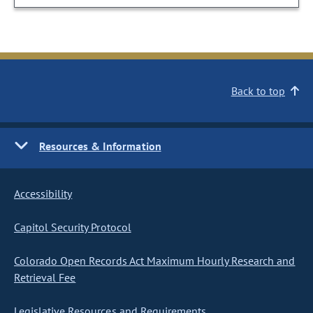
Back to top
Resources & Information
Accessibility
Capitol Security Protocol
Colorado Open Records Act Maximum Hourly Research and
Retrieval Fee
Legislative Resources and Requirements