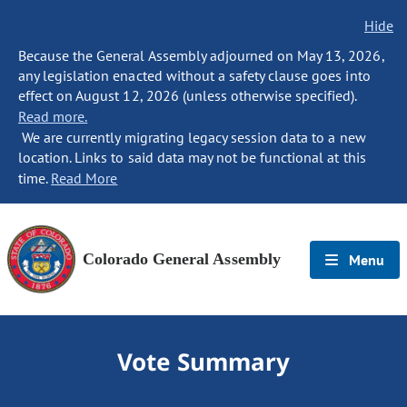
Hide
Because the General Assembly adjourned on May 13, 2026,
any legislation enacted without a safety clause goes into
effect on August 12, 2026 (unless otherwise specified).
Read more.
We are currently migrating legacy session data to a new
location. Links to said data may not be functional at this
time.
Read More
Colorado General Assembly
Menu
Vote Summary