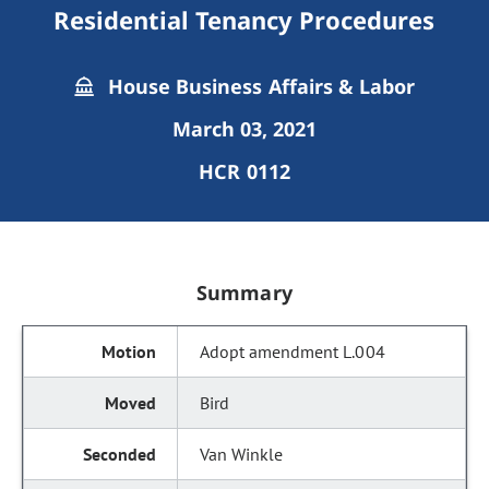
Residential Tenancy Procedures
House Business Affairs & Labor
March 03, 2021
HCR 0112
Summary
Adopt amendment L.004
Bird
Van Winkle