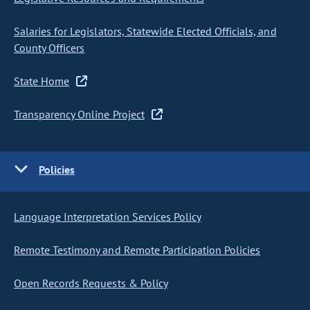
Salaries for Legislators, Statewide Elected Officials, and
County Officers
State Home
Transparency Online Project
Policies
Language Interpretation Services Policy
Remote Testimony and Remote Participation Policies
Open Records Requests & Policy