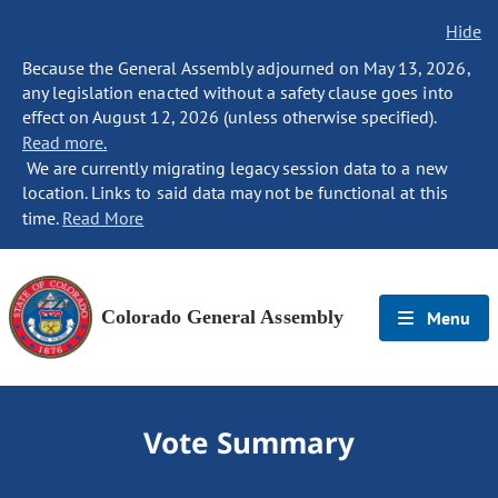
Hide
Because the General Assembly adjourned on May 13, 2026,
any legislation enacted without a safety clause goes into
effect on August 12, 2026 (unless otherwise specified).
Read more.
We are currently migrating legacy session data to a new
location. Links to said data may not be functional at this
time.
Read More
Colorado General Assembly
Menu
Vote Summary