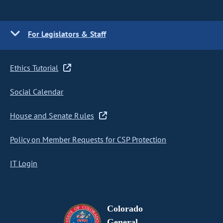
For Legislators & Staff
Ethics Tutorial
Social Calendar
House and Senate Rules
Policy on Member Requests for CSP Protection
IT Login
Colorado
General