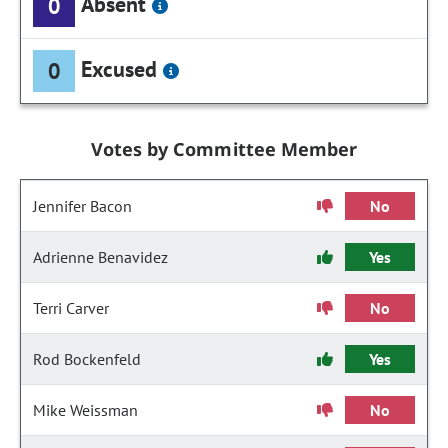
Absent
0
Excused
0
Votes by Committee Member
Jennifer Bacon
No
Adrienne Benavidez
Yes
Terri Carver
No
Rod Bockenfeld
Yes
Mike Weissman
No