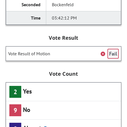
Bockenfeld
03:42:12 PM
Vote Result
Fail
Vote Result of Motion
Vote Count
Yes
2
No
9