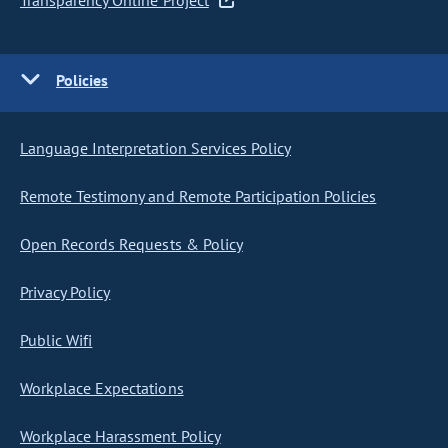
Transparency Online Project
Policies
Language Interpretation Services Policy
Remote Testimony and Remote Participation Policies
Open Records Requests & Policy
Privacy Policy
Public Wifi
Workplace Expectations
Workplace Harassment Policy