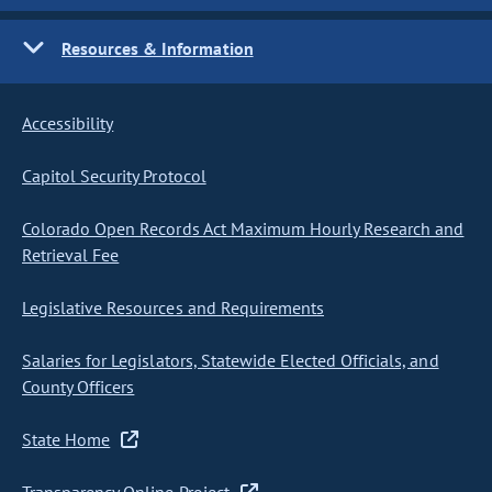
Resources & Information
Accessibility
Capitol Security Protocol
Colorado Open Records Act Maximum Hourly Research and
Retrieval Fee
Legislative Resources and Requirements
Salaries for Legislators, Statewide Elected Officials, and
County Officers
State Home