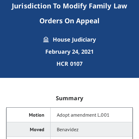
Jurisdiction To Modify Family Law
Orders On Appeal
House Judiciary
February 24, 2021
HCR 0107
Summary
Adopt amendment L.001
Benavidez