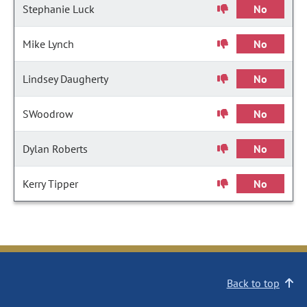
Stephanie Luck
No
Mike Lynch
No
Lindsey Daugherty
No
SWoodrow
No
Dylan Roberts
No
Kerry Tipper
No
Back to top