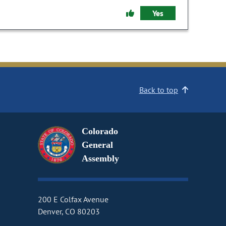
Yes
Back to top
Colorado
General
Assembly
200 E Colfax Avenue
Denver, CO 80203