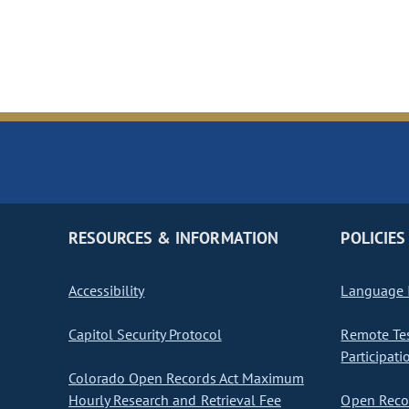
RESOURCES & INFORMATION
POLICIES
Accessibility
Language I
Capitol Security Protocol
Remote Te
Participati
Colorado Open Records Act Maximum
Hourly Research and Retrieval Fee
Open Recor