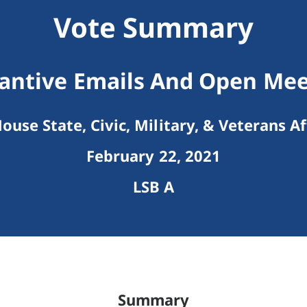
Vote Summary
antive Emails And Open Mee
ouse State, Civic, Military, & Veterans Af
February 22, 2021
LSB A
Summary