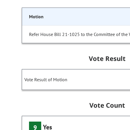
Motion
Refer House Bill 21-1025 to the Committee of the
Vote Result
Vote Result of Motion
Vote Count
Yes
9