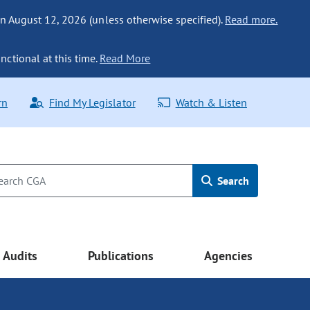
n August 12, 2026 (unless otherwise specified).
Read more.
nctional at this time.
Read More
rn
Find My Legislator
Watch & Listen
Search
Audits
Publications
Agencies