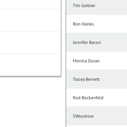
Tim Geitner
Ron Hanks
Jennifer Bacon
Monica Duran
Tracey Bernett
Rod Bockenfeld
SWoodrow