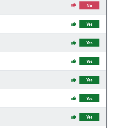
No
Yes
Yes
Yes
Yes
Yes
Yes