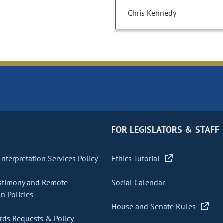
Chris Kennedy
FOR LEGISLATORS & STAFF
nterpretation Services Policy
Ethics Tutorial
stimony and Remote
Social Calendar
on Policies
House and Senate Rules
ds Requests & Policy