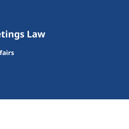
tings Law
fairs