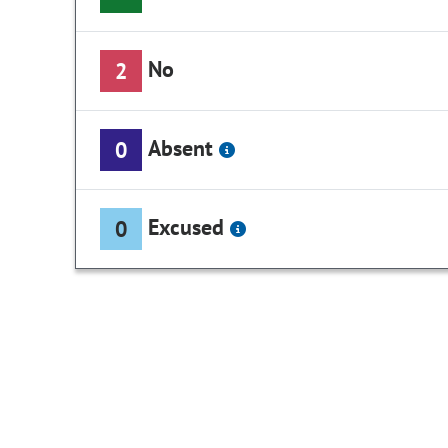
No
2
Absent
0
Excused
0