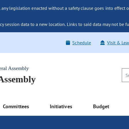
ny legislation enacted without a safety clause goes into effect o
y session data to a new location. Links to said data may not be fu
Schedule
Visit & Lea
eral Assembly
 Assembly
Committees
Initiatives
Budget