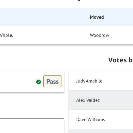
Moved
 Whole.
Woodrow
Votes 
Pass
Judy Amabile
Alex Valdez
Dave Williams