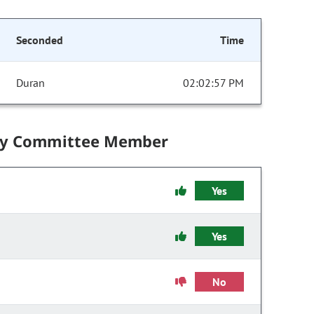
Seconded
Time
Duran
02:02:57 PM
by Committee Member
Yes
Yes
No