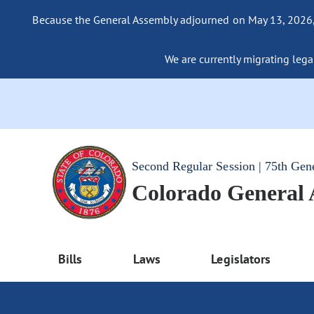
Because the General Assembly adjourned on May 13, 2026, a
We are currently migrating legac
Second Regular Session | 75th Gen
Colorado General
Bills
Laws
Legislators