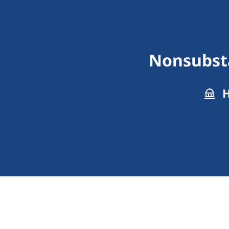
Nonsubst
H