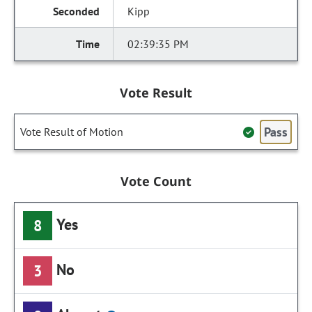
Kipp
02:39:35 PM
Vote Result
Pass
Vote Result of Motion
Vote Count
Yes
8
No
3