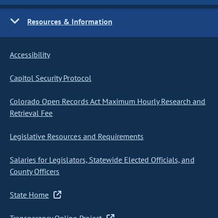
Resources & Information
Accessibility
Capitol Security Protocol
Colorado Open Records Act Maximum Hourly Research and
Retrieval Fee
Legislative Resources and Requirements
Salaries for Legislators, Statewide Elected Officials, and
County Officers
State Home