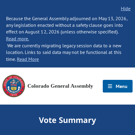
Hide
Because the General Assembly adjourned on May 13, 2026,
any legislation enacted without a safety clause goes into
effect on August 12, 2026 (unless otherwise specified).
Read more.
We are currently migrating legacy session data to a new
location. Links to said data may not be functional at this
time.
Read More
Colorado General Assembly
Menu
Vote Summary