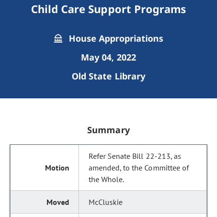
Child Care Support Programs
House Appropriations
May 04, 2022
Old State Library
Summary
Refer Senate Bill 22-213, as
amended, to the Committee of
the Whole.
McCluskie