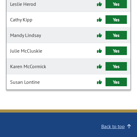
Leslie Herod
Yes
Cathy Kipp
Yes
Mandy Lindsay
Yes
Julie McCluskie
Yes
Karen McCormick
Yes
Susan Lontine
Yes
Back to top