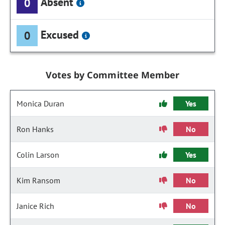
Absent
0
Excused
0
Votes by Committee Member
Monica Duran
Yes
Ron Hanks
No
Colin Larson
Yes
Kim Ransom
No
Janice Rich
No