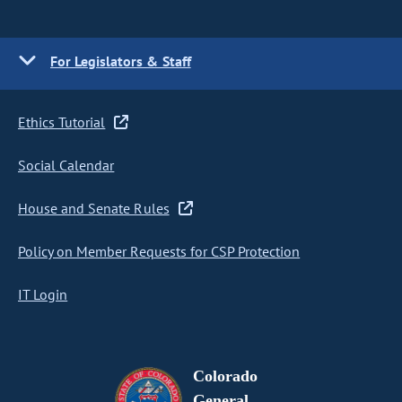
For Legislators & Staff
Ethics Tutorial
Social Calendar
House and Senate Rules
Policy on Member Requests for CSP Protection
IT Login
Colorado
General