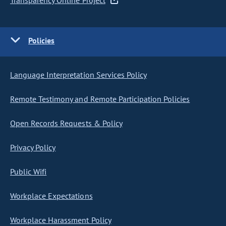
Transparency Online Project
Policies
Language Interpretation Services Policy
Remote Testimony and Remote Participation Policies
Open Records Requests & Policy
Privacy Policy
Public Wifi
Workplace Expectations
Workplace Harassment Policy