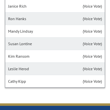
Janice Rich
(Voice Vote)
Ron Hanks
(Voice Vote)
Mandy Lindsay
(Voice Vote)
Susan Lontine
(Voice Vote)
Kim Ransom
(Voice Vote)
Leslie Herod
(Voice Vote)
Cathy Kipp
(Voice Vote)