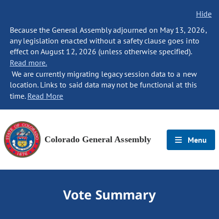
Hide
Because the General Assembly adjourned on May 13, 2026,
any legislation enacted without a safety clause goes into
effect on August 12, 2026 (unless otherwise specified).
Read more.
We are currently migrating legacy session data to a new
location. Links to said data may not be functional at this
time.
Read More
Colorado General Assembly
Menu
Vote Summary