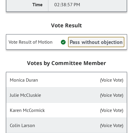
02:38:57 PM
Vote Result
Pass without objection
Vote Result of Motion
Votes by Committee Member
Monica Duran
(Voice Vote)
Julie McCluskie
(Voice Vote)
Karen McCormick
(Voice Vote)
Colin Larson
(Voice Vote)