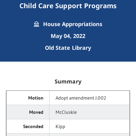
Child Care Support Programs
House Appropriations
May 04, 2022
Old State Library
Summary
Adopt amendment J.002
McCluskie
Kipp