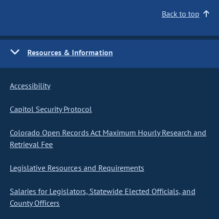
Back to top
Resources & Information
Accessibility
Capitol Security Protocol
Colorado Open Records Act Maximum Hourly Research and
Retrieval Fee
Legislative Resources and Requirements
Salaries for Legislators, Statewide Elected Officials, and
County Officers