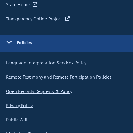
State Home
Transparency Online Project
Policies
Language Interpretation Services Policy
Remote Testimony and Remote Participation Policies
Open Records Requests & Policy
Privacy Policy
Public Wifi