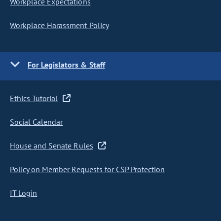
Workplace Expectations
Workplace Harassment Policy
For Legislators & Staff
Ethics Tutorial
Social Calendar
House and Senate Rules
Policy on Member Requests for CSP Protection
IT Login