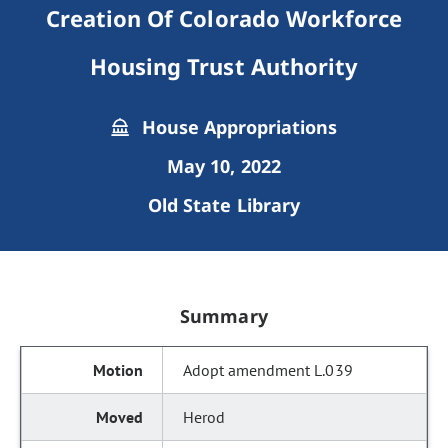
Creation Of Colorado Workforce
Housing Trust Authority
House Appropriations
May 10, 2022
Old State Library
Summary
Adopt amendment L.039
Herod