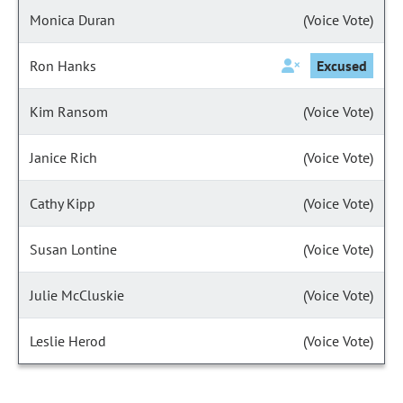
Monica Duran
(Voice Vote)
Ron Hanks
Excused
Kim Ransom
(Voice Vote)
Janice Rich
(Voice Vote)
Cathy Kipp
(Voice Vote)
Susan Lontine
(Voice Vote)
Julie McCluskie
(Voice Vote)
Leslie Herod
(Voice Vote)