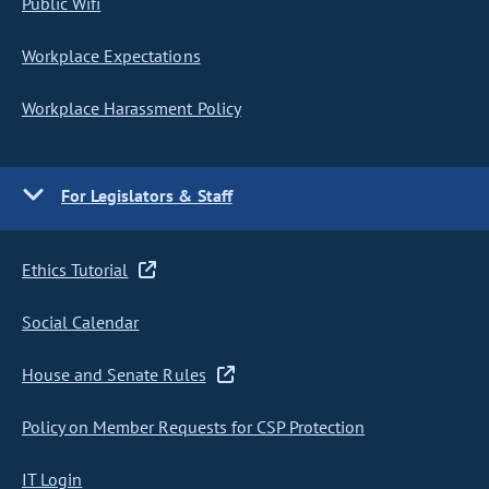
Public Wifi
Workplace Expectations
Workplace Harassment Policy
For Legislators & Staff
Ethics Tutorial
Social Calendar
House and Senate Rules
Policy on Member Requests for CSP Protection
IT Login