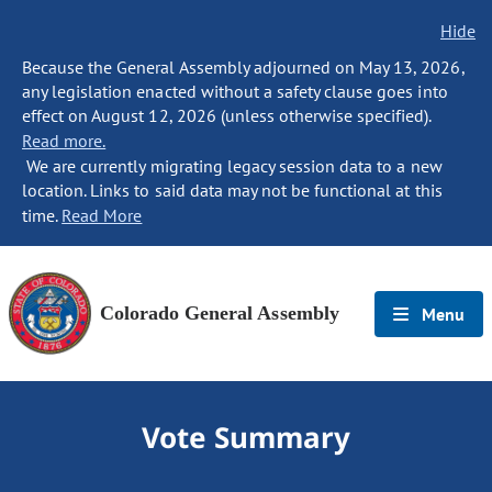
Hide
Because the General Assembly adjourned on May 13, 2026,
any legislation enacted without a safety clause goes into
effect on August 12, 2026 (unless otherwise specified).
Read more.
We are currently migrating legacy session data to a new
location. Links to said data may not be functional at this
time.
Read More
Colorado General Assembly
Menu
Vote Summary