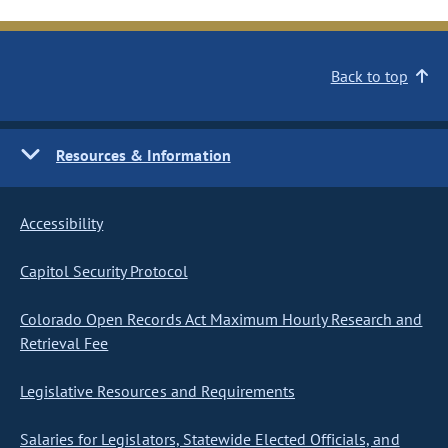
Back to top
Resources & Information
Accessibility
Capitol Security Protocol
Colorado Open Records Act Maximum Hourly Research and
Retrieval Fee
Legislative Resources and Requirements
Salaries for Legislators, Statewide Elected Officials, and