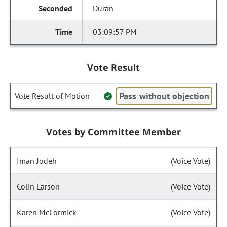
Duran
03:09:57 PM
Vote Result
Pass without objection
Vote Result of Motion
Votes by Committee Member
Iman Jodeh
(Voice Vote)
Colin Larson
(Voice Vote)
Karen McCormick
(Voice Vote)