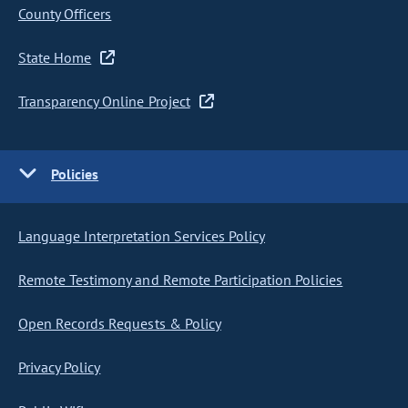
County Officers
State Home
Transparency Online Project
Policies
Language Interpretation Services Policy
Remote Testimony and Remote Participation Policies
Open Records Requests & Policy
Privacy Policy