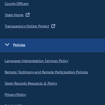
County Officers
State Home
Transparency Online Project
Policies
Language Interpretation Services Policy
Remote Testimony and Remote Participation Policies
Open Records Requests & Policy
Privacy Policy