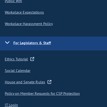
Public Wifi
Workplace Expectations
Workplace Harassment Policy
For Legislators & Staff
Ethics Tutorial
Social Calendar
House and Senate Rules
Policy on Member Requests for CSP Protection
IT Login