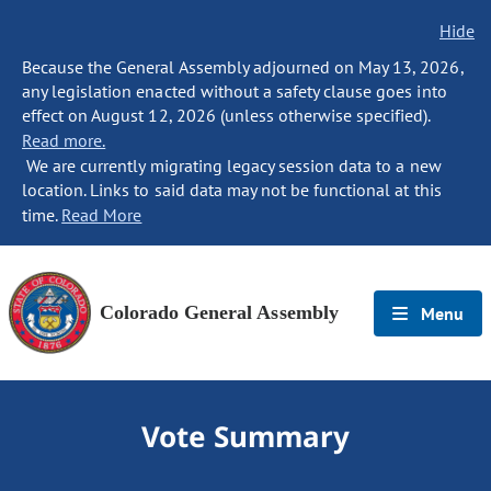
Hide
Because the General Assembly adjourned on May 13, 2026,
any legislation enacted without a safety clause goes into
effect on August 12, 2026 (unless otherwise specified).
Read more.
We are currently migrating legacy session data to a new
location. Links to said data may not be functional at this
time.
Read More
Colorado General Assembly
Menu
Vote Summary