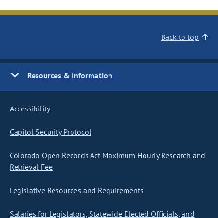
Back to top
Resources & Information
Accessibility
Capitol Security Protocol
Colorado Open Records Act Maximum Hourly Research and
Retrieval Fee
Legislative Resources and Requirements
Salaries for Legislators, Statewide Elected Officials, and