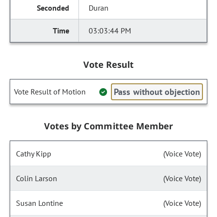
Duran
03:03:44 PM
Vote Result
Pass without objection
Vote Result of Motion
Votes by Committee Member
Cathy Kipp
(Voice Vote)
Colin Larson
(Voice Vote)
Susan Lontine
(Voice Vote)