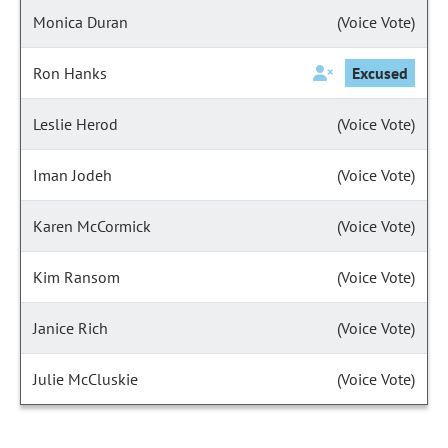
Monica Duran
(Voice Vote)
Ron Hanks
Excused
Leslie Herod
(Voice Vote)
Iman Jodeh
(Voice Vote)
Karen McCormick
(Voice Vote)
Kim Ransom
(Voice Vote)
Janice Rich
(Voice Vote)
Julie McCluskie
(Voice Vote)