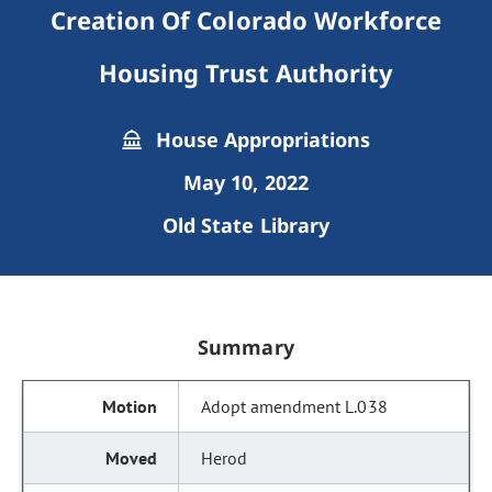
Creation Of Colorado Workforce
Housing Trust Authority
House Appropriations
May 10, 2022
Old State Library
Summary
Adopt amendment L.038
Herod