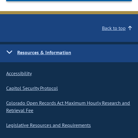
Back to top
Resources & Information
Accessibility
Capitol Security Protocol
Colorado Open Records Act Maximum Hourly Research and
Retrieval Fee
Legislative Resources and Requirements