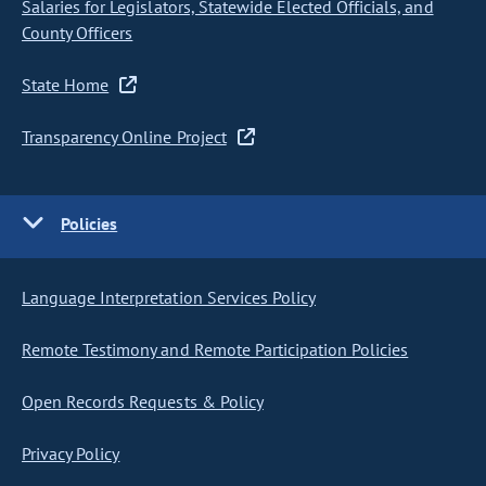
Salaries for Legislators, Statewide Elected Officials, and
County Officers
State Home
Transparency Online Project
Policies
Language Interpretation Services Policy
Remote Testimony and Remote Participation Policies
Open Records Requests & Policy
Privacy Policy