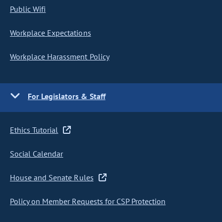
Public Wifi
Workplace Expectations
Workplace Harassment Policy
For Legislators & Staff
Ethics Tutorial
Social Calendar
House and Senate Rules
Policy on Member Requests for CSP Protection