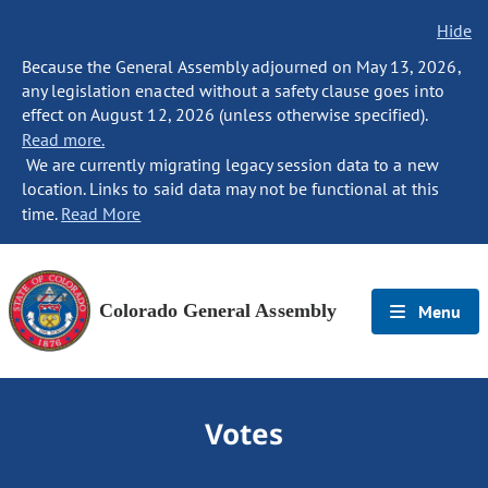
Hide
Because the General Assembly adjourned on May 13, 2026,
any legislation enacted without a safety clause goes into
effect on August 12, 2026 (unless otherwise specified).
Read more.
We are currently migrating legacy session data to a new
location. Links to said data may not be functional at this
time.
Read More
Colorado General Assembly
Menu
Votes