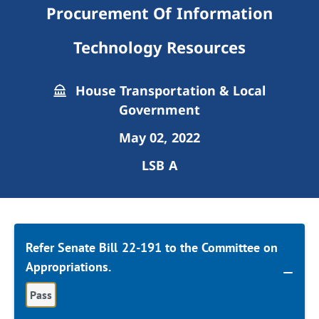
Procurement Of Information
Technology Resources
House Transportation & Local
Government
May 02, 2022
LSB A
Refer Senate Bill 22-191 to the Committee on
Appropriations.
Pass