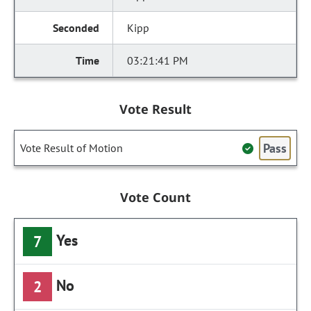
Kipp
03:21:41 PM
Vote Result
Pass
Vote Result of Motion
Vote Count
Yes
7
No
2