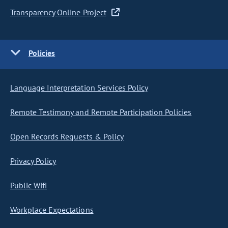
Transparency Online Project
Policies
Language Interpretation Services Policy
Remote Testimony and Remote Participation Policies
Open Records Requests & Policy
Privacy Policy
Public Wifi
Workplace Expectations