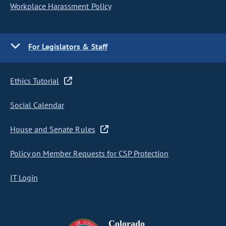
Workplace Harassment Policy
For Legislators & Staff
Ethics Tutorial
Social Calendar
House and Senate Rules
Policy on Member Requests for CSP Protection
IT Login
Colorado