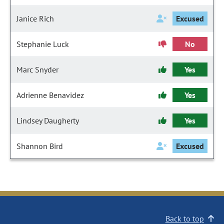
Janice Rich
Excused
Stephanie Luck
No
Marc Snyder
Yes
Adrienne Benavidez
Yes
Lindsey Daugherty
Yes
Shannon Bird
Excused
Back to top