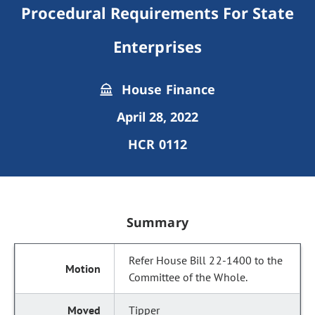
Procedural Requirements For State
Enterprises
House Finance
April 28, 2022
HCR 0112
Summary
Refer House Bill 22-1400 to the
Committee of the Whole.
Tipper