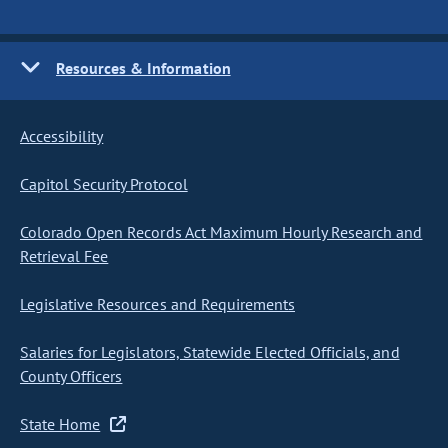
Resources & Information
Accessibility
Capitol Security Protocol
Colorado Open Records Act Maximum Hourly Research and
Retrieval Fee
Legislative Resources and Requirements
Salaries for Legislators, Statewide Elected Officials, and
County Officers
State Home