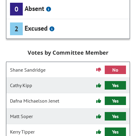
Absent
0
Excused
2
Votes by Committee Member
Shane Sandridge
No
Cathy Kipp
Yes
Dafna Michaelson Jenet
Yes
Matt Soper
Yes
Kerry Tipper
Yes