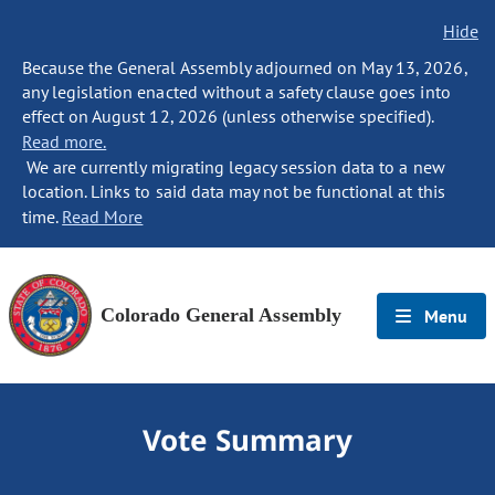
Hide
Because the General Assembly adjourned on May 13, 2026,
any legislation enacted without a safety clause goes into
effect on August 12, 2026 (unless otherwise specified).
Read more.
We are currently migrating legacy session data to a new
location. Links to said data may not be functional at this
time.
Read More
Colorado General Assembly
Menu
Vote Summary