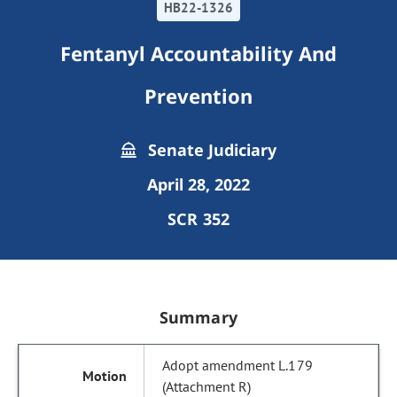
HB22-1326
Fentanyl Accountability And
Prevention
Senate Judiciary
April 28, 2022
SCR 352
Summary
Adopt amendment L.179
(Attachment R)