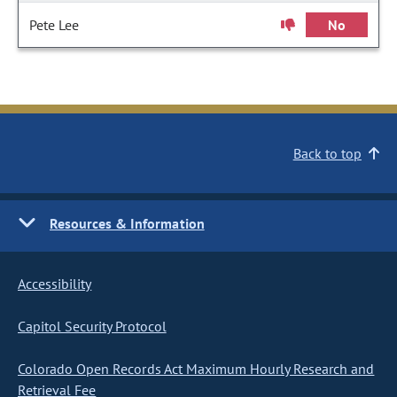
Pete Lee
No
Back to top
Resources & Information
Accessibility
Capitol Security Protocol
Colorado Open Records Act Maximum Hourly Research and
Retrieval Fee