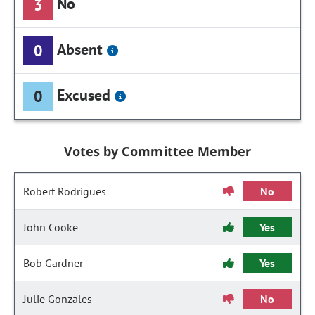
No
3
Absent
0
Excused
0
Votes by Committee Member
Robert Rodrigues
No
John Cooke
Yes
Bob Gardner
Yes
Julie Gonzales
No