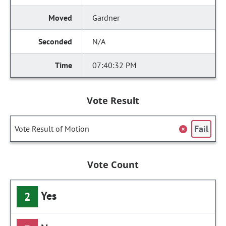
Gardner
N/A
07:40:32 PM
Vote Result
Fail
Vote Result of Motion
Vote Count
Yes
2