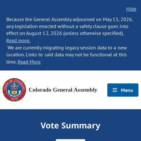
Hide
Because the General Assembly adjourned on May 13, 2026,
any legislation enacted without a safety clause goes into
effect on August 12, 2026 (unless otherwise specified).
Read more.
We are currently migrating legacy session data to a new
location. Links to said data may not be functional at this
time.
Read More
Colorado General Assembly
Menu
Vote Summary