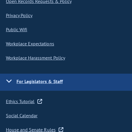
Open Records Requests & Policy
Privacy Policy
Public Wifi
Workplace Expectations
Workplace Harassment Policy
For Legislators & Staff
Ethics Tutorial
Social Calendar
House and Senate Rules