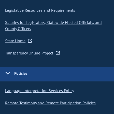
Legislative Resources and Requirements
Salaries for Legislators, Statewide Elected Officials, and
County Officers
State Home
Transparency Online Project
Policies
Language Interpretation Services Policy
Remote Testimony and Remote Participation Policies