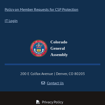
Policy on Member Requests for CSP Protection
IT Login
Colorado
General
Assembly
200 E Colfax Avenue
Denver, CO 80203
Contact Us
Privacy Policy