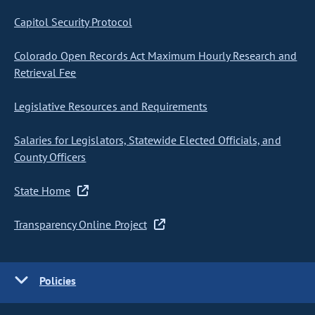
Capitol Security Protocol
Colorado Open Records Act Maximum Hourly Research and
Retrieval Fee
Legislative Resources and Requirements
Salaries for Legislators, Statewide Elected Officials, and
County Officers
State Home
Transparency Online Project
Policies