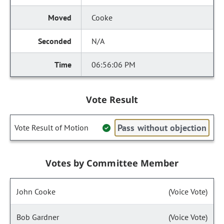
Cooke
N/A
06:56:06 PM
Vote Result
Pass without objection
Vote Result of Motion
Votes by Committee Member
John Cooke
(Voice Vote)
Bob Gardner
(Voice Vote)