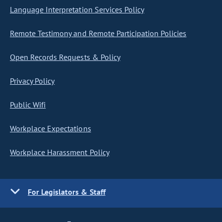
Language Interpretation Services Policy
Remote Testimony and Remote Participation Policies
Open Records Requests & Policy
Privacy Policy
Public Wifi
Workplace Expectations
Workplace Harassment Policy
For Legislators & Staff