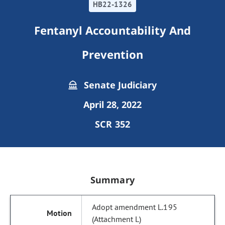
HB22-1326
Fentanyl Accountability And
Prevention
Senate Judiciary
April 28, 2022
SCR 352
Summary
Adopt amendment L.195
(Attachment L)