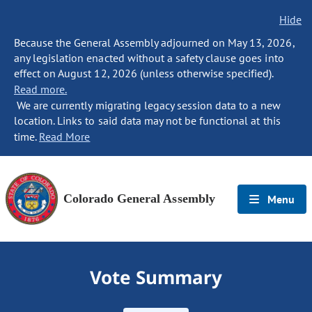
Hide
Because the General Assembly adjourned on May 13, 2026,
any legislation enacted without a safety clause goes into
effect on August 12, 2026 (unless otherwise specified).
Read more.
We are currently migrating legacy session data to a new
location. Links to said data may not be functional at this
time.
Read More
Colorado General Assembly
Menu
Vote Summary