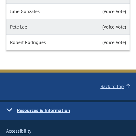
Julie Gonzales
(Voice Vote)
Pete Lee
(Voice Vote)
Robert Rodrigues
(Voice Vote)
Back to top
Resources & Information
Accessibility