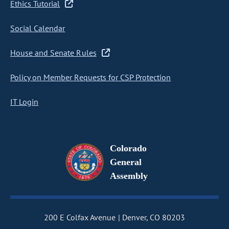
Ethics Tutorial
Social Calendar
House and Senate Rules
Policy on Member Requests for CSP Protection
IT Login
Colorado
General
Assembly
200 E Colfax Avenue
Denver, CO 80203