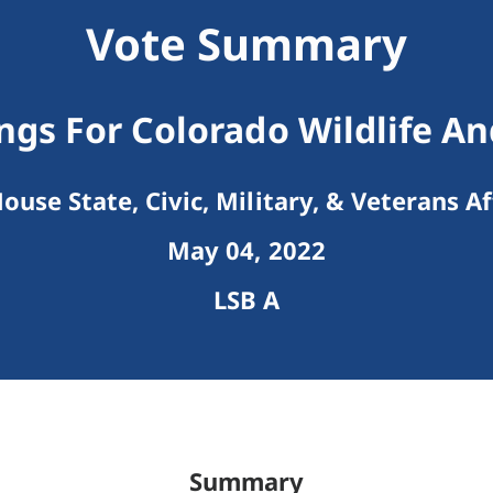
Vote Summary
ngs For Colorado Wildlife A
ouse State, Civic, Military, & Veterans Af
May 04, 2022
LSB A
Summary