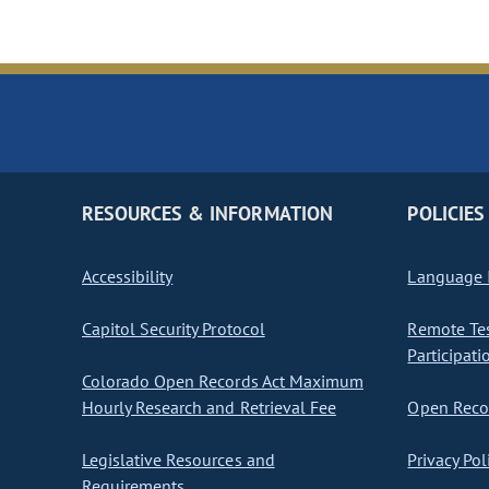
RESOURCES & INFORMATION
POLICIES
Accessibility
Language I
Capitol Security Protocol
Remote Te
Participati
Colorado Open Records Act Maximum
Hourly Research and Retrieval Fee
Open Recor
Legislative Resources and
Privacy Pol
Requirements