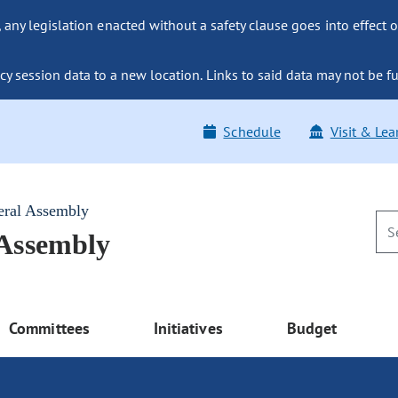
ny legislation enacted without a safety clause goes into effect o
y session data to a new location. Links to said data may not be fu
Schedule
Visit & Lea
eral Assembly
 Assembly
Committees
Initiatives
Budget