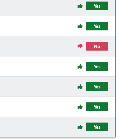
Yes
Yes
No
Yes
Yes
Yes
Yes