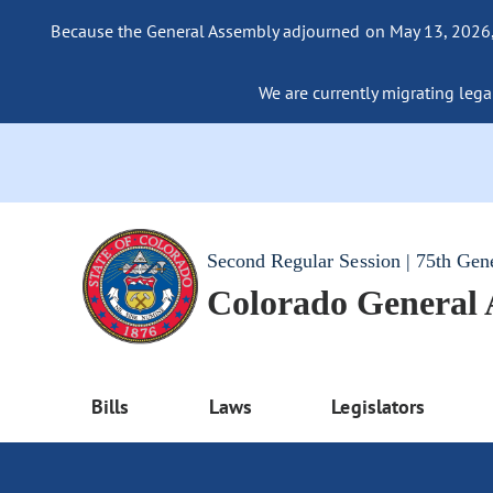
Because the General Assembly adjourned on May 13, 2026, a
We are currently migrating legac
Second Regular Session | 75th Gen
Colorado General
Bills
Laws
Legislators