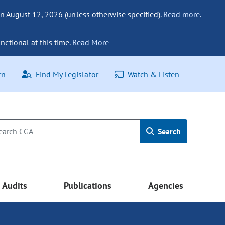
n August 12, 2026 (unless otherwise specified).
Read more.
nctional at this time.
Read More
rn
Find My Legislator
Watch & Listen
Search
Audits
Publications
Agencies