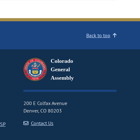
Back to top
Colorado
General
Assembly
200 E Colfax Avenue
Denver, CO 80203
Contact Us
CSP