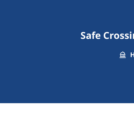
Safe Crossi
H