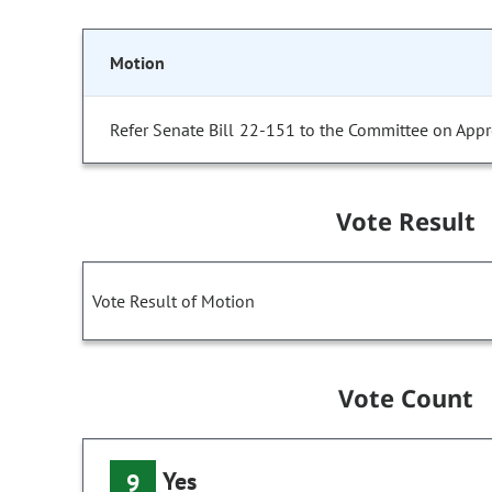
Motion
Refer Senate Bill 22-151 to the Committee on Appr
Vote Result
Vote Result of Motion
Vote Count
Yes
9