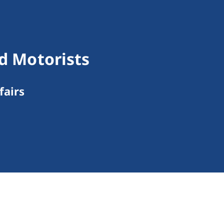
nd Motorists
fairs