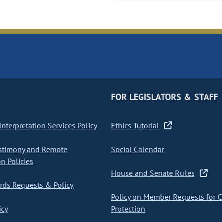
FOR LEGISLATORS & STAFF
nterpretation Services Policy
Ethics Tutorial
stimony and Remote
Social Calendar
on Policies
House and Senate Rules
ds Requests & Policy
Policy on Member Requests for 
icy
Protection