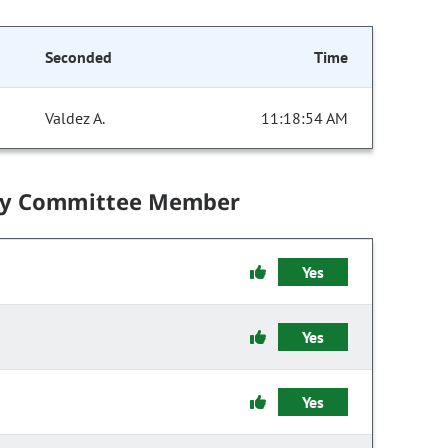
Seconded
Time
Valdez A.
11:18:54 AM
by Committee Member
Yes
Yes
Yes