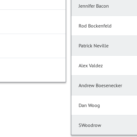
Jennifer Bacon
Rod Bockenfeld
Patrick Neville
Alex Valdez
Andrew Boesenecker
Dan Woog
SWoodrow