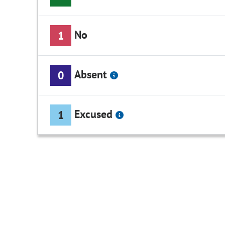
No
1
Absent
0
Excused
1