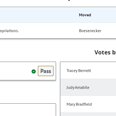
Moved
opriations.
Boesenecker
Votes 
Pass
Tracey Bernett
Judy Amabile
Mary Bradfield