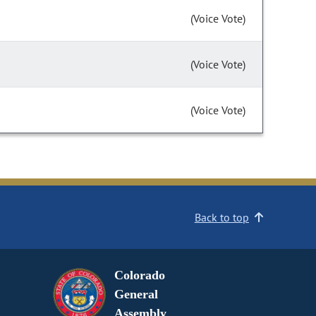
(Voice Vote)
(Voice Vote)
(Voice Vote)
Back to top
Colorado
General
Assembly