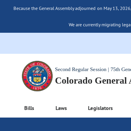
Because the General Assembly adjourned on May 13, 2026, a
We are currently migrating legac
Second Regular Session | 75th Gen
Colorado General
Bills
Laws
Legislators