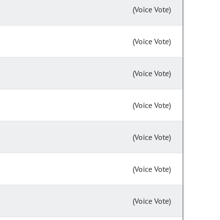
(Voice Vote)
(Voice Vote)
(Voice Vote)
(Voice Vote)
(Voice Vote)
(Voice Vote)
(Voice Vote)