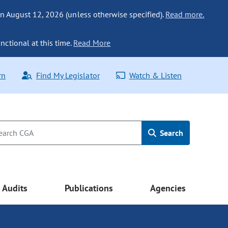
n August 12, 2026 (unless otherwise specified).
Read more.
nctional at this time.
Read More
rn
Find My Legislator
Watch & Listen
Search
Audits
Publications
Agencies