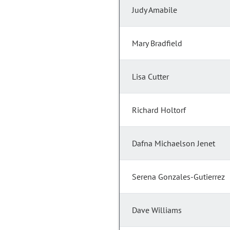
Judy Amabile
Mary Bradfield
Lisa Cutter
Richard Holtorf
Dafna Michaelson Jenet
Serena Gonzales-Gutierrez
Dave Williams