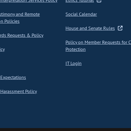
nterpretation Services Policy
Ethics Tutorial
stimony and Remote
Social Calendar
on Policies
House and Senate Rules
ds Requests & Policy
Policy on Member Requests for 
icy
Protection
IT Login
Expectations
Harassment Policy