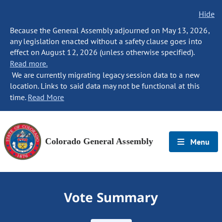
Hide
Because the General Assembly adjourned on May 13, 2026,
any legislation enacted without a safety clause goes into
effect on August 12, 2026 (unless otherwise specified).
Read more.
We are currently migrating legacy session data to a new
location. Links to said data may not be functional at this
time.
Read More
Colorado General Assembly
Menu
Vote Summary