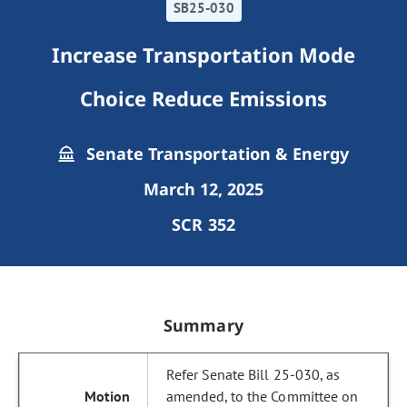
SB25-030
Increase Transportation Mode
Choice Reduce Emissions
Senate Transportation & Energy
March 12, 2025
SCR 352
Summary
Refer Senate Bill 25-030, as
amended, to the Committee on