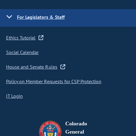
For Legislators & Staff
Ethics Tutorial
Social Calendar
House and Senate Rules
Policy on Member Requests for CSP Protection
IT Login
Colorado
General