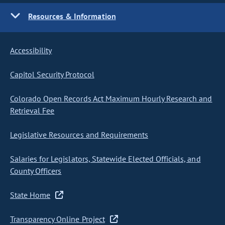
Resources & Information
Accessibility
Capitol Security Protocol
Colorado Open Records Act Maximum Hourly Research and
Retrieval Fee
Legislative Resources and Requirements
Salaries for Legislators, Statewide Elected Officials, and
County Officers
State Home
Transparency Online Project