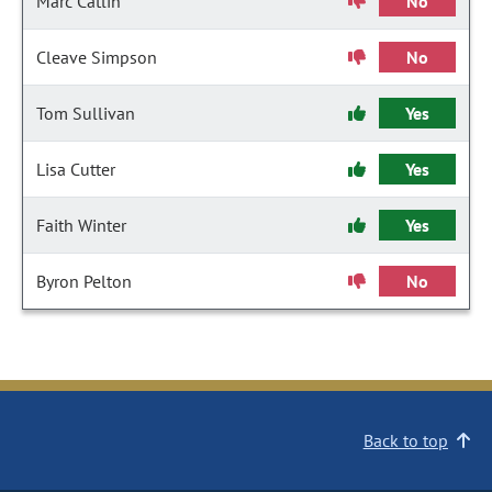
Marc Catlin
No
Cleave Simpson
No
Tom Sullivan
Yes
Lisa Cutter
Yes
Faith Winter
Yes
Byron Pelton
No
Back to top