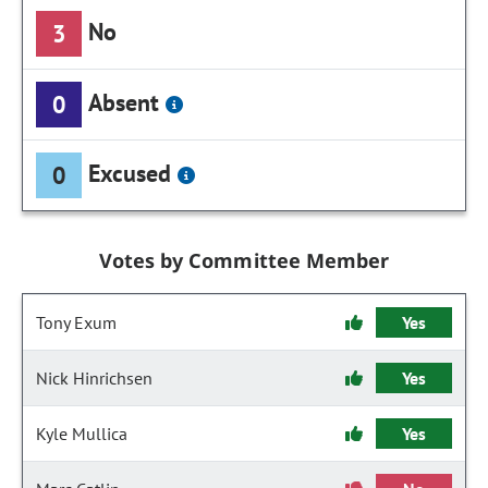
No
3
Absent
0
Excused
0
Votes by Committee Member
Tony Exum
Yes
Nick Hinrichsen
Yes
Kyle Mullica
Yes