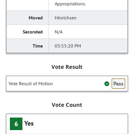
Appropriations.
Hinrichsen
N/A
03:55:20 PM
Vote Result
Pass
Vote Result of Motion
Vote Count
Yes
6