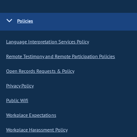
Policies
Language Interpretation Services Policy
Remote Testimony and Remote Participation Policies
Open Records Requests & Policy
Privacy Policy
Public Wifi
Workplace Expectations
Workplace Harassment Policy