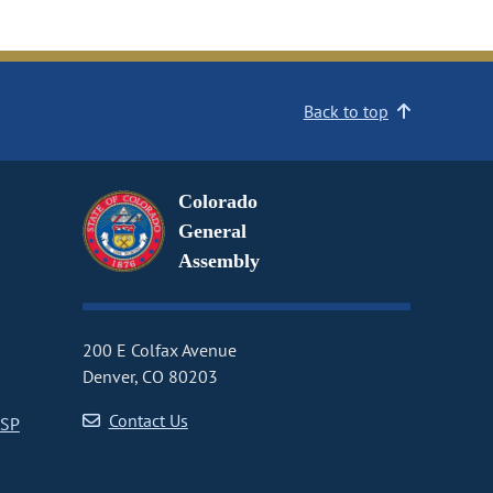
Back to top
Colorado
General
Assembly
200 E Colfax Avenue
Denver, CO 80203
Contact Us
CSP