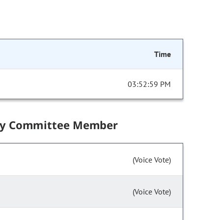
Time
03:52:59 PM
by Committee Member
(Voice Vote)
(Voice Vote)