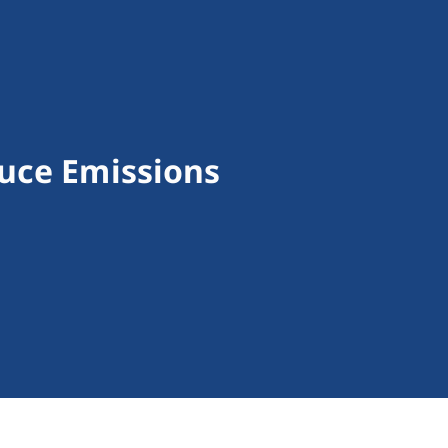
uce Emissions