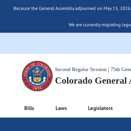
Because the General Assembly adjourned on May 13, 2026, a
We are currently migrating legac
Second Regular Session | 75th Gen
Colorado General
Bills
Laws
Legislators