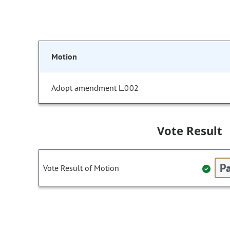
Motion
Adopt amendment L.002
Vote Result
Pa
Vote Result of Motion