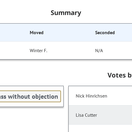
Summary
Moved
Seconded
Winter F.
N/A
Votes 
ss without objection
Nick Hinrichsen
Lisa Cutter