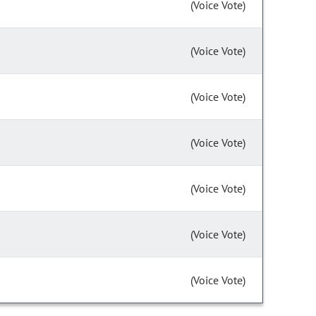
(Voice Vote)
(Voice Vote)
(Voice Vote)
(Voice Vote)
(Voice Vote)
(Voice Vote)
(Voice Vote)