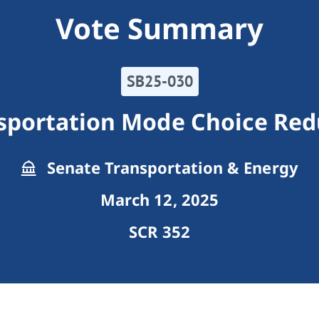
Vote Summary
SB25-030
nsportation Mode Choice Red
Senate Transportation & Energy
March 12, 2025
SCR 352