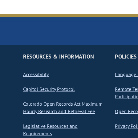
RESOURCES & INFORMATION
POLICIES
Accessibility
Language I
Capitol Security Protocol
Remote Te
Participati
Colorado Open Records Act Maximum
Hourly Research and Retrieval Fee
Open Recor
Legislative Resources and
Privacy Pol
Requirements