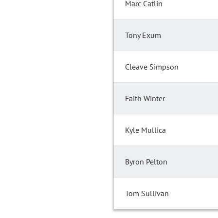
Marc Catlin
Tony Exum
Cleave Simpson
Faith Winter
Kyle Mullica
Byron Pelton
Tom Sullivan