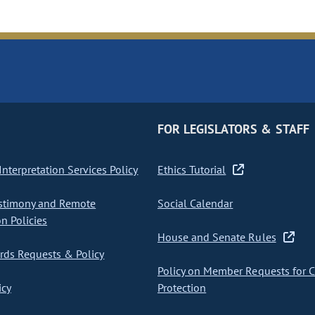
FOR LEGISLATORS & STAFF
nterpretation Services Policy
Ethics Tutorial
stimony and Remote
Social Calendar
on Policies
House and Senate Rules
ds Requests & Policy
Policy on Member Requests for 
icy
Protection