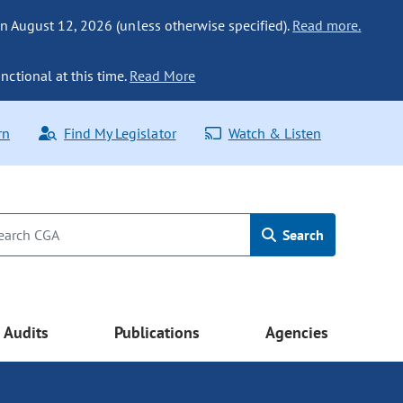
n August 12, 2026 (unless otherwise specified).
Read more.
nctional at this time.
Read More
rn
Find My Legislator
Watch & Listen
Search
Audits
Publications
Agencies