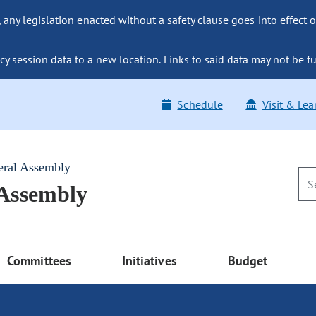
ny legislation enacted without a safety clause goes into effect o
y session data to a new location. Links to said data may not be fu
Schedule
Visit & Lea
eral Assembly
 Assembly
Committees
Initiatives
Budget