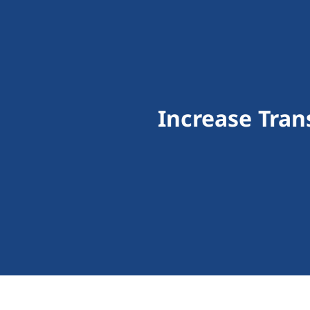
Increase Tra