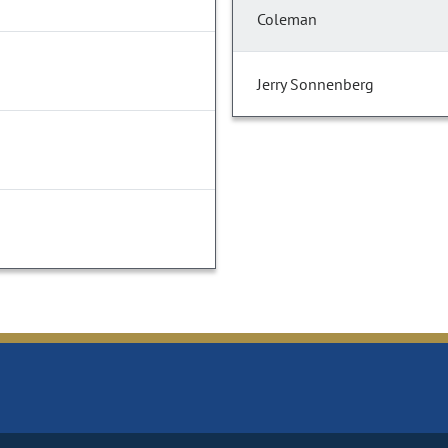
Coleman
Jerry Sonnenberg