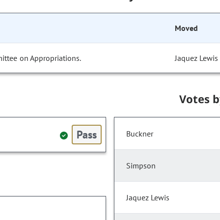
Moved
ittee on Appropriations.
Jaquez Lewis
Votes 
Pass
Buckner
Simpson
Jaquez Lewis