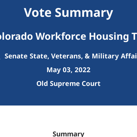
Vote Summary
olorado Workforce Housing T
Senate State, Veterans, & Military Affai
May 03, 2022
Old Supreme Court
Summary