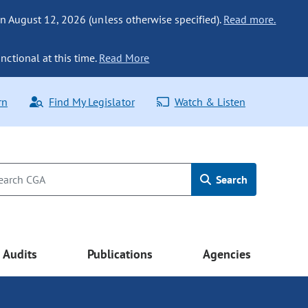
n August 12, 2026 (unless otherwise specified).
Read more.
nctional at this time.
Read More
rn
Find My Legislator
Watch & Listen
Search
Audits
Publications
Agencies