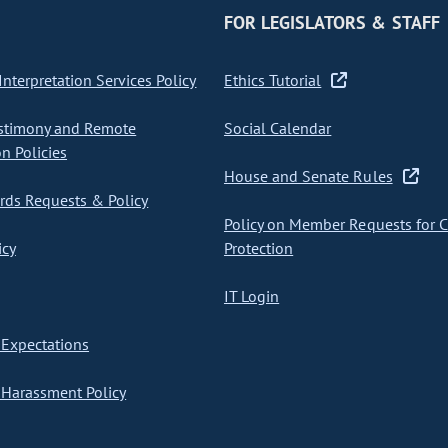
FOR LEGISLATORS & STAFF
nterpretation Services Policy
Ethics Tutorial
stimony and Remote
Social Calendar
on Policies
House and Senate Rules
ds Requests & Policy
Policy on Member Requests for 
icy
Protection
IT Login
Expectations
Harassment Policy