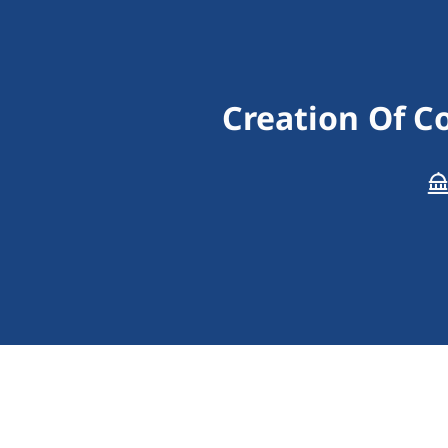
Creation Of C