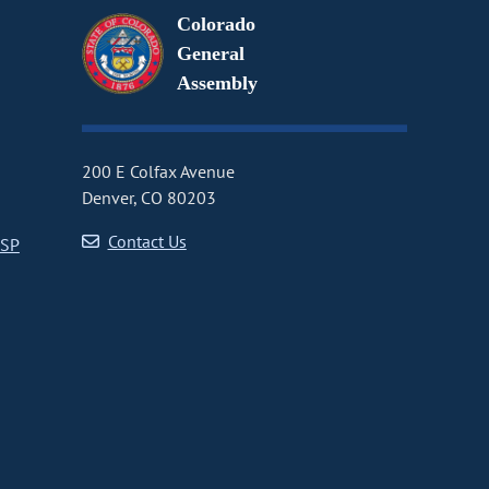
Colorado
General
Assembly
200 E Colfax Avenue
Denver, CO 80203
Contact Us
CSP