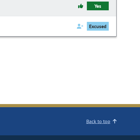
Yes
Excused
Back to top