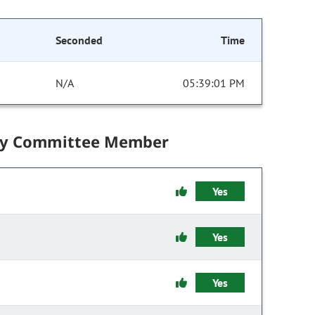
Seconded
Time
N/A
05:39:01 PM
by Committee Member
Yes
Yes
Yes