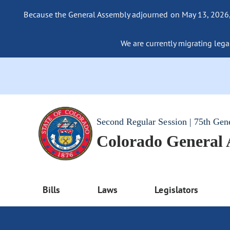
Because the General Assembly adjourned on May 13, 2026, a
We are currently migrating legac
Second Regular Session | 75th Gen
Colorado General
Bills
Laws
Legislators