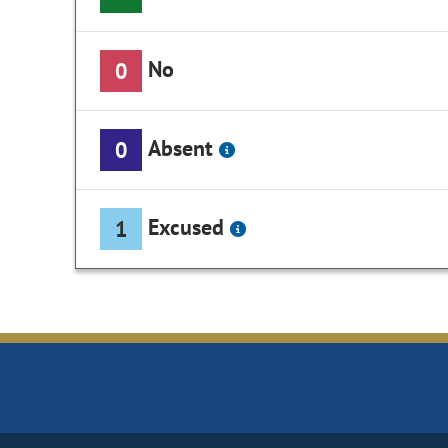
No
0
Absent
0
Excused
1