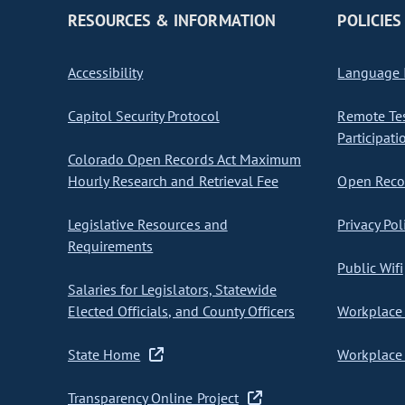
RESOURCES & INFORMATION
POLICIES
Accessibility
Language I
Capitol Security Protocol
Remote Te
Participati
Colorado Open Records Act Maximum
Hourly Research and Retrieval Fee
Open Recor
Legislative Resources and
Privacy Pol
Requirements
Public Wifi
Salaries for Legislators, Statewide
Elected Officials, and County Officers
Workplace 
State Home
Workplace 
Transparency Online Project