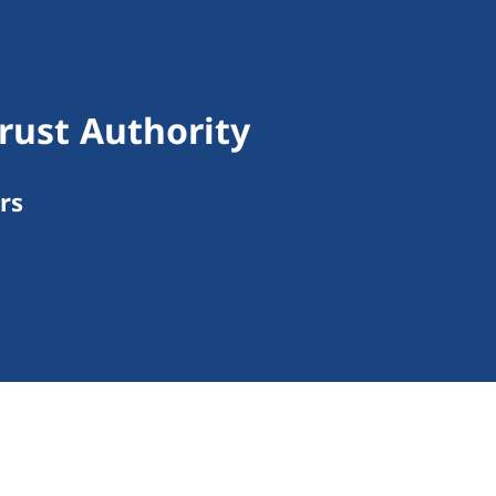
rust Authority
rs