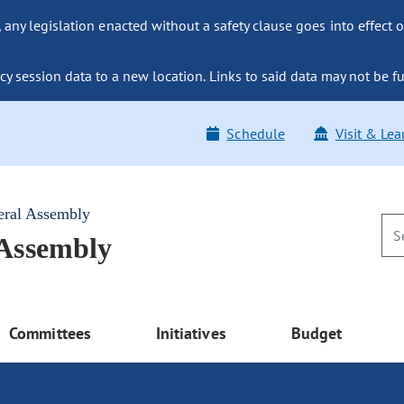
ny legislation enacted without a safety clause goes into effect o
y session data to a new location. Links to said data may not be fu
Schedule
Visit & Lea
eral Assembly
 Assembly
Committees
Initiatives
Budget