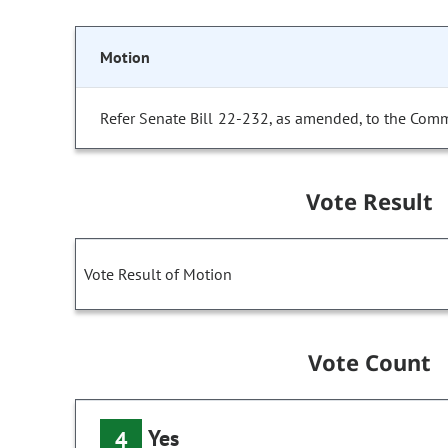
Motion
Refer Senate Bill 22-232, as amended, to the Comm
Vote Result
Vote Result of Motion
Vote Count
Yes
4