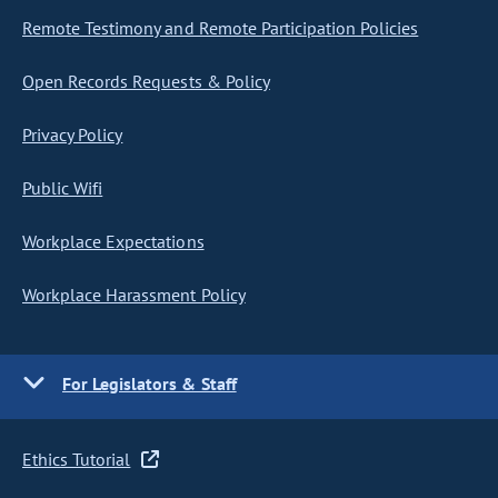
Remote Testimony and Remote Participation Policies
Open Records Requests & Policy
Privacy Policy
Public Wifi
Workplace Expectations
Workplace Harassment Policy
For Legislators & Staff
Ethics Tutorial