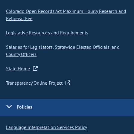
Colorado Open Records Act Maximum Hourly Research and
Retrieval Fee
Legislative Resources and Requirements
Salaries for Legislators, Statewide Elected Officials, and
County Officers
State Home
Transparency Online Project
Policies
Language Interpretation Services Policy