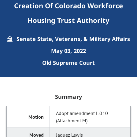
Creation Of Colorado Workforce
Housing Trust Authority
Senate State, Veterans, & Military Affairs
May 03, 2022
Old Supreme Court
Summary
Adopt amendment L.010
(Attachment M).
Jaquez Lewis