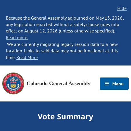
Hide
Because the General Assembly adjourned on May 13, 2026,
any legislation enacted without a safety clause goes into
effect on August 12, 2026 (unless otherwise specified).
Read more.
We are currently migrating legacy session data to a new
location. Links to said data may not be functional at this
time.
Read More
Colorado General Assembly
Menu
Vote Summary