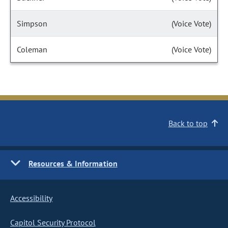
Simpson
(Voice Vote)
Coleman
(Voice Vote)
Back to top
Resources & Information
Accessibility
Capitol Security Protocol