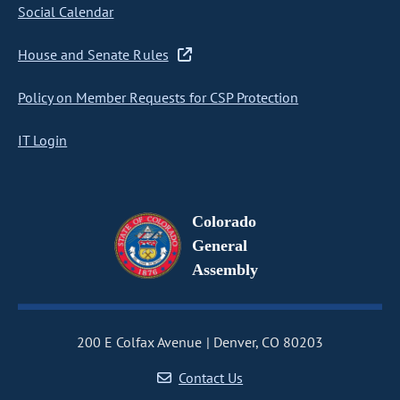
Social Calendar
House and Senate Rules
Policy on Member Requests for CSP Protection
IT Login
Colorado
General
Assembly
200 E Colfax Avenue
Denver, CO 80203
Contact Us