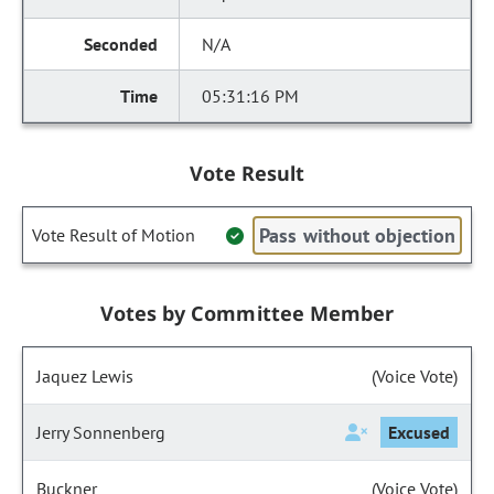
N/A
05:31:16 PM
Vote Result
Pass without objection
Vote Result of Motion
Votes by Committee Member
Jaquez Lewis
(Voice Vote)
Jerry Sonnenberg
Excused
Buckner
(Voice Vote)