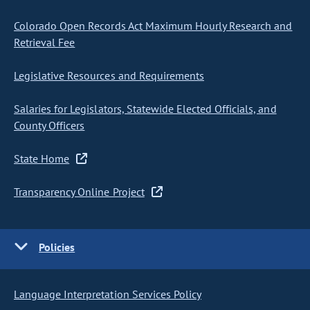
Colorado Open Records Act Maximum Hourly Research and
Retrieval Fee
Legislative Resources and Requirements
Salaries for Legislators, Statewide Elected Officials, and
County Officers
State Home
Transparency Online Project
Policies
Language Interpretation Services Policy