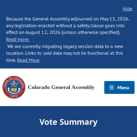
Hide
Because the General Assembly adjourned on May 13, 2026,
any legislation enacted without a safety clause goes into
effect on August 12, 2026 (unless otherwise specified).
Read more.
We are currently migrating legacy session data to a new
location. Links to said data may not be functional at this
time.
Read More
Colorado General Assembly
Menu
Vote Summary