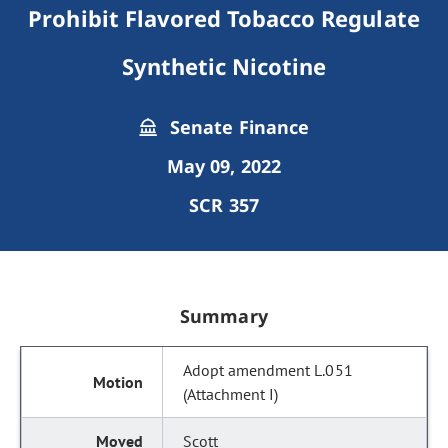
Prohibit Flavored Tobacco Regulate
Synthetic Nicotine
Senate Finance
May 09, 2022
SCR 357
Summary
Adopt amendment L.051
(Attachment I)
Scott