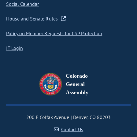
Social Calendar
House and Senate Rules
Policy on Member Requests for CSP Protection
IT Login
Colorado
General
Assembly
200 E Colfax Avenue
Denver, CO 80203
Contact Us