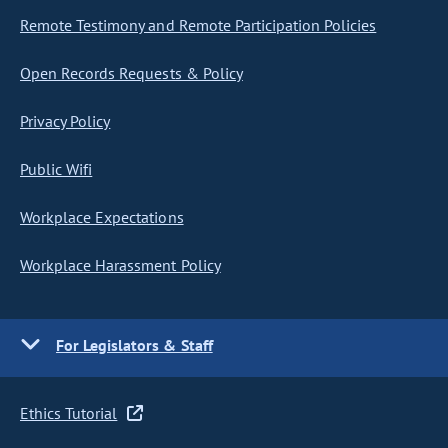
Remote Testimony and Remote Participation Policies
Open Records Requests & Policy
Privacy Policy
Public Wifi
Workplace Expectations
Workplace Harassment Policy
For Legislators & Staff
Ethics Tutorial