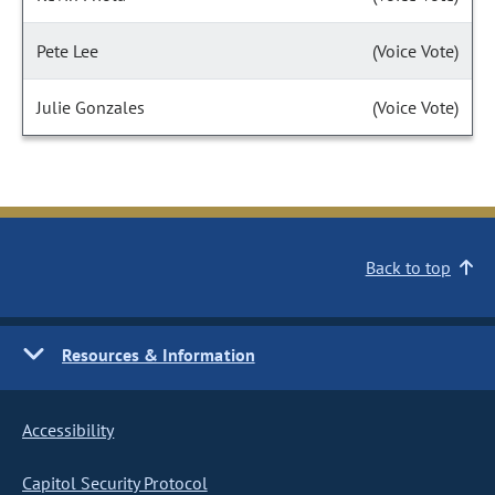
Pete Lee
(Voice Vote)
Julie Gonzales
(Voice Vote)
Back to top
Resources & Information
Accessibility
Capitol Security Protocol