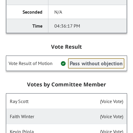
N/A
04:36:17 PM
Vote Result
Pass without objection
Vote Result of Motion
Votes by Committee Member
Ray Scott
(Voice Vote)
Faith Winter
(Voice Vote)
Kevin Priola
(Voice Vote)