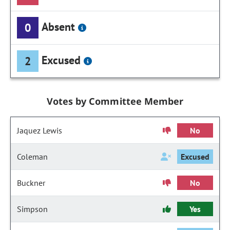
Absent
0
Excused
2
Votes by Committee Member
Jaquez Lewis
No
Coleman
Excused
Buckner
No
Simpson
Yes