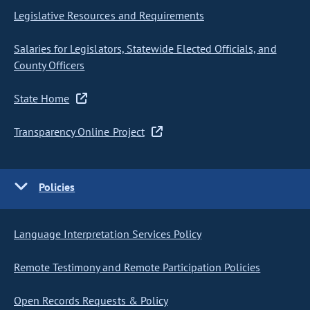
Legislative Resources and Requirements
Salaries for Legislators, Statewide Elected Officials, and
County Officers
State Home
Transparency Online Project
Policies
Language Interpretation Services Policy
Remote Testimony and Remote Participation Policies
Open Records Requests & Policy