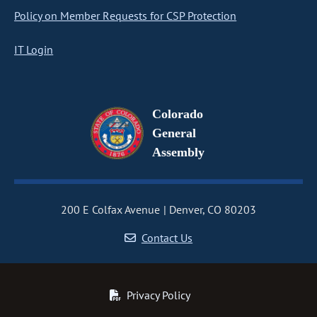
Policy on Member Requests for CSP Protection
IT Login
Colorado
General
Assembly
200 E Colfax Avenue
Denver, CO 80203
Contact Us
Privacy Policy