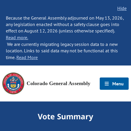
Hide
Because the General Assembly adjourned on May 13, 2026,
any legislation enacted without a safety clause goes into
effect on August 12, 2026 (unless otherwise specified).
Read more.
We are currently migrating legacy session data to a new
location. Links to said data may not be functional at this
time.
Read More
Colorado General Assembly
Menu
Vote Summary