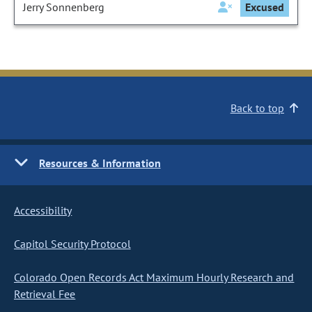
Jerry Sonnenberg
Excused
Back to top
Resources & Information
Accessibility
Capitol Security Protocol
Colorado Open Records Act Maximum Hourly Research and
Retrieval Fee