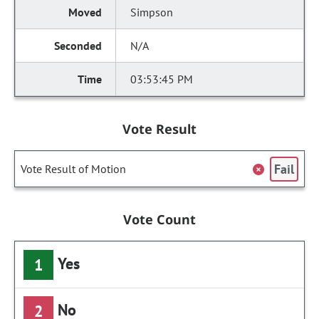
Simpson
N/A
03:53:45 PM
Vote Result
Fail
Vote Result of Motion
Vote Count
Yes
1
No
2