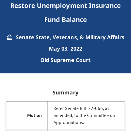
Restore Unemployment Insurance
Fund Balance
Senate State, Veterans, & Military Affairs
May 03, 2022
Old Supreme Court
Summary
Refer Senate Bill 22-066, as
amended, to the Committee on
Appropriations.