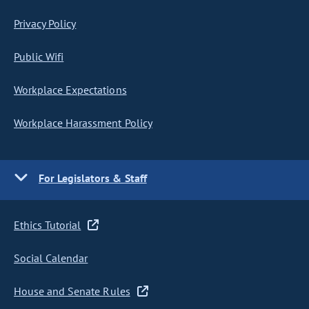
Privacy Policy
Public Wifi
Workplace Expectations
Workplace Harassment Policy
For Legislators & Staff
Ethics Tutorial
Social Calendar
House and Senate Rules