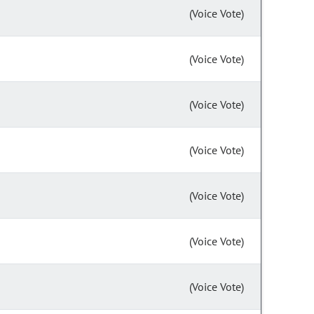
(Voice Vote)
(Voice Vote)
(Voice Vote)
(Voice Vote)
(Voice Vote)
(Voice Vote)
(Voice Vote)