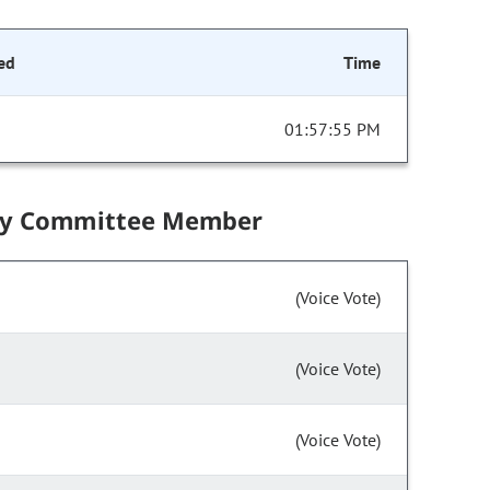
ed
Time
01:57:55 PM
by Committee Member
(Voice Vote)
(Voice Vote)
(Voice Vote)