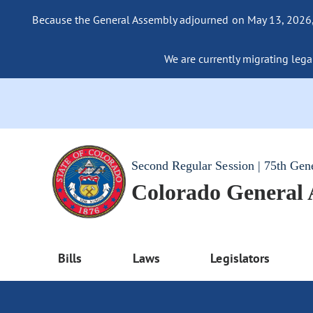
Because the General Assembly adjourned on May 13, 2026, a
We are currently migrating legac
Second Regular Session | 75th Gen
Colorado General
Bills
Laws
Legislators