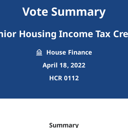
Vote Summary
nior Housing Income Tax Cre
House Finance
April 18, 2022
HCR 0112
Summary