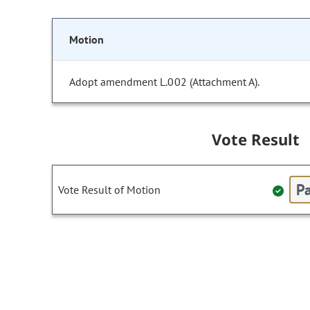
Motion
Adopt amendment L.002 (Attachment A).
Vote Result
Pa
Vote Result of Motion