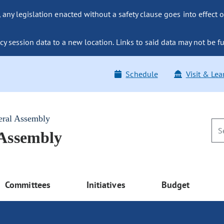
ny legislation enacted without a safety clause goes into effect o
y session data to a new location. Links to said data may not be fu
Schedule
Visit & Lea
eral Assembly
 Assembly
Committees
Initiatives
Budget