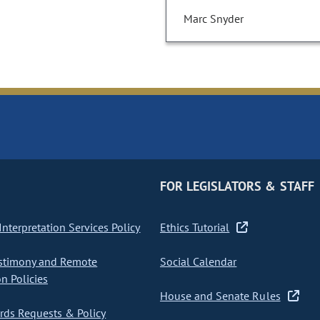
Marc Snyder
FOR LEGISLATORS & STAFF
nterpretation Services Policy
Ethics Tutorial
stimony and Remote
Social Calendar
on Policies
House and Senate Rules
ds Requests & Policy