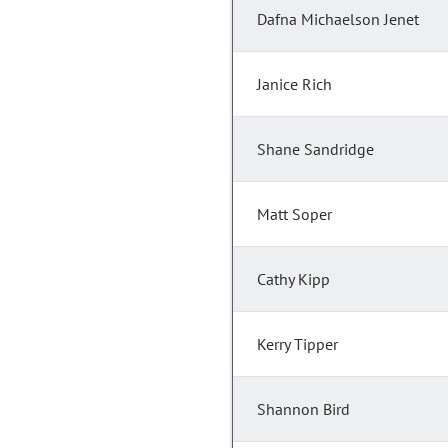
Dafna Michaelson Jenet
Janice Rich
Shane Sandridge
Matt Soper
Cathy Kipp
Kerry Tipper
Shannon Bird