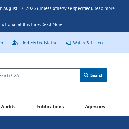
n August 12, 2026 (unless otherwise specified).
Read more.
nctional at this time.
Read More
rn
Find My Legislator
Watch & Listen
Search
Audits
Publications
Agencies