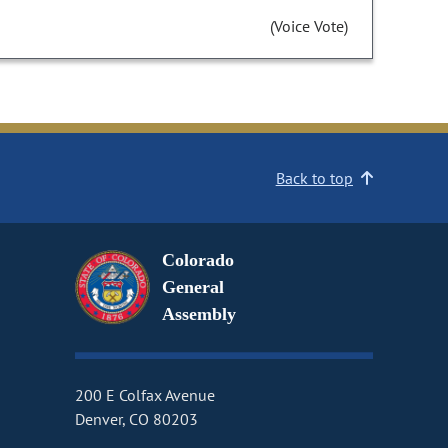
(Voice Vote)
Back to top
Colorado
General
Assembly
200 E Colfax Avenue
Denver, CO 80203