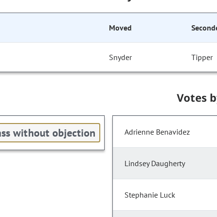
Moved
Second
Snyder
Tipper
Votes 
ss without objection
Adrienne Benavidez
Lindsey Daugherty
Stephanie Luck