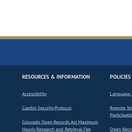
RESOURCES & INFORMATION
POLICIES
Accessibility
Language I
Capitol Security Protocol
Remote Te
Participati
Colorado Open Records Act Maximum
Hourly Research and Retrieval Fee
Open Recor