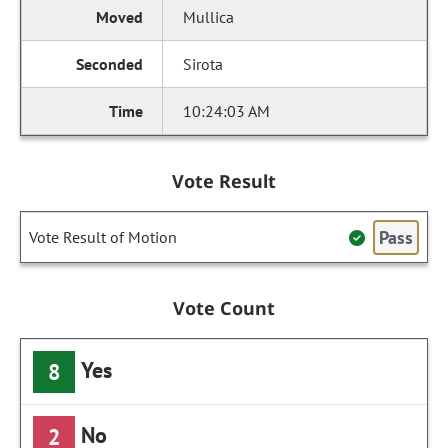
Mullica
Sirota
10:24:03 AM
Vote Result
Pass
Vote Result of Motion
Vote Count
Yes
8
No
2