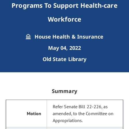
Programs To Support Health-care
Workforce
House Health & Insurance
May 04, 2022
Old State Library
Summary
Refer Senate Bill 22-226, as
amended, to the Committee on
Appropriations.