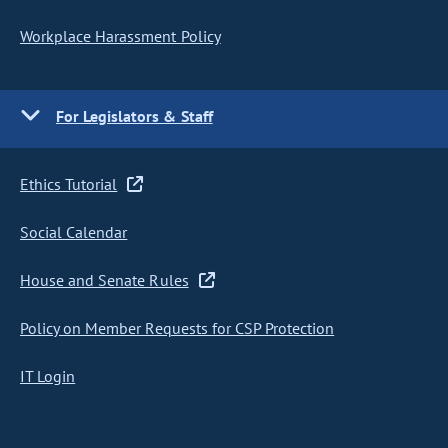
Workplace Harassment Policy
For Legislators & Staff
Ethics Tutorial
Social Calendar
House and Senate Rules
Policy on Member Requests for CSP Protection
IT Login