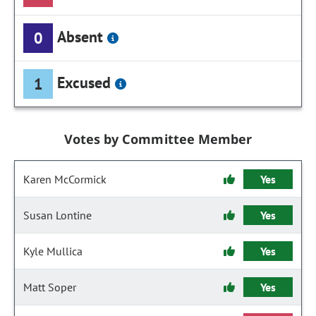
Absent
0
Excused
1
Votes by Committee Member
Karen McCormick
Yes
Susan Lontine
Yes
Kyle Mullica
Yes
Matt Soper
Yes