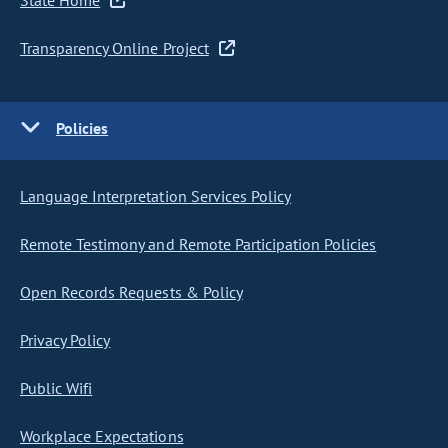
State Home
Transparency Online Project
Policies
Language Interpretation Services Policy
Remote Testimony and Remote Participation Policies
Open Records Requests & Policy
Privacy Policy
Public Wifi
Workplace Expectations