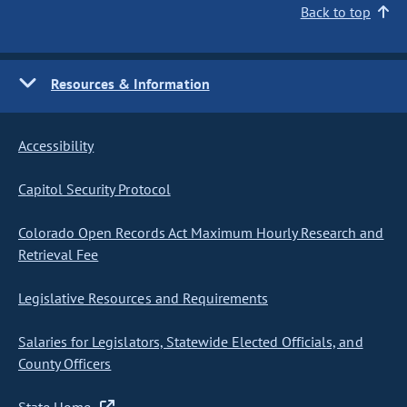
Back to top
Resources & Information
Accessibility
Capitol Security Protocol
Colorado Open Records Act Maximum Hourly Research and
Retrieval Fee
Legislative Resources and Requirements
Salaries for Legislators, Statewide Elected Officials, and
County Officers