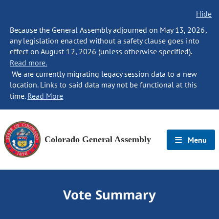
Hide
Because the General Assembly adjourned on May 13, 2026,
any legislation enacted without a safety clause goes into
effect on August 12, 2026 (unless otherwise specified).
Read more.
We are currently migrating legacy session data to a new
location. Links to said data may not be functional at this
time.
Read More
Colorado General Assembly
Menu
Vote Summary