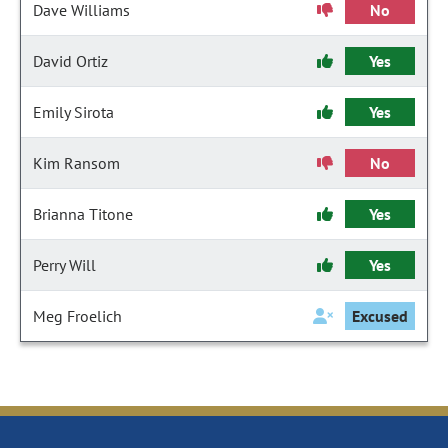
Dave Williams
No
David Ortiz
Yes
Emily Sirota
Yes
Kim Ransom
No
Brianna Titone
Yes
Perry Will
Yes
Meg Froelich
Excused