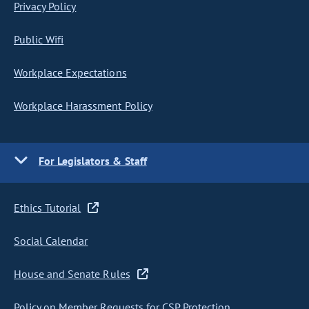
Privacy Policy
Public Wifi
Workplace Expectations
Workplace Harassment Policy
For Legislators & Staff
Ethics Tutorial
Social Calendar
House and Senate Rules
Policy on Member Requests for CSP Protection