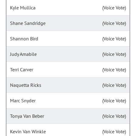
Kyle Mullica
(Voice Vote)
Shane Sandridge
(Voice Vote)
Shannon Bird
(Voice Vote)
Judy Amabile
(Voice Vote)
Terri Carver
(Voice Vote)
Naquetta Ricks
(Voice Vote)
Marc Snyder
(Voice Vote)
Tonya Van Beber
(Voice Vote)
Kevin Van Winkle
(Voice Vote)