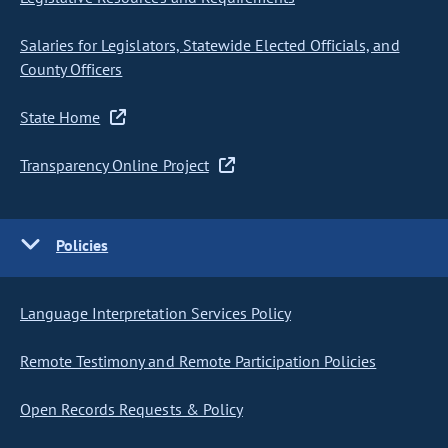
Salaries for Legislators, Statewide Elected Officials, and
County Officers
State Home
Transparency Online Project
Policies
Language Interpretation Services Policy
Remote Testimony and Remote Participation Policies
Open Records Requests & Policy