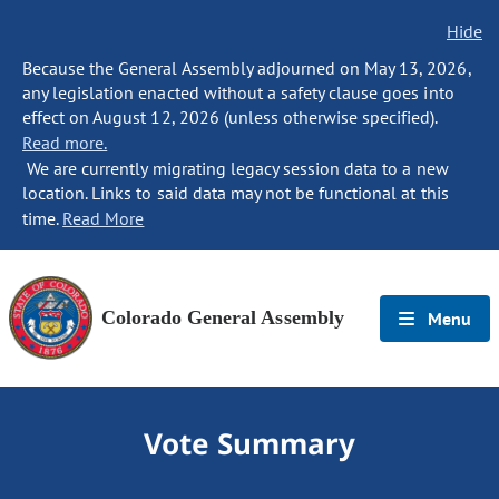
Hide
Because the General Assembly adjourned on May 13, 2026,
any legislation enacted without a safety clause goes into
effect on August 12, 2026 (unless otherwise specified).
Read more.
We are currently migrating legacy session data to a new
location. Links to said data may not be functional at this
time.
Read More
Colorado General Assembly
Menu
Vote Summary