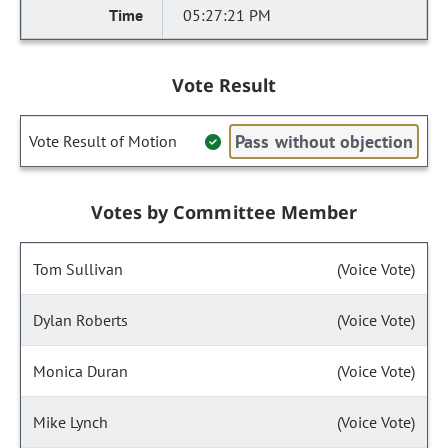
05:27:21 PM
Vote Result
Pass without objection
Vote Result of Motion
Votes by Committee Member
Tom Sullivan
(Voice Vote)
Dylan Roberts
(Voice Vote)
Monica Duran
(Voice Vote)
Mike Lynch
(Voice Vote)