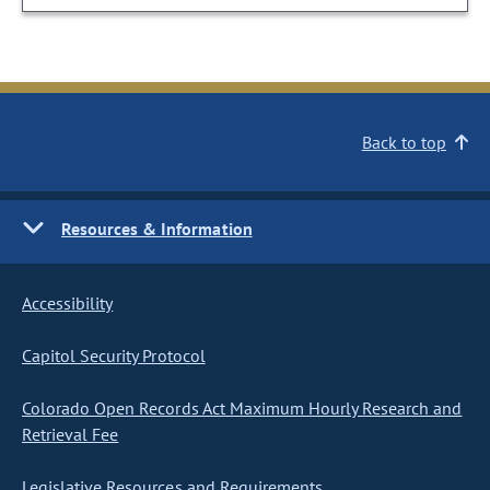
Back to top
Resources & Information
Accessibility
Capitol Security Protocol
Colorado Open Records Act Maximum Hourly Research and
Retrieval Fee
Legislative Resources and Requirements