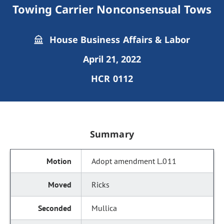
Towing Carrier Nonconsensual Tows
House Business Affairs & Labor
April 21, 2022
HCR 0112
Summary
Adopt amendment L.011
Ricks
Mullica