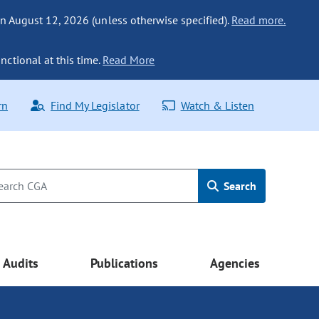
n August 12, 2026 (unless otherwise specified).
Read more.
nctional at this time.
Read More
rn
Find My Legislator
Watch & Listen
Search
Audits
Publications
Agencies