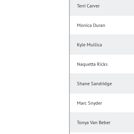
Terri Carver
Monica Duran
Kyle Mullica
Naquetta Ricks
Shane Sandridge
Marc Snyder
Tonya Van Beber