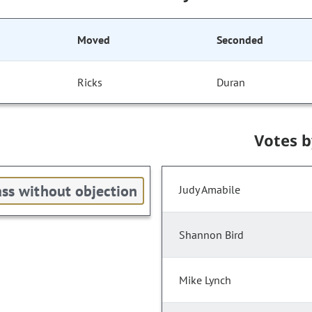
Moved
Seconded
Ricks
Duran
Votes 
ss without objection
Judy Amabile
Shannon Bird
Mike Lynch