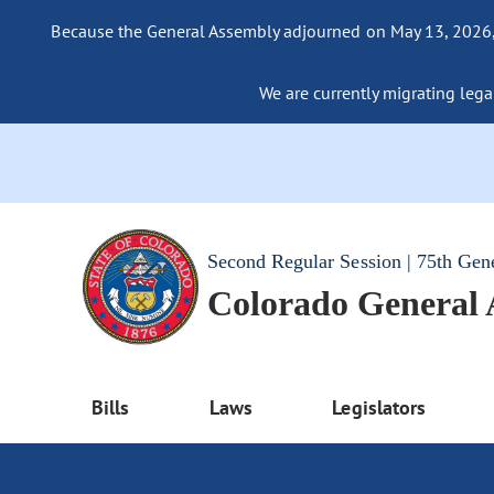
Because the General Assembly adjourned on May 13, 2026, a
We are currently migrating legac
Second Regular Session | 75th Gen
Colorado General
Bills
Laws
Legislators