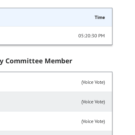
Time
05:20:30 PM
by Committee Member
(Voice Vote)
(Voice Vote)
(Voice Vote)