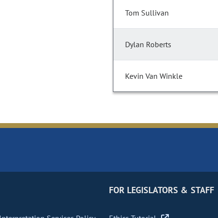
Tom Sullivan
Dylan Roberts
Kevin Van Winkle
FOR LEGISLATORS & STAFF