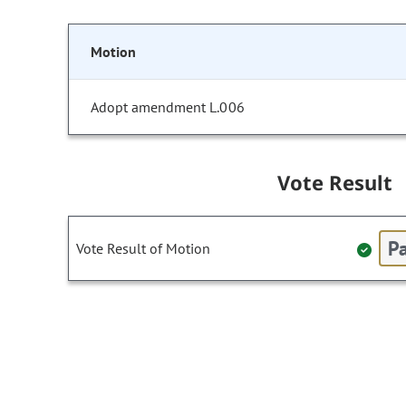
Motion
Adopt amendment L.006
Vote Result
Pa
Vote Result of Motion