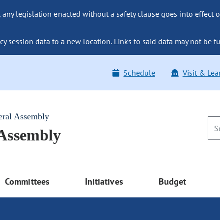
ny legislation enacted without a safety clause goes into effect o
y session data to a new location. Links to said data may not be fu
Schedule
Visit & Lea
eral Assembly
 Assembly
Committees
Initiatives
Budget