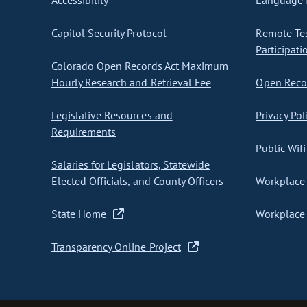
Accessibility
Language I
Capitol Security Protocol
Remote Te
Participati
Colorado Open Records Act Maximum
Hourly Research and Retrieval Fee
Open Recor
Legislative Resources and
Privacy Pol
Requirements
Public Wifi
Salaries for Legislators, Statewide
Elected Officials, and County Officers
Workplace 
State Home
Workplace 
Transparency Online Project