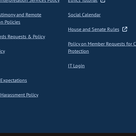
nterpretation Services Policy
Ethics Tutorial
stimony and Remote
Social Calendar
on Policies
House and Senate Rules
ds Requests & Policy
Policy on Member Requests for 
icy
Protection
IT Login
Expectations
Harassment Policy