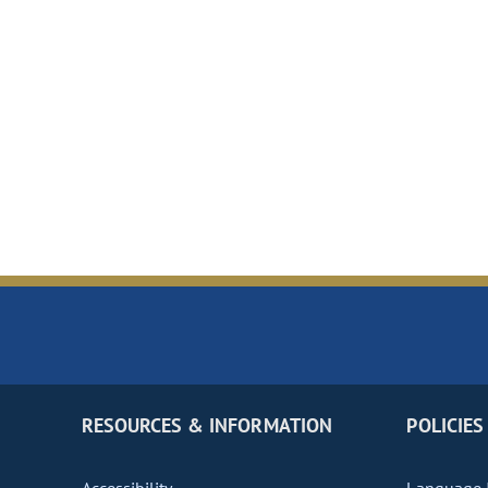
RESOURCES & INFORMATION
POLICIES