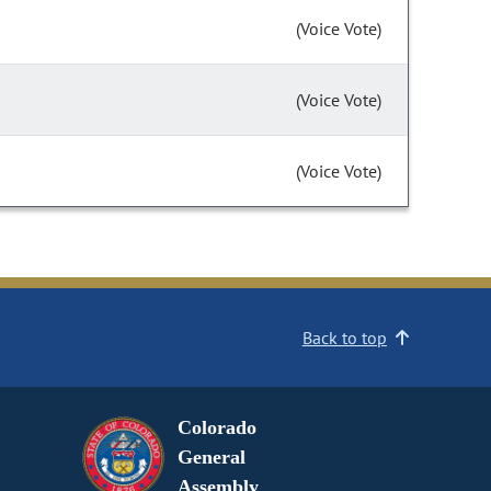
(Voice Vote)
(Voice Vote)
(Voice Vote)
Back to top
Colorado
General
Assembly