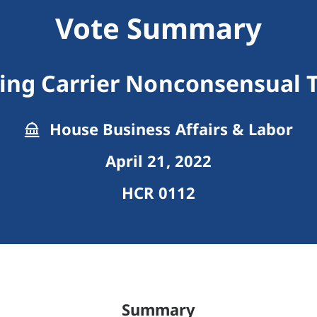
Vote Summary
ing Carrier Nonconsensual 
House Business Affairs & Labor
April 21, 2022
HCR 0112
Summary