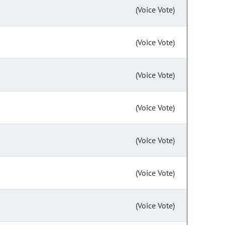
(Voice Vote)
(Voice Vote)
(Voice Vote)
(Voice Vote)
(Voice Vote)
(Voice Vote)
(Voice Vote)