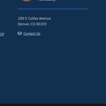
200 E Colfax Avenue
Denver, CO 80203
Contact Us
CSP