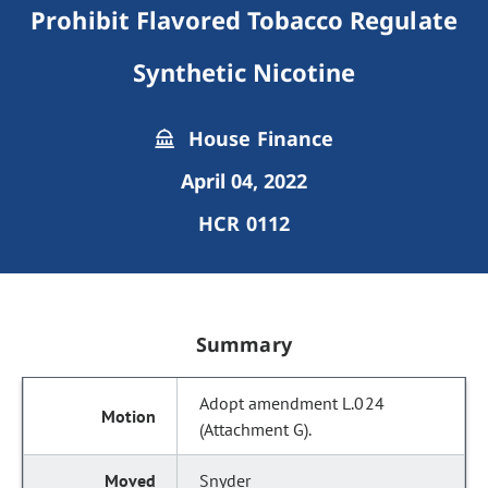
Prohibit Flavored Tobacco Regulate
Synthetic Nicotine
House Finance
April 04, 2022
HCR 0112
Summary
Adopt amendment L.024
(Attachment G).
Snyder