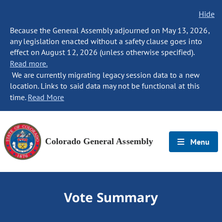
Hide
Because the General Assembly adjourned on May 13, 2026,
any legislation enacted without a safety clause goes into
effect on August 12, 2026 (unless otherwise specified).
Read more.
We are currently migrating legacy session data to a new
location. Links to said data may not be functional at this
time.
Read More
Colorado General Assembly
Menu
Vote Summary