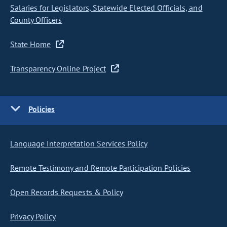
Salaries for Legislators, Statewide Elected Officials, and
County Officers
State Home
Transparency Online Project
Policies
Language Interpretation Services Policy
Remote Testimony and Remote Participation Policies
Open Records Requests & Policy
Privacy Policy