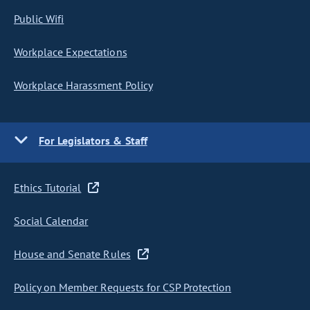
Public Wifi
Workplace Expectations
Workplace Harassment Policy
For Legislators & Staff
Ethics Tutorial
Social Calendar
House and Senate Rules
Policy on Member Requests for CSP Protection