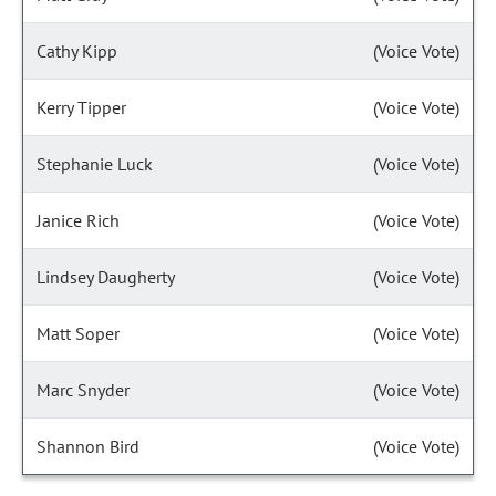
Cathy Kipp
(Voice Vote)
Kerry Tipper
(Voice Vote)
Stephanie Luck
(Voice Vote)
Janice Rich
(Voice Vote)
Lindsey Daugherty
(Voice Vote)
Matt Soper
(Voice Vote)
Marc Snyder
(Voice Vote)
Shannon Bird
(Voice Vote)