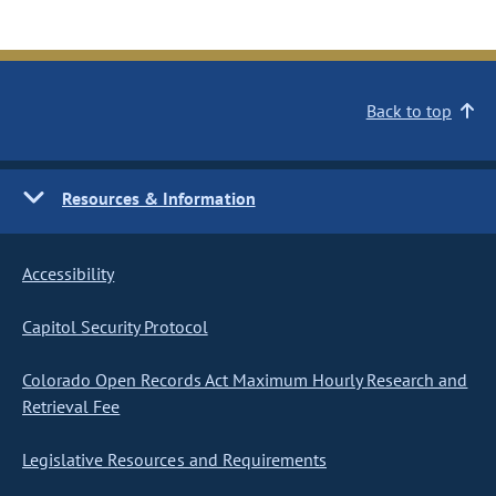
Back to top
Resources & Information
Accessibility
Capitol Security Protocol
Colorado Open Records Act Maximum Hourly Research and
Retrieval Fee
Legislative Resources and Requirements