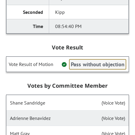
Kipp
08:54:40 PM
Vote Result
Pass without objection
Vote Result of Motion
Votes by Committee Member
Shane Sandridge
(Voice Vote)
Adrienne Benavidez
(Voice Vote)
Matt Gray
(Voice Vote)