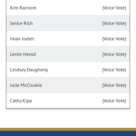
Kim Ransom
(Voice Vote)
Janice Rich
(Voice Vote)
Iman Jodeh
(Voice Vote)
Leslie Herod
(Voice Vote)
Lindsey Daugherty
(Voice Vote)
Julie McCluskie
(Voice Vote)
Cathy Kipp
(Voice Vote)