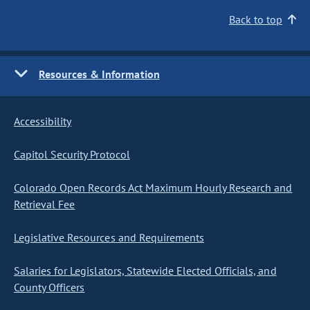
Back to top
Resources & Information
Accessibility
Capitol Security Protocol
Colorado Open Records Act Maximum Hourly Research and
Retrieval Fee
Legislative Resources and Requirements
Salaries for Legislators, Statewide Elected Officials, and
County Officers