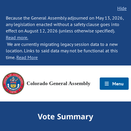
Hide
Because the General Assembly adjourned on May 13, 2026,
any legislation enacted without a safety clause goes into
effect on August 12, 2026 (unless otherwise specified).
Read more.
We are currently migrating legacy session data to a new
location. Links to said data may not be functional at this
time.
Read More
Colorado General Assembly
Menu
Vote Summary