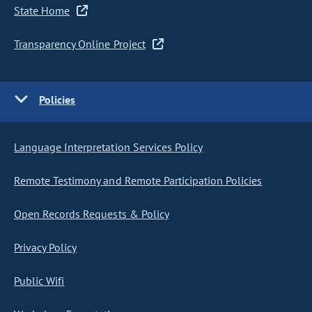
State Home
Transparency Online Project
Policies
Language Interpretation Services Policy
Remote Testimony and Remote Participation Policies
Open Records Requests & Policy
Privacy Policy
Public Wifi