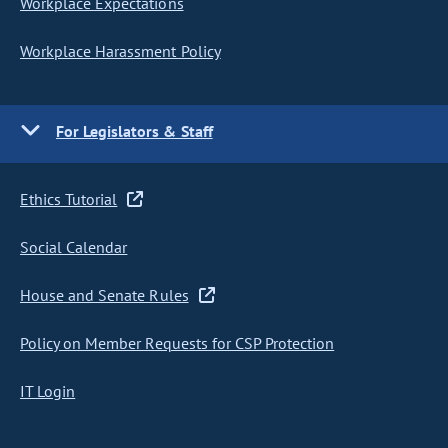
Workplace Expectations
Workplace Harassment Policy
For Legislators & Staff
Ethics Tutorial
Social Calendar
House and Senate Rules
Policy on Member Requests for CSP Protection
IT Login