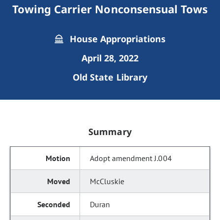
Towing Carrier Nonconsensual Tows
House Appropriations
April 28, 2022
Old State Library
Summary
Adopt amendment J.004
McCluskie
Duran