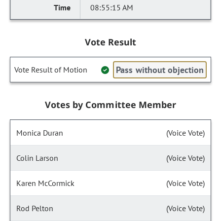
08:55:15 AM
Vote Result
Pass without objection
Vote Result of Motion
Votes by Committee Member
Monica Duran
(Voice Vote)
Colin Larson
(Voice Vote)
Karen McCormick
(Voice Vote)
Rod Pelton
(Voice Vote)