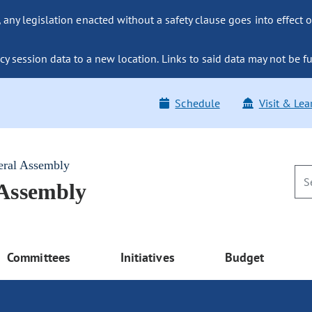
ny legislation enacted without a safety clause goes into effect o
y session data to a new location. Links to said data may not be fu
Schedule
Visit & Lea
eral Assembly
 Assembly
Committees
Initiatives
Budget