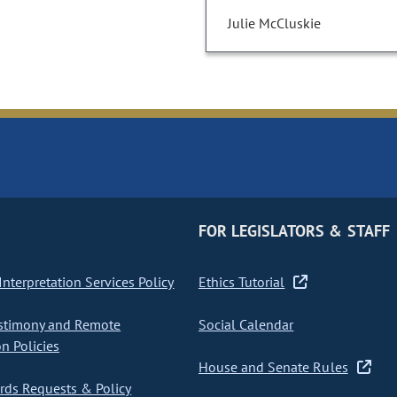
Julie McCluskie
FOR LEGISLATORS & STAFF
nterpretation Services Policy
Ethics Tutorial
stimony and Remote
Social Calendar
on Policies
House and Senate Rules
ds Requests & Policy