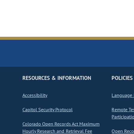
RESOURCES & INFORMATION
POLICIES
Accessibility
Language I
Capitol Security Protocol
Remote Te
Participati
Colorado Open Records Act Maximum
Hourly Research and Retrieval Fee
Open Recor