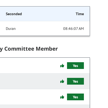
Seconded
Time
Duran
08:46:07 AM
by Committee Member
Yes
Yes
Yes