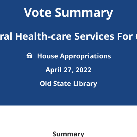
Vote Summary
al Health-care Services For
House Appropriations
April 27, 2022
Old State Library
Summary