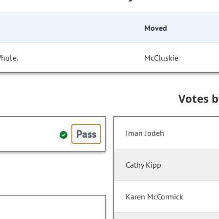
Moved
Whole.
McCluskie
Votes 
Pass
Iman Jodeh
Cathy Kipp
Karen McCormick