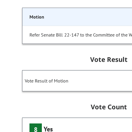
Motion
Refer Senate Bill 22-147 to the Committee of the 
Vote Result
Vote Result of Motion
Vote Count
Yes
8