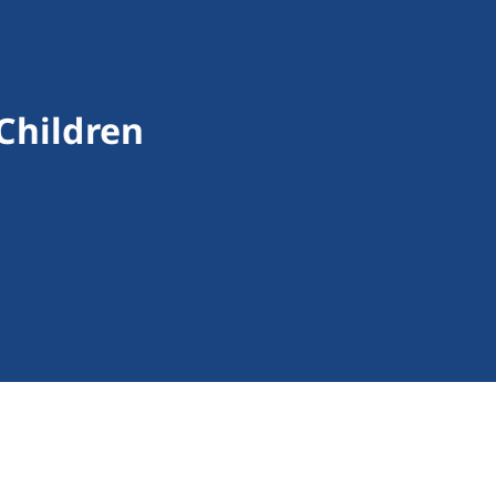
 Children