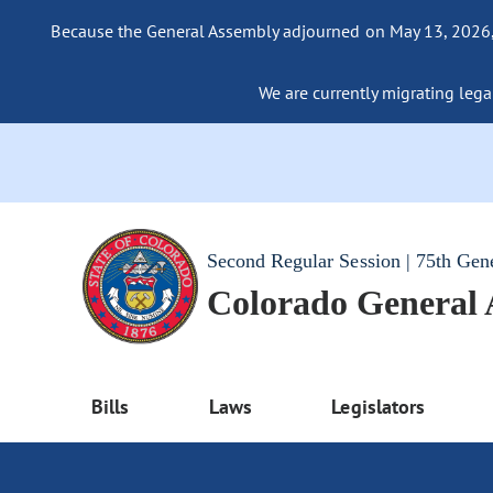
Because the General Assembly adjourned on May 13, 2026, a
We are currently migrating legac
Second Regular Session | 75th Gen
Colorado General
Bills
Laws
Legislators