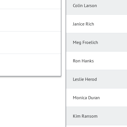
Colin Larson
Janice Rich
Meg Froelich
Ron Hanks
Leslie Herod
Monica Duran
Kim Ransom