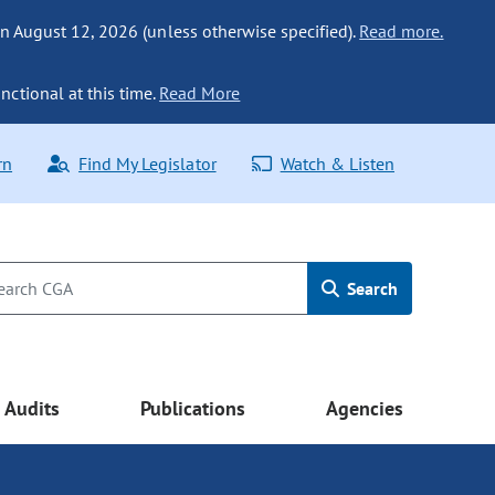
n August 12, 2026 (unless otherwise specified).
Read more.
nctional at this time.
Read More
rn
Find My Legislator
Watch & Listen
Search
Audits
Publications
Agencies