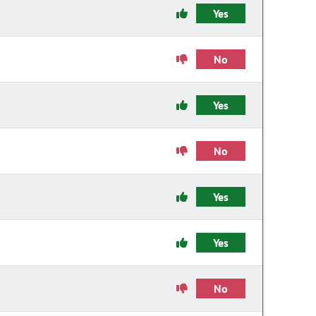
Yes
No
Yes
No
Yes
Yes
No