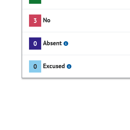
No
3
Absent
0
Excused
0