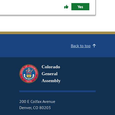
Yes
Back to top
Colorado
General
Assembly
200 E Colfax Avenue
Denver, CO 80203