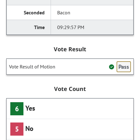
Bacon
09:29:57 PM
Vote Result
Pass
Vote Result of Motion
Vote Count
Yes
6
No
5