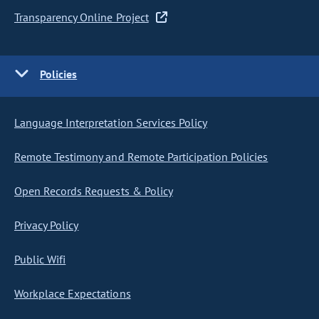
Transparency Online Project
Policies
Language Interpretation Services Policy
Remote Testimony and Remote Participation Policies
Open Records Requests & Policy
Privacy Policy
Public Wifi
Workplace Expectations