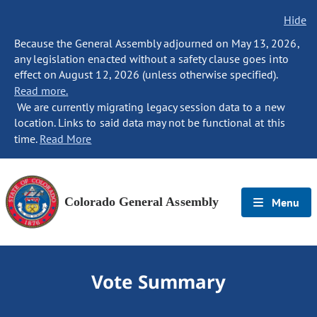
Hide
Because the General Assembly adjourned on May 13, 2026,
any legislation enacted without a safety clause goes into
effect on August 12, 2026 (unless otherwise specified).
Read more.
We are currently migrating legacy session data to a new
location. Links to said data may not be functional at this
time.
Read More
Colorado General Assembly
Menu
Vote Summary