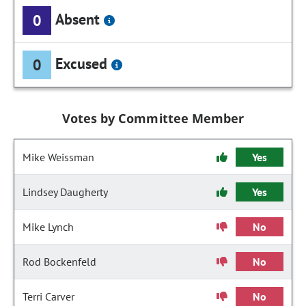
Absent
0
Excused
0
Votes by Committee Member
Mike Weissman
Yes
Lindsey Daugherty
Yes
Mike Lynch
No
Rod Bockenfeld
No
Terri Carver
No