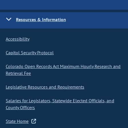
Resources & Information
Accessibility
Capitol Security Protocol
Colorado Open Records Act Maximum Hourly Research and
Retrieval Fee
Legislative Resources and Requirements
Salaries for Legislators, Statewide Elected Officials, and
County Officers
State Home