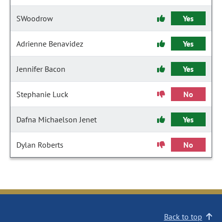
SWoodrow
Yes
Adrienne Benavidez
Yes
Jennifer Bacon
Yes
Stephanie Luck
No
Dafna Michaelson Jenet
Yes
Dylan Roberts
No
Back to top