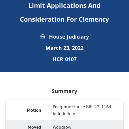
Limit Applications And
Consideration For Clemency
House Judiciary
March 23, 2022
HCR 0107
Summary
Postpone House Bill 22-1164
indefinitely.
Woodrow