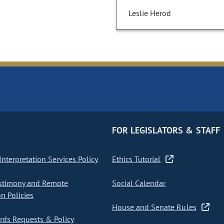
Leslie Herod
FOR LEGISLATORS & STAFF
nterpretation Services Policy
Ethics Tutorial
stimony and Remote
Social Calendar
on Policies
House and Senate Rules
ds Requests & Policy