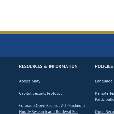
RESOURCES & INFORMATION
POLICIES
Accessibility
Language I
Capitol Security Protocol
Remote Te
Participati
Colorado Open Records Act Maximum
Hourly Research and Retrieval Fee
Open Recor