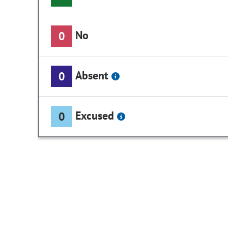
No
0
Absent
0
Excused
0