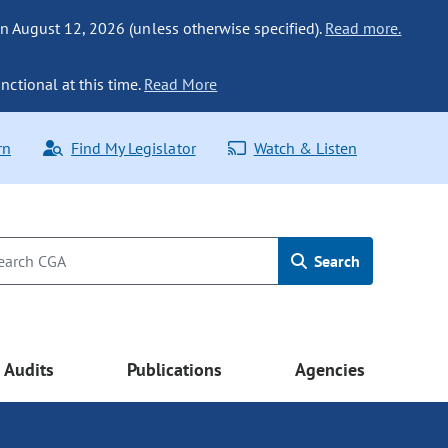
n August 12, 2026 (unless otherwise specified).
Read more.
nctional at this time.
Read More
rn
Find My Legislator
Watch & Listen
Search
Audits
Publications
Agencies