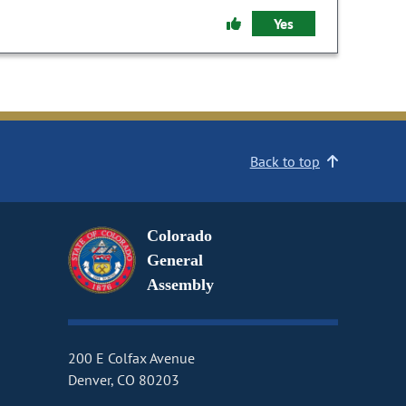
Yes
Back to top
Colorado
General
Assembly
200 E Colfax Avenue
Denver, CO 80203