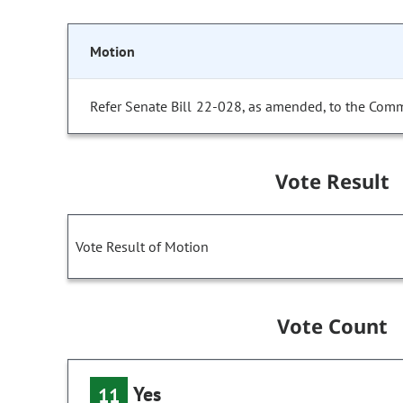
Motion
Refer Senate Bill 22-028, as amended, to the Comm
Vote Result
Vote Result of Motion
Vote Count
Yes
11