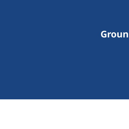
Groun