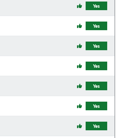
Yes
Yes
Yes
Yes
Yes
Yes
Yes