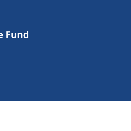
e Fund