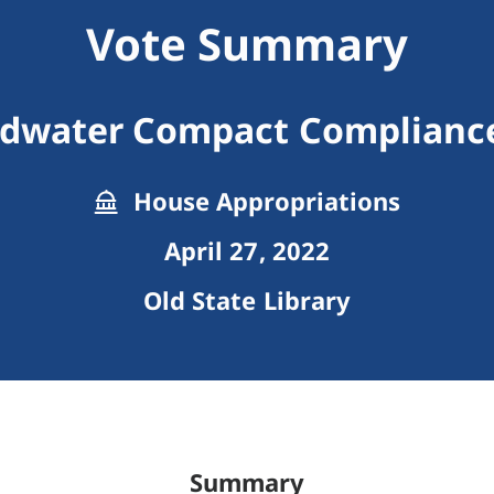
Vote Summary
dwater Compact Complianc
House Appropriations
April 27, 2022
Old State Library
Summary