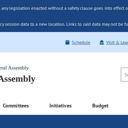
ny legislation enacted without a safety clause goes into effect o
y session data to a new location. Links to said data may not be fu
Schedule
Visit & Lea
eral Assembly
 Assembly
Committees
Initiatives
Budget