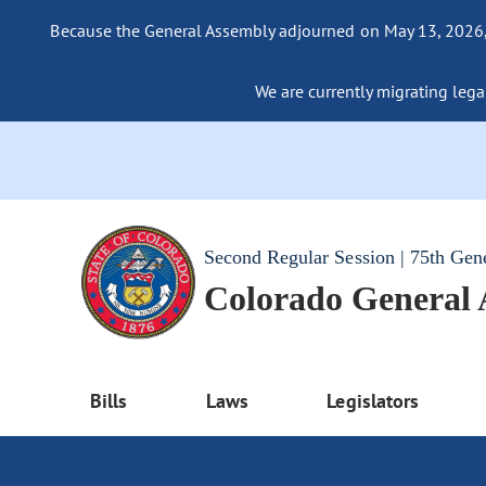
Because the General Assembly adjourned on May 13, 2026, a
We are currently migrating legac
Second Regular Session | 75th Gen
Colorado General
Bills
Laws
Legislators