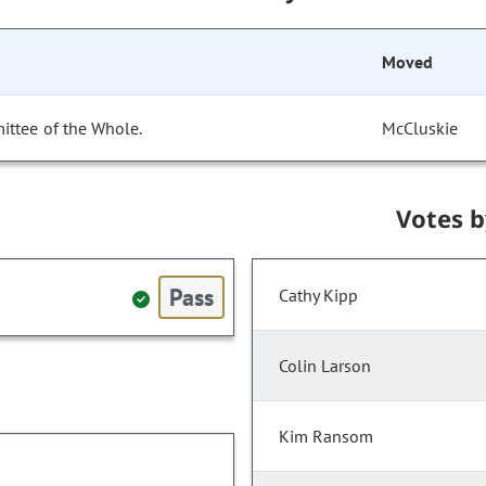
Moved
ittee of the Whole.
McCluskie
Votes 
Pass
Cathy Kipp
Colin Larson
Kim Ransom