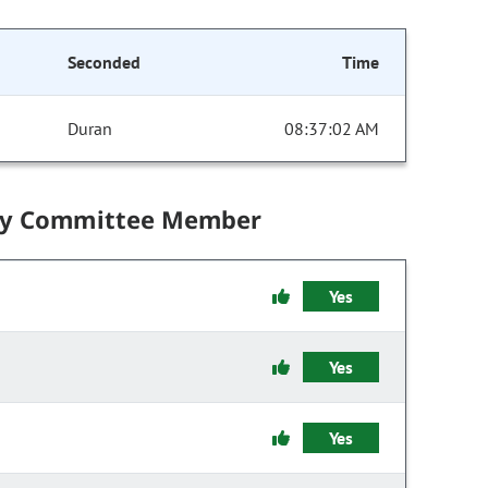
Seconded
Time
Duran
08:37:02 AM
by Committee Member
Yes
Yes
Yes