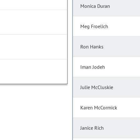
Monica Duran
Meg Froelich
Ron Hanks
Iman Jodeh
Julie McCluskie
Karen McCormick
Janice Rich